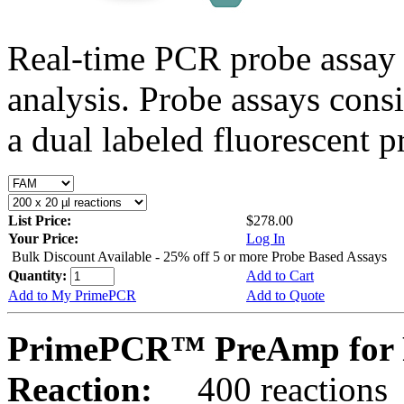
Real-time PCR probe assay 
analysis. Probe assays cons
a dual labeled fluorescent p
List Price:
$278.00
Your Price:
Log In
Bulk Discount Available - 25% off 5 or more Probe Based Assays
Quantity:
Add to Cart
Add to My PrimePCR
Add to Quote
PrimePCR™ PreAmp for P
Reaction:
400 reactions