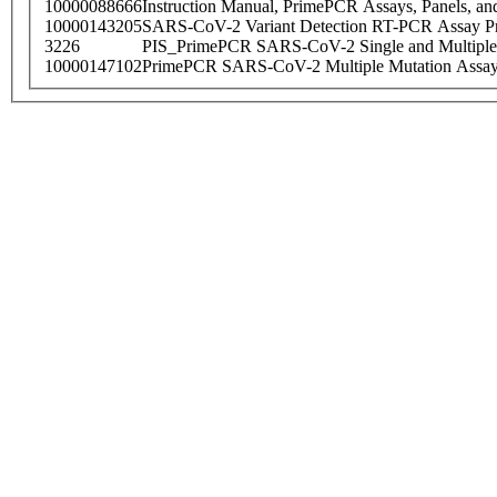
10000088666
Instruction Manual, PrimePCR Assays, Panels, an
10000143205
SARS-CoV-2 Variant Detection RT-PCR Assay Pr
3226
PIS_PrimePCR SARS-CoV-2 Single and Multiple
10000147102
PrimePCR SARS-CoV-2 Multiple Mutation Assay