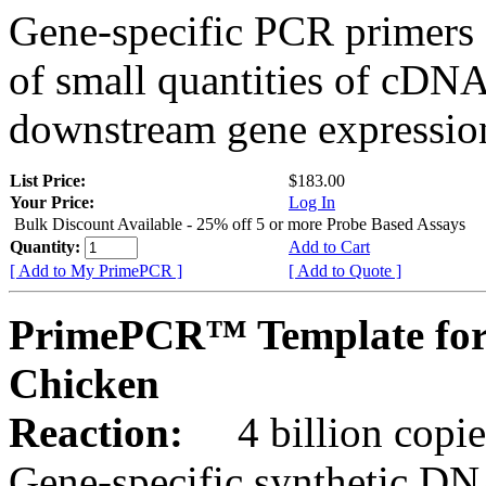
Gene-specific PCR primers 
of small quantities of cDNA
downstream gene expression
List Price:
$183.00
Your Price:
Log In
Bulk Discount Available - 25% off 5 or more Probe Based Assays
Quantity:
Add to Cart
[ Add to My PrimePCR ]
[ Add to Quote ]
PrimePCR™ Template for
Chicken
Reaction:
4 billion copie
Gene-specific synthetic DN