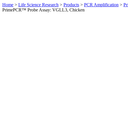
Home
>
Life Science Research
>
Products
>
PCR Amplification
>
Pr
PrimePCR™ Probe Assay: VGLL3, Chicken