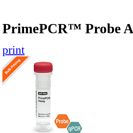
PrimePCR™ Probe As
print