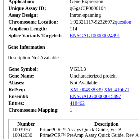
Application:
Gene Expression
Unique Assay ID:
qGgaCIP0006104
Assay Design:
Intron-spanning
Chromosome Location:
1:92321117-92326972
question
Amplicon Length:
114
Splice Variants Targeted:
ENSGALT00000024991
Gene Information
Description Not Available
Gene Symbol:
VGLL3
Gene Name:
Uncharacterized protein
Aliases:
Not Available
RefSeq:
XM_004938339
XM_416671
Ensembl:
ENSGALG00000015497
Entrez:
418462
Chromosome Mapping:
1
Number
Description
10039761
PrimePCR™ Assays Quick Guide, Ver B
10042030
PrimePCR™ PreAmp Assay Quick Guide, Rev A