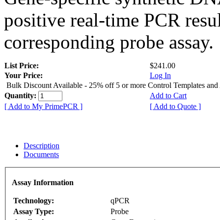
positive real-time PCR resu
corresponding probe assay.
List Price:
$241.00
Your Price:
Log In
Bulk Discount Available - 25% off 5 or more Control Templates and
Quantity:
Add to Cart
[ Add to My PrimePCR ]
[ Add to Quote ]
Description
Documents
Assay Information
Technology:
qPCR
Assay Type:
Probe