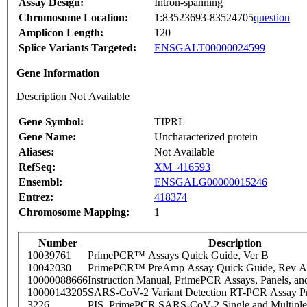
Assay Design:
Intron-spanning
Chromosome Location:
1:83523693-83524705
question
Amplicon Length:
120
Splice Variants Targeted:
ENSGALT00000024599
Gene Information
Description Not Available
Gene Symbol:
TIPRL
Gene Name:
Uncharacterized protein
Aliases:
Not Available
RefSeq:
XM_416593
Ensembl:
ENSGALG00000015246
Entrez:
418374
Chromosome Mapping:
1
Number
Description
10039761
PrimePCR™ Assays Quick Guide, Ver B
10042030
PrimePCR™ PreAmp Assay Quick Guide, Rev A
10000088666
Instruction Manual, PrimePCR Assays, Panels, an
10000143205
SARS-CoV-2 Variant Detection RT-PCR Assay Pr
3226
PIS_PrimePCR SARS-CoV-2 Single and Multiple