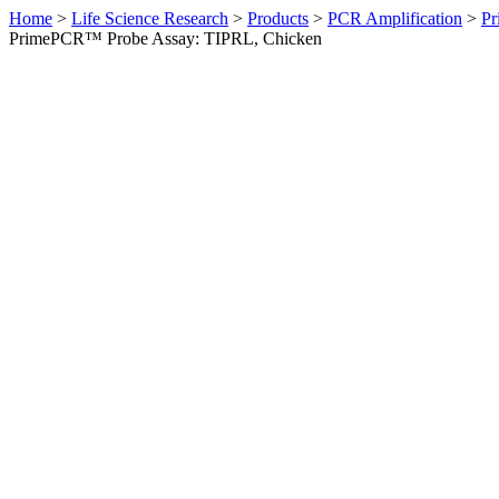
Home
>
Life Science Research
>
Products
>
PCR Amplification
>
Pr
PrimePCR™ Probe Assay: TIPRL, Chicken