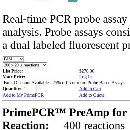
Real-time PCR probe assay 
analysis. Probe assays cons
a dual labeled fluorescent p
List Price:
$278.00
Your Price:
Log In
Bulk Discount Available - 25% off 5 or more Probe Based Assays
Quantity:
Add to Cart
Add to My PrimePCR
Add to Quote
PrimePCR™ PreAmp for P
Reaction:
400 reactions