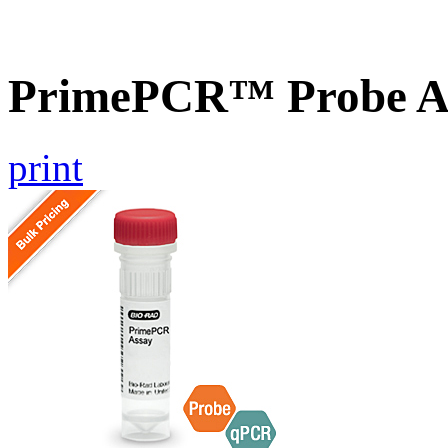
PrimePCR™ Probe As
print