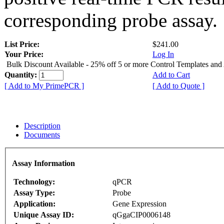
corresponding probe assay.
List Price:
$241.00
Your Price:
Log In
Bulk Discount Available - 25% off 5 or more Control Templates and
Quantity:
Add to Cart
[ Add to My PrimePCR ]
[ Add to Quote ]
Description
Documents
Assay Information
Technology:
qPCR
Assay Type:
Probe
Application:
Gene Expression
Unique Assay ID:
qGgaCIP0006148