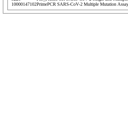
10000147102
PrimePCR SARS-CoV-2 Multiple Mutation Assay