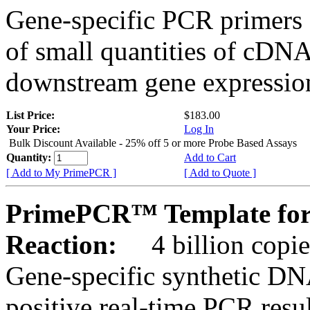
Gene-specific PCR primers 
of small quantities of cDNA
downstream gene expression
List Price:
$183.00
Your Price:
Log In
Bulk Discount Available - 25% off 5 or more Probe Based Assays
Quantity:
Add to Cart
[ Add to My PrimePCR ]
[ Add to Quote ]
PrimePCR™ Template for
Reaction:
4 billion copie
Gene-specific synthetic DN
positive real-time PCR resu