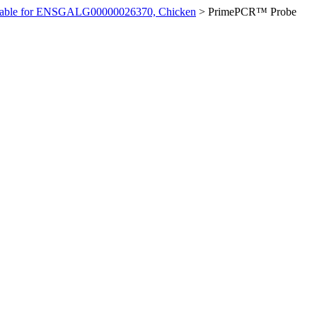
ilable for ENSGALG00000026370, Chicken
>
PrimePCR™ Probe