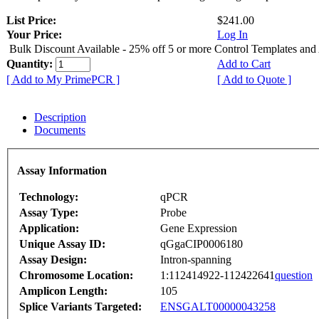
List Price:
$241.00
Your Price:
Log In
Bulk Discount Available - 25% off 5 or more Control Templates and
Quantity:
Add to Cart
[ Add to My PrimePCR ]
[ Add to Quote ]
Description
Documents
Assay Information
Technology:
qPCR
Assay Type:
Probe
Application:
Gene Expression
Unique Assay ID:
qGgaCIP0006180
Assay Design:
Intron-spanning
Chromosome Location:
1:112414922-112422641
question
Amplicon Length:
105
Splice Variants Targeted:
ENSGALT00000043258