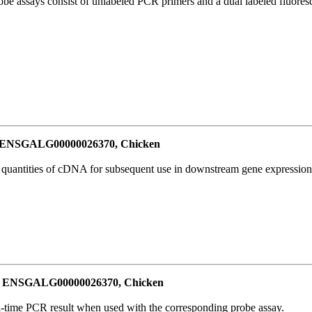
be assays consist of unlabeled PCR primers and a dual labeled fluores
or ENSGALG00000026370, Chicken
l quantities of cDNA for subsequent use in downstream gene expression 
for ENSGALG00000026370, Chicken
al-time PCR result when used with the corresponding probe assay.