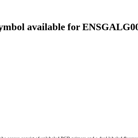
ymbol available for ENSGALG00