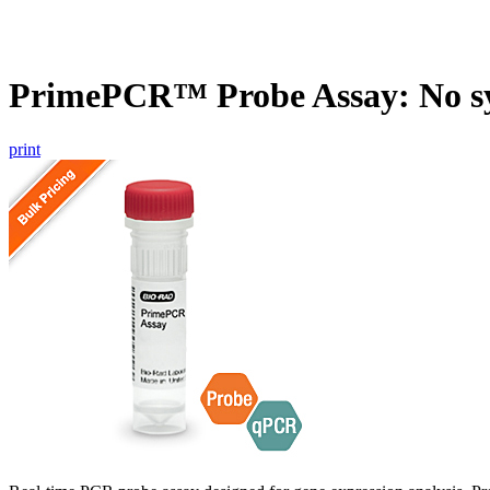
PrimePCR™ Probe Assay: No s
print