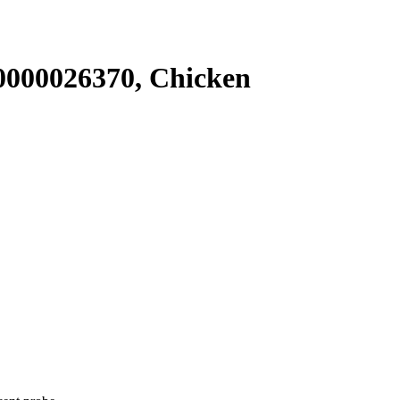
000026370, Chicken