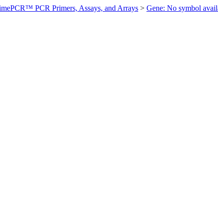
imePCR™ PCR Primers, Assays, and Arrays
>
Gene: No symbol ava