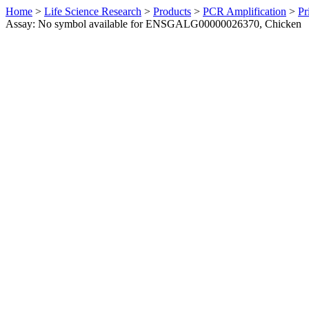
Home
>
Life Science Research
>
Products
>
PCR Amplification
>
Pr
Assay: No symbol available for ENSGALG00000026370, Chicken