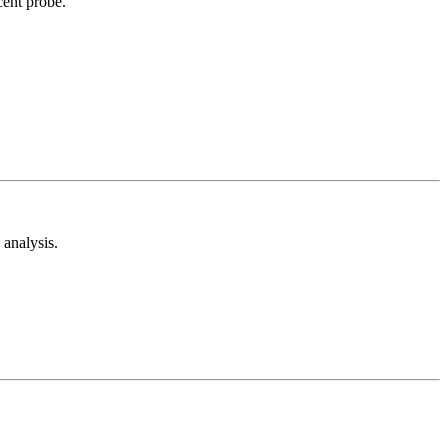
cent probe.
analysis.