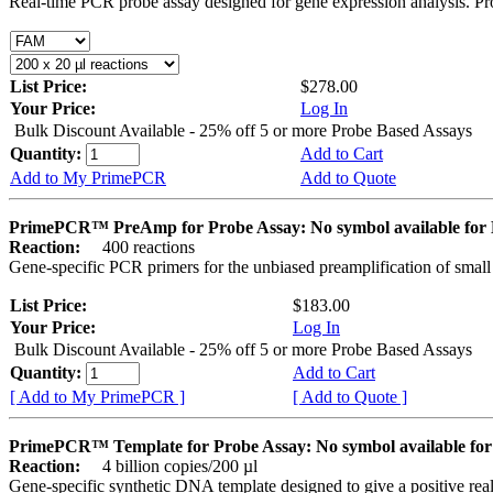
Real-time PCR probe assay designed for gene expression analysis. Pro
List Price:
$278.00
Your Price:
Log In
Bulk Discount Available - 25% off 5 or more Probe Based Assays
Quantity:
Add to Cart
Add to My PrimePCR
Add to Quote
PrimePCR™ PreAmp for Probe Assay: No symbol available f
Reaction:
400 reactions
Gene-specific PCR primers for the unbiased preamplification of smal
List Price:
$183.00
Your Price:
Log In
Bulk Discount Available - 25% off 5 or more Probe Based Assays
Quantity:
Add to Cart
[ Add to My PrimePCR ]
[ Add to Quote ]
PrimePCR™ Template for Probe Assay: No symbol available 
Reaction:
4 billion copies/200 µl
Gene-specific synthetic DNA template designed to give a positive re