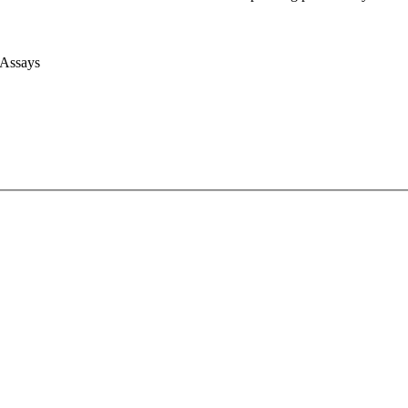
 Assays