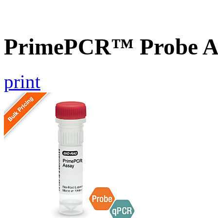
PrimePCR™ Probe A
print