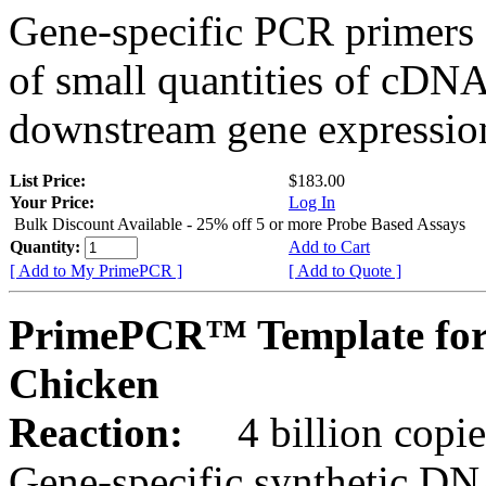
Gene-specific PCR primers 
of small quantities of cDNA
downstream gene expression
List Price:
$183.00
Your Price:
Log In
Bulk Discount Available - 25% off 5 or more Probe Based Assays
Quantity:
Add to Cart
[ Add to My PrimePCR ]
[ Add to Quote ]
PrimePCR™ Template for
Chicken
Reaction:
4 billion copie
Gene-specific synthetic DN