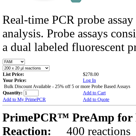
Real-time PCR probe assay 
analysis. Probe assays cons
a dual labeled fluorescent p
List Price:
$278.00
Your Price:
Log In
Bulk Discount Available - 25% off 5 or more Probe Based Assays
Quantity:
Add to Cart
Add to My PrimePCR
Add to Quote
PrimePCR™ PreAmp for P
Reaction:
400 reactions