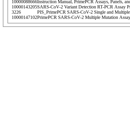
10000088666
Instruction Manual, PrimePCR Assays, Panels, an
10000143205
SARS-CoV-2 Variant Detection RT-PCR Assay Pr
3226
PIS_PrimePCR SARS-CoV-2 Single and Multiple
10000147102
PrimePCR SARS-CoV-2 Multiple Mutation Assay