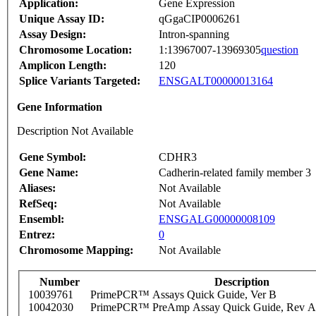
Application:
Gene Expression
Unique Assay ID:
qGgaCIP0006261
Assay Design:
Intron-spanning
Chromosome Location:
1:13967007-13969305
question
Amplicon Length:
120
Splice Variants Targeted:
ENSGALT00000013164
Gene Information
Description Not Available
Gene Symbol:
CDHR3
Gene Name:
Cadherin-related family member 3
Aliases:
Not Available
RefSeq:
Not Available
Ensembl:
ENSGALG00000008109
Entrez:
0
Chromosome Mapping:
Not Available
Number
Description
10039761
PrimePCR™ Assays Quick Guide, Ver B
10042030
PrimePCR™ PreAmp Assay Quick Guide, Rev A