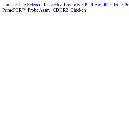
Home
>
Life Science Research
>
Products
>
PCR Amplification
>
Pr
PrimePCR™ Probe Assay: CDHR3, Chicken