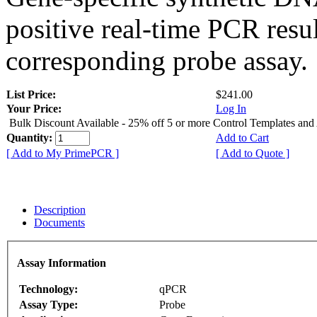
positive real-time PCR resu
corresponding probe assay.
List Price:
$241.00
Your Price:
Log In
Bulk Discount Available - 25% off 5 or more Control Templates and
Quantity:
Add to Cart
[ Add to My PrimePCR ]
[ Add to Quote ]
Description
Documents
Assay Information
Technology:
qPCR
Assay Type:
Probe