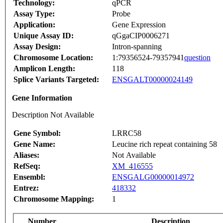
Technology:
qPCR
Assay Type:
Probe
Application:
Gene Expression
Unique Assay ID:
qGgaCIP0006271
Assay Design:
Intron-spanning
Chromosome Location:
1:79356524-79357941
question
Amplicon Length:
118
Splice Variants Targeted:
ENSGALT00000024149
Gene Information
Description Not Available
Gene Symbol:
LRRC58
Gene Name:
Leucine rich repeat containing 58
Aliases:
Not Available
RefSeq:
XM_416555
Ensembl:
ENSGALG00000014972
Entrez:
418332
Chromosome Mapping:
1
Number
Description