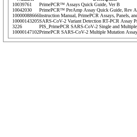
10039761
PrimePCR™ Assays Quick Guide, Ver B
10042030
PrimePCR™ PreAmp Assay Quick Guide, Rev A
10000088666
Instruction Manual, PrimePCR Assays, Panels, an
10000143205
SARS-CoV-2 Variant Detection RT-PCR Assay Pr
3226
PIS_PrimePCR SARS-CoV-2 Single and Multiple
10000147102
PrimePCR SARS-CoV-2 Multiple Mutation Assay