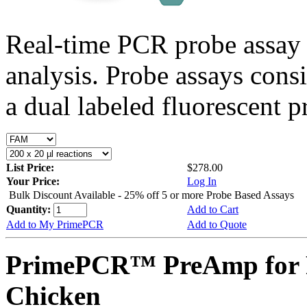
Real-time PCR probe assay 
analysis. Probe assays cons
a dual labeled fluorescent p
List Price:
$278.00
Your Price:
Log In
Bulk Discount Available - 25% off 5 or more Probe Based Assays
Quantity:
Add to Cart
Add to My PrimePCR
Add to Quote
PrimePCR™ PreAmp for 
Chicken