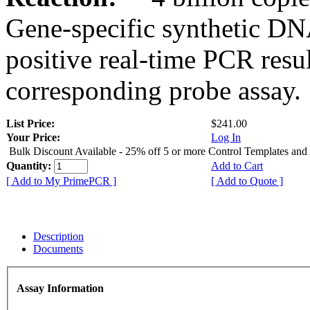
Gene-specific synthetic DN
positive real-time PCR resu
corresponding probe assay.
List Price:
$241.00
Your Price:
Log In
Bulk Discount Available - 25% off 5 or more Control Templates and
Quantity:
Add to Cart
[ Add to My PrimePCR ]
[ Add to Quote ]
Description
Documents
Assay Information