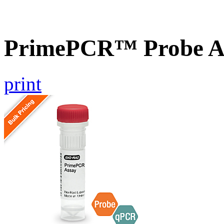
PrimePCR™ Probe As
print