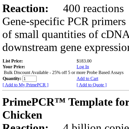
Reaction:
400 reactions
Gene-specific PCR primers 
of small quantities of cDNA
downstream gene expression
List Price:
$183.00
Your Price:
Log In
Bulk Discount Available - 25% off 5 or more Probe Based Assays
Quantity:
Add to Cart
[ Add to My PrimePCR ]
[ Add to Quote ]
PrimePCR™ Template for
Chicken
Reaction:
4 billion copie