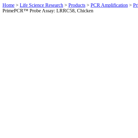
Home
>
Life Science Research
>
Products
>
PCR Amplification
>
Pr
PrimePCR™ Probe Assay: LRRC58, Chicken