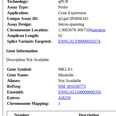
Technology:
qPCR
Assay Type:
Probe
Application:
Gene Expression
Unique Assay ID:
qGgaCIP0006343
Assay Design:
Intron-spanning
Chromosome Location:
1:3065078-3067326
question
Amplicon Length:
92
Splice Variants Targeted:
ENSGALT00000010274
Gene Information
Description Not Available
Gene Symbol:
MKLN1
Gene Name:
Muskelin
Aliases:
Not Available
RefSeq:
NM_001030773
Ensembl:
ENSGALG00000006356
Entrez:
418250
Chromosome Mapping:
1
Number
Description