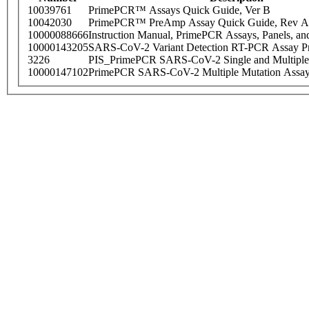
10039761
PrimePCR™ Assays Quick Guide, Ver B
10042030
PrimePCR™ PreAmp Assay Quick Guide, Rev A
10000088666
Instruction Manual, PrimePCR Assays, Panels, an
10000143205
SARS-CoV-2 Variant Detection RT-PCR Assay Pr
3226
PIS_PrimePCR SARS-CoV-2 Single and Multiple
10000147102
PrimePCR SARS-CoV-2 Multiple Mutation Assay