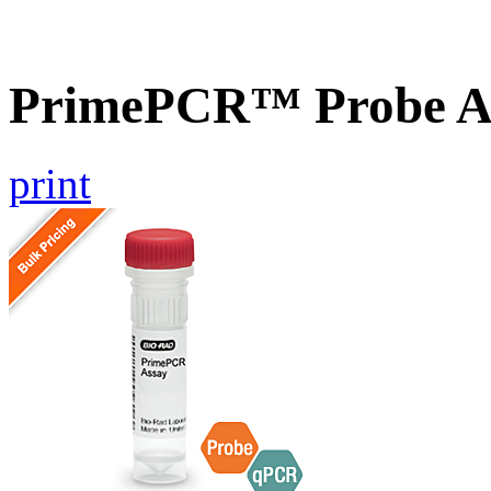
PrimePCR™ Probe A
print