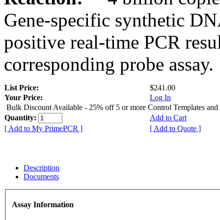
Gene-specific synthetic DN
positive real-time PCR resu
corresponding probe assay.
List Price:
$241.00
Your Price:
Log In
Bulk Discount Available - 25% off 5 or more Control Templates and
Quantity:
Add to Cart
[ Add to My PrimePCR ]
[ Add to Quote ]
Description
Documents
Assay Information