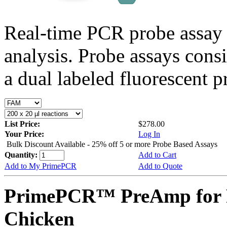
Real-time PCR probe assay 
analysis. Probe assays cons
a dual labeled fluorescent p
List Price:
$278.00
Your Price:
Log In
Bulk Discount Available - 25% off 5 or more Probe Based Assays
Quantity:
Add to Cart
Add to My PrimePCR
Add to Quote
PrimePCR™ PreAmp for 
Chicken