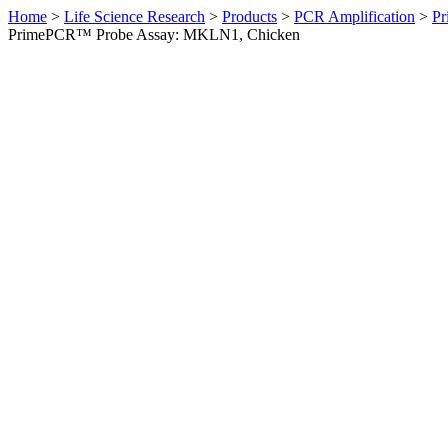
Home
>
Life Science Research
>
Products
>
PCR Amplification
>
Pr
PrimePCR™ Probe Assay: MKLN1, Chicken