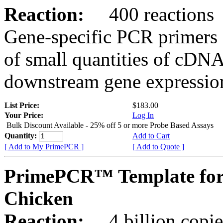
Reaction:
400 reactions
Gene-specific PCR primers 
of small quantities of cDNA
downstream gene expression
List Price:
$183.00
Your Price:
Log In
Bulk Discount Available - 25% off 5 or more Probe Based Assays
Quantity:
Add to Cart
[ Add to My PrimePCR ]
[ Add to Quote ]
PrimePCR™ Template for
Chicken
Reaction:
4 billion copie