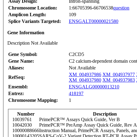
Assay Design:
Intron-spanning
Chromosome Location:
1:66705396-66706538
question
Amplicon Length:
109
Splice Variants Targeted:
ENSGALT00000021580
Gene Information
Description Not Available
Gene Symbol:
C2CD5
Gene Name:
C2 calcium-dependent domain cont
Aliases:
Not Available
XM_004937986
XM_004937977
RefSeq:
XM_004937980
XM_004937983
Ensembl:
ENSGALG00000013210
Entrez:
418197
Chromosome Mapping:
1
Number
Description
10039761
PrimePCR™ Assays Quick Guide, Ver B
10042030
PrimePCR™ PreAmp Assay Quick Guide, Rev A
10000088666
Instruction Manual, PrimePCR Assays, Panels, an
10000143205
SARS-CoV-2 Variant Detection RT-PCR Assay Pr