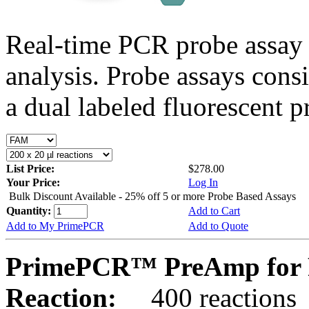
Real-time PCR probe assay 
analysis. Probe assays cons
a dual labeled fluorescent p
List Price:
$278.00
Your Price:
Log In
Bulk Discount Available - 25% off 5 or more Probe Based Assays
Quantity:
Add to Cart
Add to My PrimePCR
Add to Quote
PrimePCR™ PreAmp for P
Reaction:
400 reactions