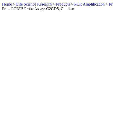
Home
>
Life Science Research
>
Products
>
PCR Amplification
>
Pr
PrimePCR™ Probe Assay: C2CD5, Chicken