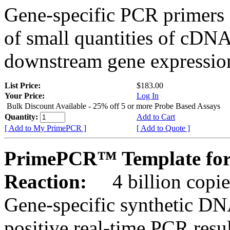
Gene-specific PCR primers 
of small quantities of cDNA
downstream gene expression
List Price:
$183.00
Your Price:
Log In
Bulk Discount Available - 25% off 5 or more Probe Based Assays
Quantity:
Add to Cart
[ Add to My PrimePCR ]
[ Add to Quote ]
PrimePCR™ Template for
Reaction:
4 billion copie
Gene-specific synthetic DN
positive real-time PCR resu