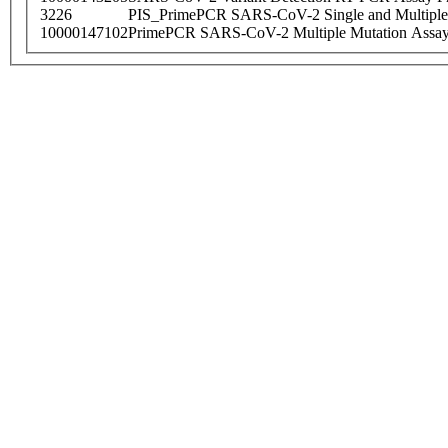
3226
PIS_PrimePCR SARS-CoV-2 Single and Multiple
10000147102
PrimePCR SARS-CoV-2 Multiple Mutation Assay