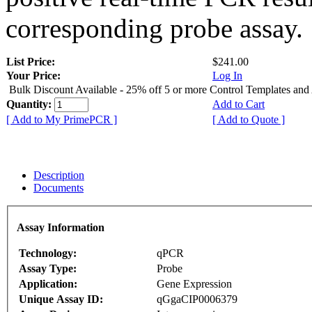
corresponding probe assay.
List Price:
$241.00
Your Price:
Log In
Bulk Discount Available - 25% off 5 or more Control Templates and
Quantity:
Add to Cart
[ Add to My PrimePCR ]
[ Add to Quote ]
Description
Documents
Assay Information
Technology:
qPCR
Assay Type:
Probe
Application:
Gene Expression
Unique Assay ID:
qGgaCIP0006379