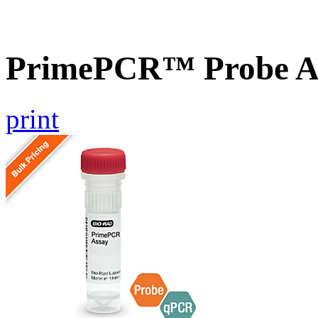
PrimePCR™ Probe As
print