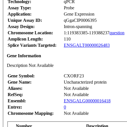
Technology:
qPCR
Assay Type:
Probe
Application:
Gene Expression
Unique Assay ID:
qGgaCIP0006395
Assay Design:
Intron-spanning
Chromosome Location:
1:119383385-119388237
question
Amplicon Length:
110
Splice Variants Targeted:
ENSGALT00000026483
Gene Information
Description Not Available
Gene Symbol:
CXORF23
Gene Name:
Uncharacterized protein
Aliases:
Not Available
RefSeq:
Not Available
Ensembl:
ENSGALG00000016418
Entrez:
0
Chromosome Mapping:
Not Available
Number
Description