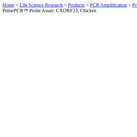
Home
>
Life Science Research
>
Products
>
PCR Amplification
>
Pr
PrimePCR™ Probe Assay: CXORF23, Chicken