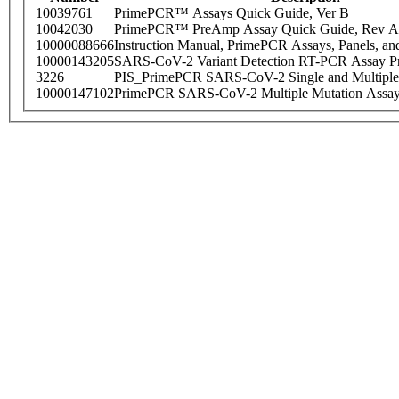
10039761
PrimePCR™ Assays Quick Guide, Ver B
10042030
PrimePCR™ PreAmp Assay Quick Guide, Rev A
10000088666
Instruction Manual, PrimePCR Assays, Panels, an
10000143205
SARS-CoV-2 Variant Detection RT-PCR Assay Pr
3226
PIS_PrimePCR SARS-CoV-2 Single and Multiple
10000147102
PrimePCR SARS-CoV-2 Multiple Mutation Assay