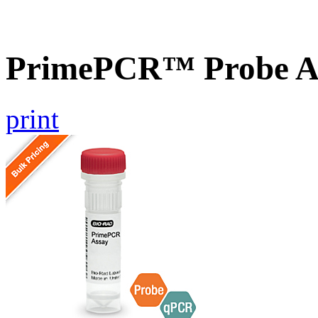
PrimePCR™ Probe A
print