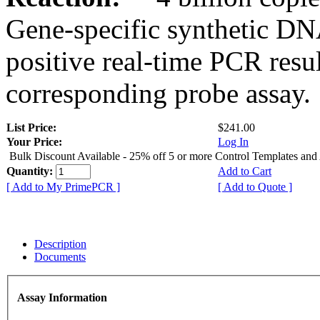
Gene-specific synthetic DN
positive real-time PCR resu
corresponding probe assay.
List Price:
$241.00
Your Price:
Log In
Bulk Discount Available - 25% off 5 or more Control Templates and
Quantity:
Add to Cart
[ Add to My PrimePCR ]
[ Add to Quote ]
Description
Documents
Assay Information