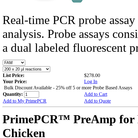
Real-time PCR probe assay 
analysis. Probe assays cons
a dual labeled fluorescent p
List Price:
$278.00
Your Price:
Log In
Bulk Discount Available - 25% off 5 or more Probe Based Assays
Quantity:
Add to Cart
Add to My PrimePCR
Add to Quote
PrimePCR™ PreAmp for 
Chicken