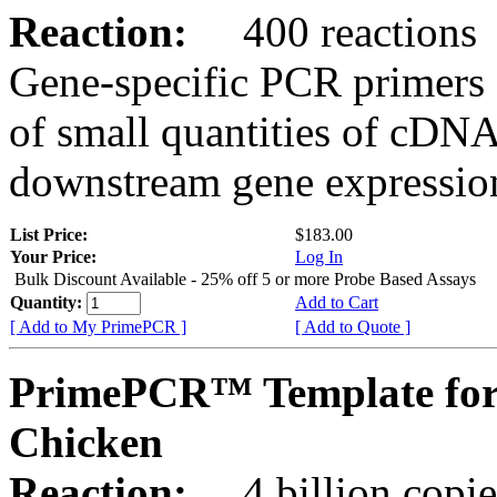
Reaction:
400 reactions
Gene-specific PCR primers 
of small quantities of cDNA
downstream gene expression
List Price:
$183.00
Your Price:
Log In
Bulk Discount Available - 25% off 5 or more Probe Based Assays
Quantity:
Add to Cart
[ Add to My PrimePCR ]
[ Add to Quote ]
PrimePCR™ Template for
Chicken
Reaction:
4 billion copie