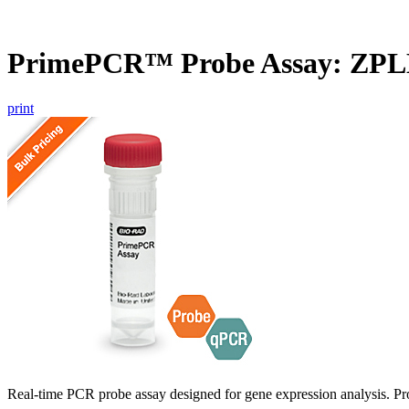
PrimePCR™ Probe Assay: ZPL
print
Real-time PCR probe assay designed for gene expression analysis. Pro