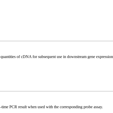
l quantities of cDNA for subsequent use in downstream gene expression 
al-time PCR result when used with the corresponding probe assay.