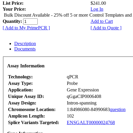
List Price:
$241.00
Your Price:
Log In
Bulk Discount Available - 25% off 5 or more Control Templates and
Quantity:
Add to Cart
[ Add to My PrimePCR ]
[ Add to Quote ]
Description
Documents
Assay Information
Technology:
qPCR
Assay Type:
Probe
Application:
Gene Expression
Unique Assay ID:
qGgaCIP0006408
Assay Design:
Intron-spanning
Chromosome Location:
1:84986080-84990683
question
Amplicon Length:
102
Splice Variants Targeted:
ENSGALT00000024768