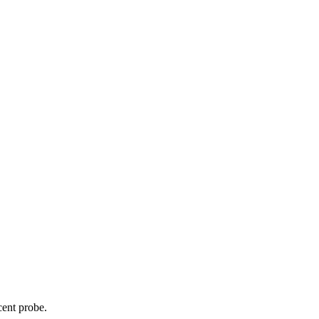
cent probe.