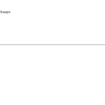
 Assays