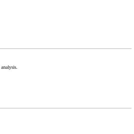
analysis.