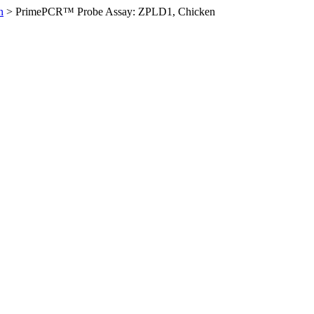
n
>
PrimePCR™ Probe Assay: ZPLD1, Chicken