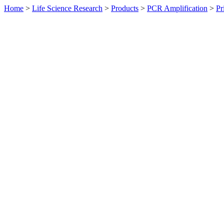
Home
>
Life Science Research
>
Products
>
PCR Amplification
>
Pr