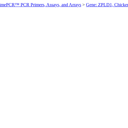
imePCR™ PCR Primers, Assays, and Arrays
>
Gene: ZPLD1, Chicke