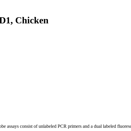
D1, Chicken
be assays consist of unlabeled PCR primers and a dual labeled fluores