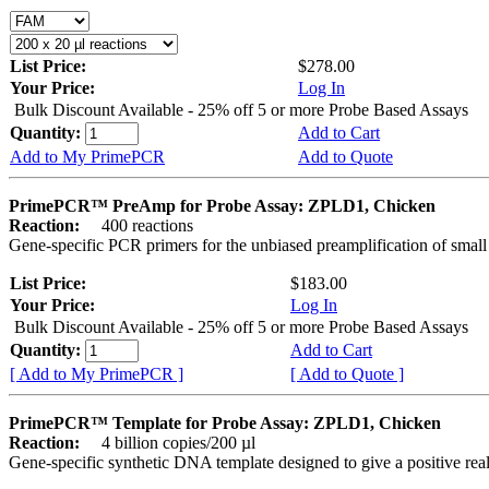
List Price:
$278.00
Your Price:
Log In
Bulk Discount Available - 25% off 5 or more Probe Based Assays
Quantity:
Add to Cart
Add to My PrimePCR
Add to Quote
PrimePCR™ PreAmp for Probe Assay: ZPLD1, Chicken
Reaction:
400 reactions
Gene-specific PCR primers for the unbiased preamplification of smal
List Price:
$183.00
Your Price:
Log In
Bulk Discount Available - 25% off 5 or more Probe Based Assays
Quantity:
Add to Cart
[ Add to My PrimePCR ]
[ Add to Quote ]
PrimePCR™ Template for Probe Assay: ZPLD1, Chicken
Reaction:
4 billion copies/200 µl
Gene-specific synthetic DNA template designed to give a positive re