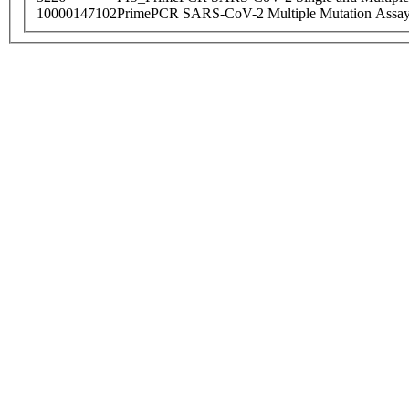
10000147102
PrimePCR SARS-CoV-2 Multiple Mutation Assay