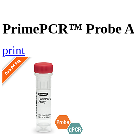
PrimePCR™ Probe As
print