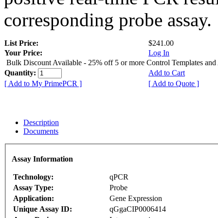
corresponding probe assay.
List Price:
$241.00
Your Price:
Log In
Bulk Discount Available - 25% off 5 or more Control Templates and
Quantity:
Add to Cart
[ Add to My PrimePCR ]
[ Add to Quote ]
Description
Documents
Assay Information
Technology:
qPCR
Assay Type:
Probe
Application:
Gene Expression
Unique Assay ID:
qGgaCIP0006414