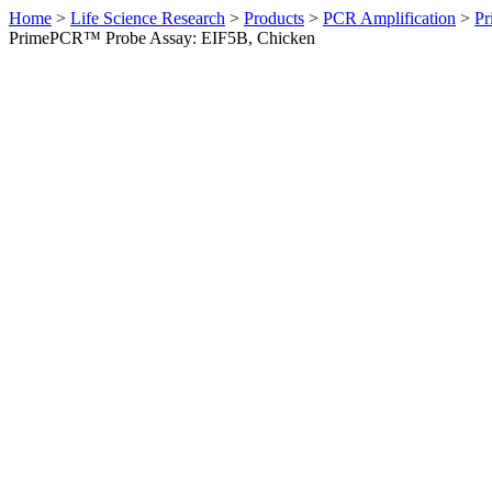
Home
>
Life Science Research
>
Products
>
PCR Amplification
>
Pr
PrimePCR™ Probe Assay: EIF5B, Chicken