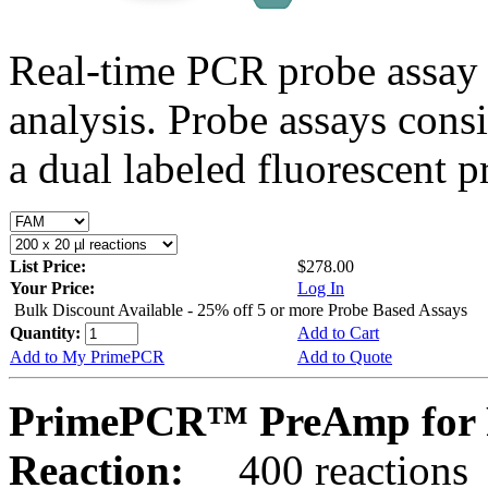
Real-time PCR probe assay 
analysis. Probe assays cons
a dual labeled fluorescent p
List Price:
$278.00
Your Price:
Log In
Bulk Discount Available - 25% off 5 or more Probe Based Assays
Quantity:
Add to Cart
Add to My PrimePCR
Add to Quote
PrimePCR™ PreAmp for P
Reaction:
400 reactions