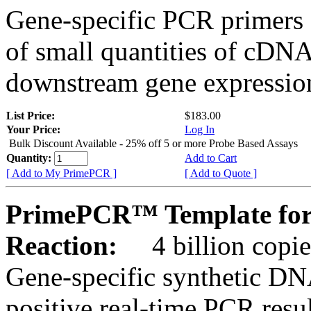
Gene-specific PCR primers 
of small quantities of cDNA
downstream gene expression
List Price:
$183.00
Your Price:
Log In
Bulk Discount Available - 25% off 5 or more Probe Based Assays
Quantity:
Add to Cart
[ Add to My PrimePCR ]
[ Add to Quote ]
PrimePCR™ Template for 
Reaction:
4 billion copie
Gene-specific synthetic DN
positive real-time PCR resu