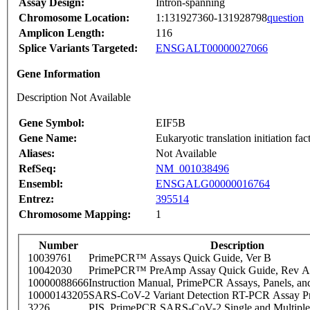
Assay Design:
Intron-spanning
Chromosome Location:
1:131927360-131928798
question
Amplicon Length:
116
Splice Variants Targeted:
ENSGALT00000027066
Gene Information
Description Not Available
Gene Symbol:
EIF5B
Gene Name:
Eukaryotic translation initiation fa
Aliases:
Not Available
RefSeq:
NM_001038496
Ensembl:
ENSGALG00000016764
Entrez:
395514
Chromosome Mapping:
1
Number
Description
10039761
PrimePCR™ Assays Quick Guide, Ver B
10042030
PrimePCR™ PreAmp Assay Quick Guide, Rev A
10000088666
Instruction Manual, PrimePCR Assays, Panels, an
10000143205
SARS-CoV-2 Variant Detection RT-PCR Assay Pr
3226
PIS_PrimePCR SARS-CoV-2 Single and Multiple