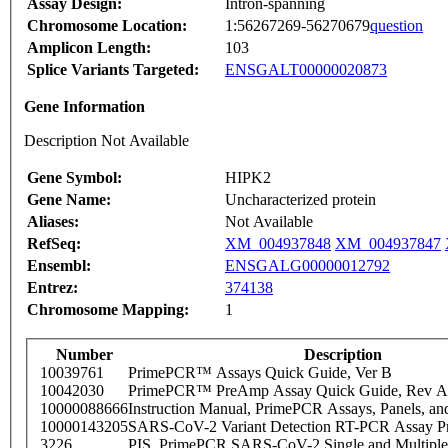
Assay Design:
Intron-spanning
Chromosome Location:
1:56267269-56270679
question
Amplicon Length:
103
Splice Variants Targeted:
ENSGALT00000020873
Gene Information
Description Not Available
Gene Symbol:
HIPK2
Gene Name:
Uncharacterized protein
Aliases:
Not Available
RefSeq:
XM_004937848
XM_004937847
Ensembl:
ENSGALG00000012792
Entrez:
374138
Chromosome Mapping:
1
Number
Description
10039761
PrimePCR™ Assays Quick Guide, Ver B
10042030
PrimePCR™ PreAmp Assay Quick Guide, Rev A
10000088666
Instruction Manual, PrimePCR Assays, Panels, an
10000143205
SARS-CoV-2 Variant Detection RT-PCR Assay Pr
3226
PIS_PrimePCR SARS-CoV-2 Single and Multiple