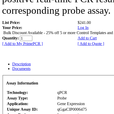
corresponding probe assay.
List Price:
$241.00
Your Price:
Log In
Bulk Discount Available - 25% off 5 or more Control Templates and
Quantity:
Add to Cart
[ Add to My PrimePCR ]
[ Add to Quote ]
Description
Documents
Assay Information
Technology:
qPCR
Assay Type:
Probe
Application:
Gene Expression
Unique Assay ID:
qGgaCIP0006475