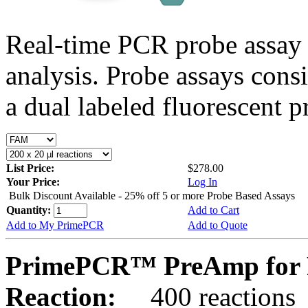
Real-time PCR probe assay 
analysis. Probe assays cons
a dual labeled fluorescent p
List Price:
$278.00
Your Price:
Log In
Bulk Discount Available - 25% off 5 or more Probe Based Assays
Quantity:
Add to Cart
Add to My PrimePCR
Add to Quote
PrimePCR™ PreAmp for P
Reaction:
400 reactions