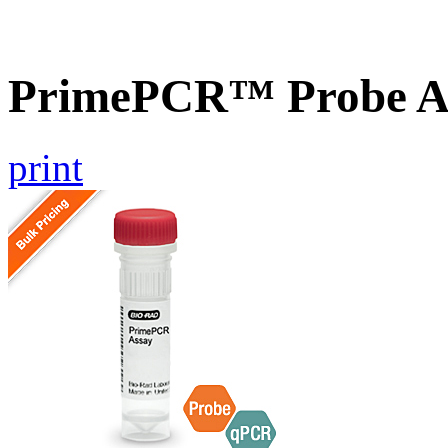
PrimePCR™ Probe As
print