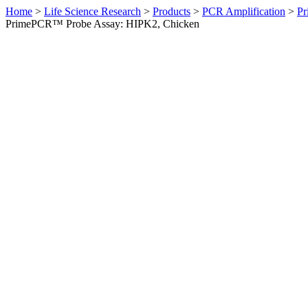
Home
>
Life Science Research
>
Products
>
PCR Amplification
>
Pr
PrimePCR™ Probe Assay: HIPK2, Chicken