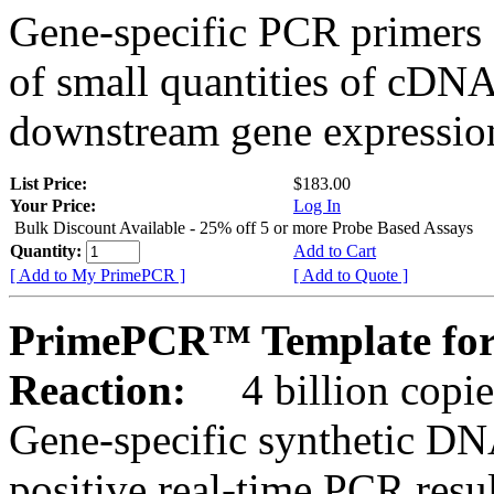
Gene-specific PCR primers 
of small quantities of cDNA
downstream gene expression
List Price:
$183.00
Your Price:
Log In
Bulk Discount Available - 25% off 5 or more Probe Based Assays
Quantity:
Add to Cart
[ Add to My PrimePCR ]
[ Add to Quote ]
PrimePCR™ Template for
Reaction:
4 billion copie
Gene-specific synthetic DN
positive real-time PCR resu