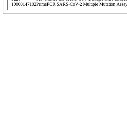
10000147102
PrimePCR SARS-CoV-2 Multiple Mutation Assay