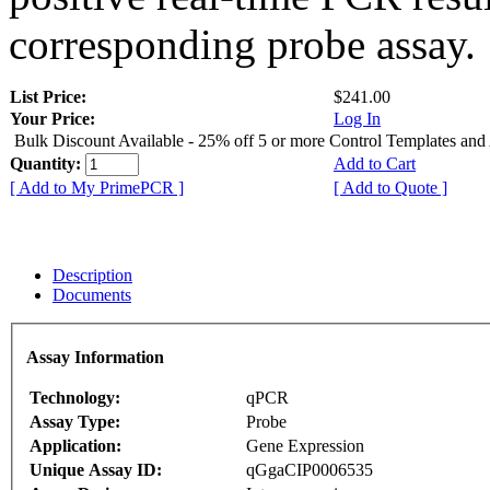
corresponding probe assay.
List Price:
$241.00
Your Price:
Log In
Bulk Discount Available - 25% off 5 or more Control Templates and
Quantity:
Add to Cart
[ Add to My PrimePCR ]
[ Add to Quote ]
Description
Documents
Assay Information
Technology:
qPCR
Assay Type:
Probe
Application:
Gene Expression
Unique Assay ID:
qGgaCIP0006535