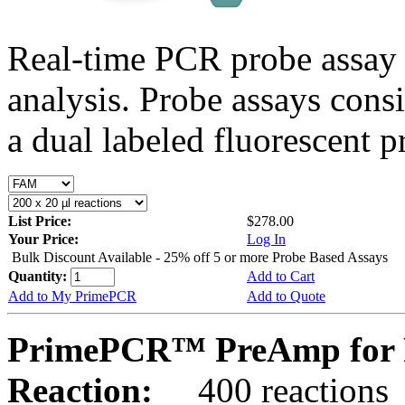
Real-time PCR probe assay 
analysis. Probe assays cons
a dual labeled fluorescent p
List Price:
$278.00
Your Price:
Log In
Bulk Discount Available - 25% off 5 or more Probe Based Assays
Quantity:
Add to Cart
Add to My PrimePCR
Add to Quote
PrimePCR™ PreAmp for P
Reaction:
400 reactions