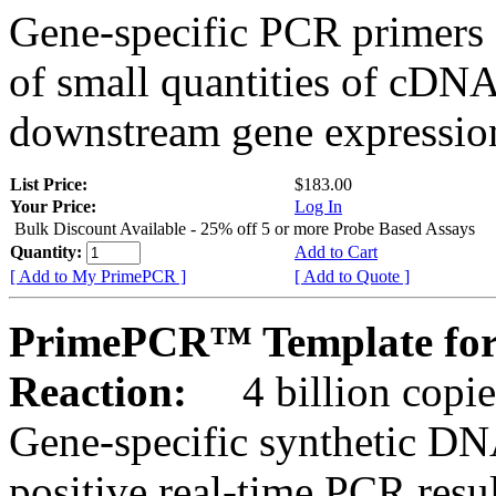
Gene-specific PCR primers 
of small quantities of cDNA
downstream gene expression
List Price:
$183.00
Your Price:
Log In
Bulk Discount Available - 25% off 5 or more Probe Based Assays
Quantity:
Add to Cart
[ Add to My PrimePCR ]
[ Add to Quote ]
PrimePCR™ Template for
Reaction:
4 billion copie
Gene-specific synthetic DN
positive real-time PCR resu