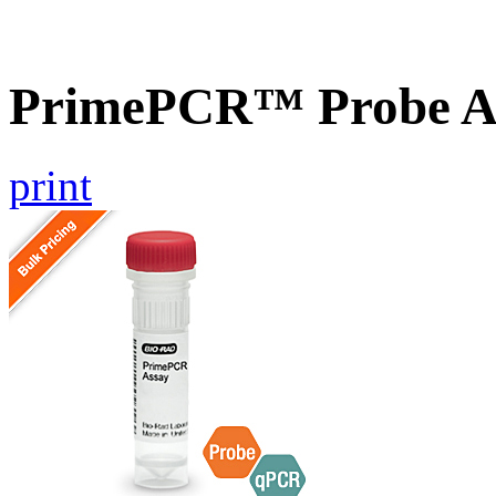
PrimePCR™ Probe As
print