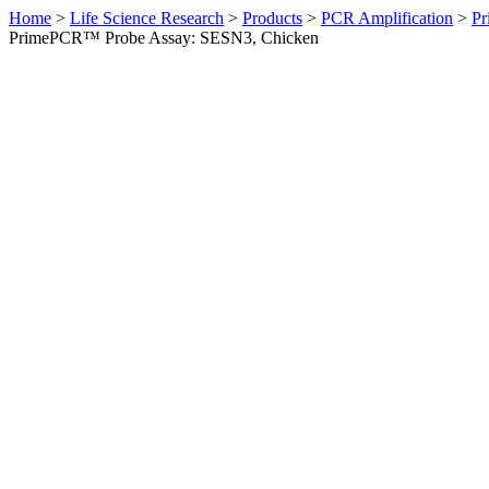
Home
>
Life Science Research
>
Products
>
PCR Amplification
>
Pr
PrimePCR™ Probe Assay: SESN3, Chicken