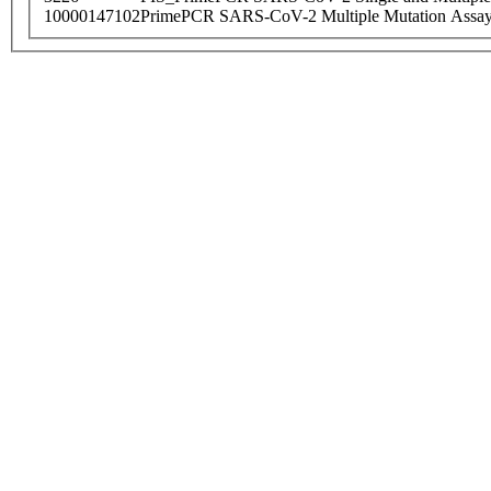
10000147102
PrimePCR SARS-CoV-2 Multiple Mutation Assay