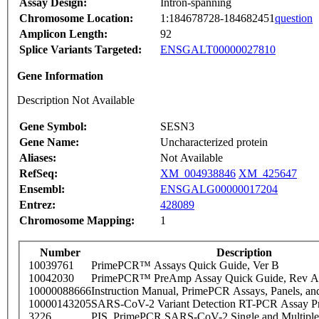
Assay Design:
Intron-spanning
Chromosome Location:
1:184678728-184682451
question
Amplicon Length:
92
Splice Variants Targeted:
ENSGALT00000027810
Gene Information
Description Not Available
Gene Symbol:
SESN3
Gene Name:
Uncharacterized protein
Aliases:
Not Available
RefSeq:
XM_004938846
XM_425647
Ensembl:
ENSGALG00000017204
Entrez:
428089
Chromosome Mapping:
1
Number
Description
10039761
PrimePCR™ Assays Quick Guide, Ver B
10042030
PrimePCR™ PreAmp Assay Quick Guide, Rev A
10000088666
Instruction Manual, PrimePCR Assays, Panels, an
10000143205
SARS-CoV-2 Variant Detection RT-PCR Assay Pr
3226
PIS_PrimePCR SARS-CoV-2 Single and Multiple