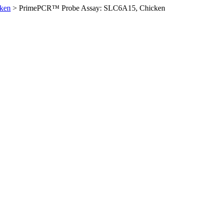
ken
>
PrimePCR™ Probe Assay: SLC6A15, Chicken