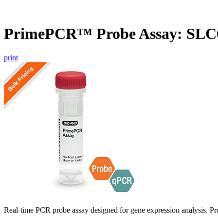
PrimePCR™ Probe Assay: SLC
print
Real-time PCR probe assay designed for gene expression analysis. Pro