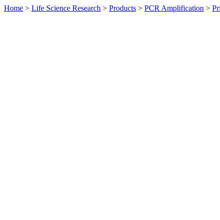
Home
>
Life Science Research
>
Products
>
PCR Amplification
>
Pr