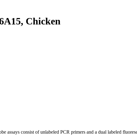
6A15, Chicken
be assays consist of unlabeled PCR primers and a dual labeled fluores