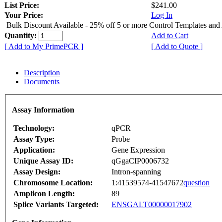
List Price:
$241.00
Your Price:
Log In
Bulk Discount Available - 25% off 5 or more Control Templates and
Quantity:
Add to Cart
[ Add to My PrimePCR ]
[ Add to Quote ]
Description
Documents
Assay Information
Technology:
qPCR
Assay Type:
Probe
Application:
Gene Expression
Unique Assay ID:
qGgaCIP0006732
Assay Design:
Intron-spanning
Chromosome Location:
1:41539574-41547672
question
Amplicon Length:
89
Splice Variants Targeted:
ENSGALT00000017902