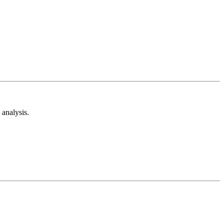
analysis.