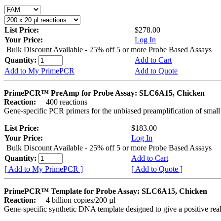
List Price:
$278.00
Your Price:
Log In
Bulk Discount Available - 25% off 5 or more Probe Based Assays
Quantity:
Add to Cart
Add to My PrimePCR
Add to Quote
PrimePCR™ PreAmp for Probe Assay: SLC6A15, Chicken
Reaction:
400 reactions
Gene-specific PCR primers for the unbiased preamplification of smal
List Price:
$183.00
Your Price:
Log In
Bulk Discount Available - 25% off 5 or more Probe Based Assays
Quantity:
Add to Cart
[ Add to My PrimePCR ]
[ Add to Quote ]
PrimePCR™ Template for Probe Assay: SLC6A15, Chicken
Reaction:
4 billion copies/200 µl
Gene-specific synthetic DNA template designed to give a positive re