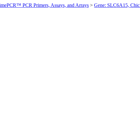
imePCR™ PCR Primers, Assays, and Arrays
>
Gene: SLC6A15, Chic