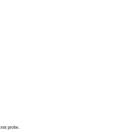
cent probe.