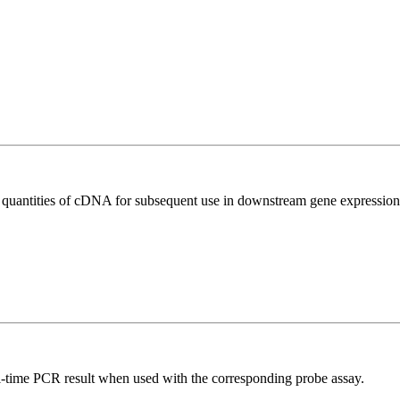
l quantities of cDNA for subsequent use in downstream gene expression 
al-time PCR result when used with the corresponding probe assay.