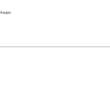
 Assays