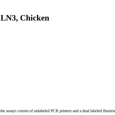
LN3, Chicken
be assays consist of unlabeled PCR primers and a dual labeled fluores