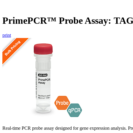
PrimePCR™ Probe Assay: TAG
print
Real-time PCR probe assay designed for gene expression analysis. Pro