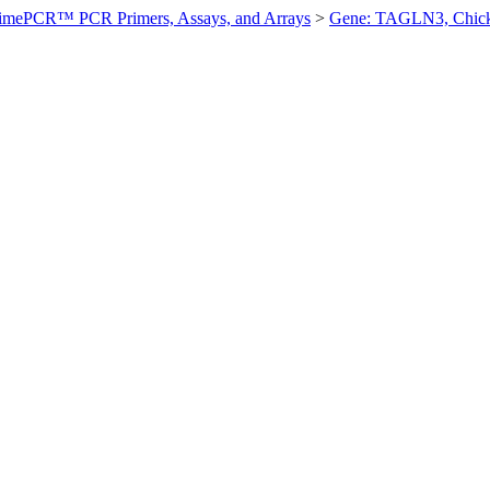
imePCR™ PCR Primers, Assays, and Arrays
>
Gene: TAGLN3, Chic