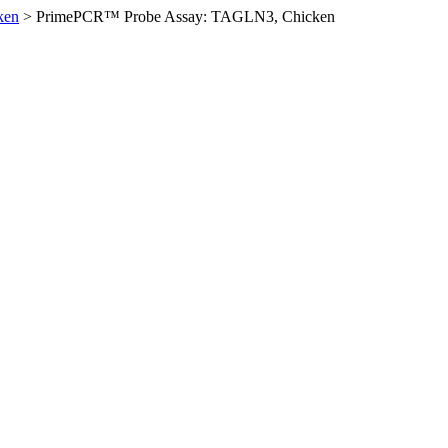
ken
>
PrimePCR™ Probe Assay: TAGLN3, Chicken