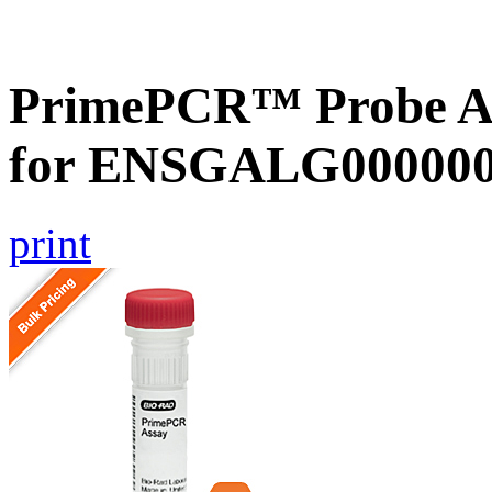
PrimePCR™ Probe Ass
for ENSGALG0000000
print