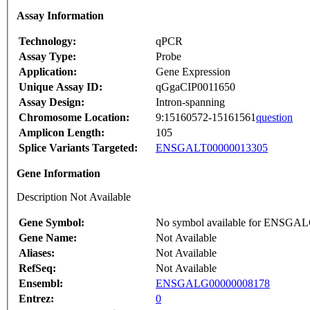
Assay Information
Technology:
qPCR
Assay Type:
Probe
Application:
Gene Expression
Unique Assay ID:
qGgaCIP0011650
Assay Design:
Intron-spanning
Chromosome Location:
9:15160572-15161561
question
Amplicon Length:
105
Splice Variants Targeted:
ENSGALT00000013305
Gene Information
Description Not Available
Gene Symbol:
No symbol available for ENSGA
Gene Name:
Not Available
Aliases:
Not Available
RefSeq:
Not Available
Ensembl:
ENSGALG00000008178
Entrez:
0