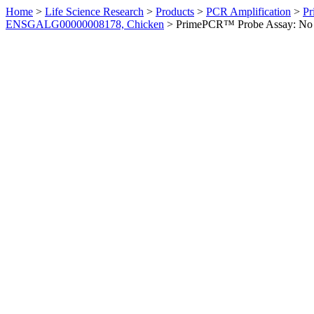
Home
>
Life Science Research
>
Products
>
PCR Amplification
>
Pr
ENSGALG00000008178, Chicken
>
PrimePCR™ Probe Assay: No 