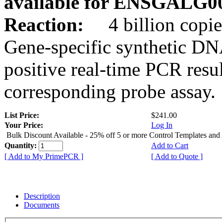
available for ENSGALG0
Reaction:
4 billion copie
Gene-specific synthetic DN
positive real-time PCR resu
corresponding probe assay.
List Price:
$241.00
Your Price:
Log In
Bulk Discount Available - 25% off 5 or more Control Templates and
Quantity:
Add to Cart
[ Add to My PrimePCR ]
[ Add to Quote ]
Description
Documents