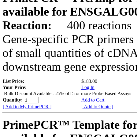
available for ENSGALG0
Reaction:
400 reactions
Gene-specific PCR primers 
of small quantities of cDNA
downstream gene expression
List Price:
$183.00
Your Price:
Log In
Bulk Discount Available - 25% off 5 or more Probe Based Assays
Quantity:
Add to Cart
[ Add to My PrimePCR ]
[ Add to Quote ]
PrimePCR™ Template for 