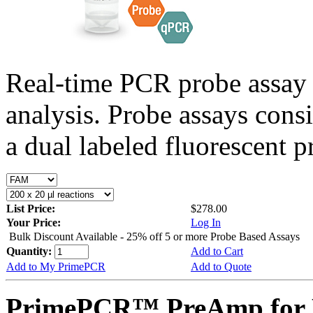
Real-time PCR probe assay 
analysis. Probe assays cons
a dual labeled fluorescent p
List Price:
$278.00
Your Price:
Log In
Bulk Discount Available - 25% off 5 or more Probe Based Assays
Quantity:
Add to Cart
Add to My PrimePCR
Add to Quote
PrimePCR™ PreAmp for P