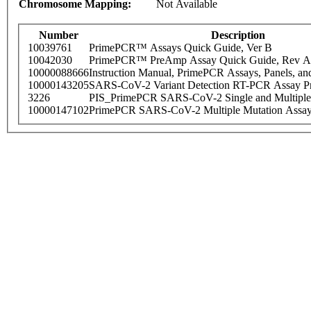
Chromosome Mapping:
Not Available
Number
Description
10039761
PrimePCR™ Assays Quick Guide, Ver B
10042030
PrimePCR™ PreAmp Assay Quick Guide, Rev A
10000088666
Instruction Manual, PrimePCR Assays, Panels, an
10000143205
SARS-CoV-2 Variant Detection RT-PCR Assay Pr
3226
PIS_PrimePCR SARS-CoV-2 Single and Multiple
10000147102
PrimePCR SARS-CoV-2 Multiple Mutation Assay