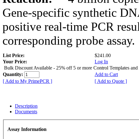
Gene-specific synthetic DN
positive real-time PCR resu
corresponding probe assay.
List Price:
$241.00
Your Price:
Log In
Bulk Discount Available - 25% off 5 or more Control Templates and
Quantity:
Add to Cart
[ Add to My PrimePCR ]
[ Add to Quote ]
Description
Documents
Assay Information