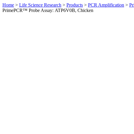
Home
>
Life Science Research
>
Products
>
PCR Amplification
>
Pr
PrimePCR™ Probe Assay: ATP6V0B, Chicken