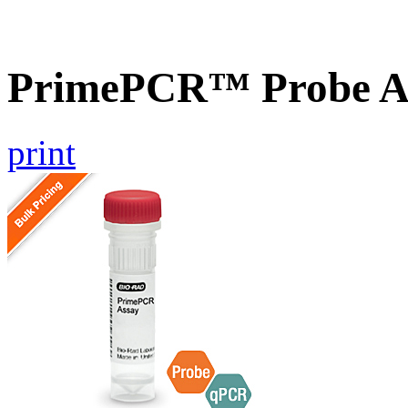
PrimePCR™ Probe As
print