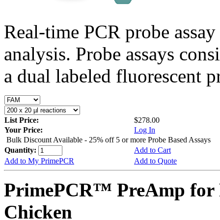
Real-time PCR probe assay 
analysis. Probe assays cons
a dual labeled fluorescent p
List Price:
$278.00
Your Price:
Log In
Bulk Discount Available - 25% off 5 or more Probe Based Assays
Quantity:
Add to Cart
Add to My PrimePCR
Add to Quote
PrimePCR™ PreAmp for 
Chicken