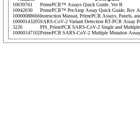
10039761
PrimePCR™ Assays Quick Guide, Ver B
10042030
PrimePCR™ PreAmp Assay Quick Guide, Rev A
10000088666
Instruction Manual, PrimePCR Assays, Panels, an
10000143205
SARS-CoV-2 Variant Detection RT-PCR Assay Pr
3226
PIS_PrimePCR SARS-CoV-2 Single and Multiple
10000147102
PrimePCR SARS-CoV-2 Multiple Mutation Assay