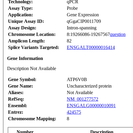
Technology:
qPCR
Assay Type:
Probe
Application:
Gene Expression
Unique Assay ID:
qGgaCIP0011709
Assay Design:
Intron-spanning
Chromosome Location:
8:19266086-19267567
question
Amplicon Length:
82
Splice Variants Targeted:
ENSGALT00000016414
Gene Information
Description Not Available
Gene Symbol:
ATP6V0B
Gene Name:
Uncharacterized protein
Aliases:
Not Available
RefSeq:
NM_001277572
Ensembl:
ENSGALG00000010091
Entrez:
424575
Chromosome Mapping:
8
Number
Description