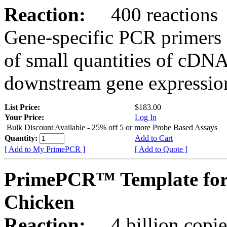
Reaction:
400 reactions
Gene-specific PCR primers 
of small quantities of cDNA
downstream gene expression
List Price:
$183.00
Your Price:
Log In
Bulk Discount Available - 25% off 5 or more Probe Based Assays
Quantity:
Add to Cart
[ Add to My PrimePCR ]
[ Add to Quote ]
PrimePCR™ Template for
Chicken
Reaction:
4 billion copie