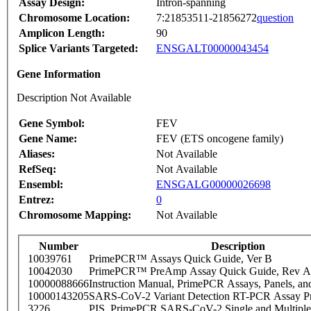
Assay Design:
Intron-spanning
Chromosome Location:
7:21853511-21856272
question
Amplicon Length:
90
Splice Variants Targeted:
ENSGALT00000043454
Gene Information
Description Not Available
Gene Symbol:
FEV
Gene Name:
FEV (ETS oncogene family)
Aliases:
Not Available
RefSeq:
Not Available
Ensembl:
ENSGALG00000026698
Entrez:
0
Chromosome Mapping:
Not Available
Number
Description
10039761
PrimePCR™ Assays Quick Guide, Ver B
10042030
PrimePCR™ PreAmp Assay Quick Guide, Rev A
10000088666
Instruction Manual, PrimePCR Assays, Panels, an
10000143205
SARS-CoV-2 Variant Detection RT-PCR Assay Pr
3226
PIS_PrimePCR SARS-CoV-2 Single and Multiple