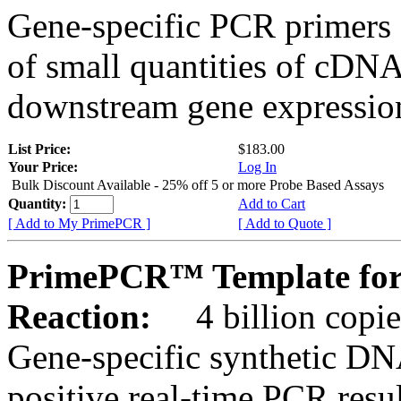
Gene-specific PCR primers 
of small quantities of cDNA
downstream gene expression
List Price:
$183.00
Your Price:
Log In
Bulk Discount Available - 25% off 5 or more Probe Based Assays
Quantity:
Add to Cart
[ Add to My PrimePCR ]
[ Add to Quote ]
PrimePCR™ Template for 
Reaction:
4 billion copie
Gene-specific synthetic DN
positive real-time PCR resu