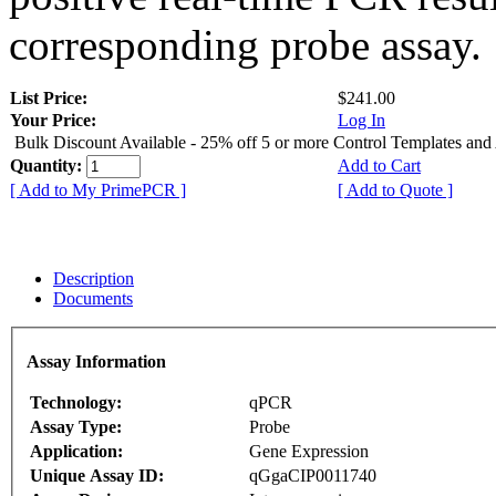
corresponding probe assay.
List Price:
$241.00
Your Price:
Log In
Bulk Discount Available - 25% off 5 or more Control Templates and
Quantity:
Add to Cart
[ Add to My PrimePCR ]
[ Add to Quote ]
Description
Documents
Assay Information
Technology:
qPCR
Assay Type:
Probe
Application:
Gene Expression
Unique Assay ID:
qGgaCIP0011740