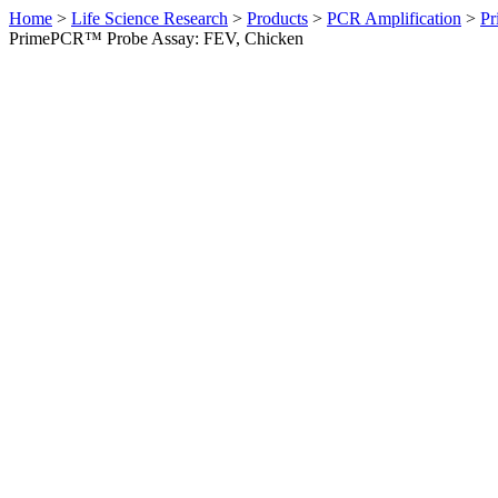
Home
>
Life Science Research
>
Products
>
PCR Amplification
>
Pr
PrimePCR™ Probe Assay: FEV, Chicken