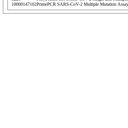
10000147102
PrimePCR SARS-CoV-2 Multiple Mutation Assay