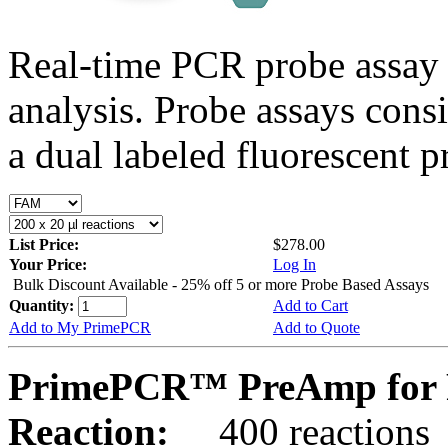
Real-time PCR probe assay 
analysis. Probe assays cons
a dual labeled fluorescent p
List Price:
$278.00
Your Price:
Log In
Bulk Discount Available - 25% off 5 or more Probe Based Assays
Quantity:
Add to Cart
Add to My PrimePCR
Add to Quote
PrimePCR™ PreAmp for P
Reaction:
400 reactions