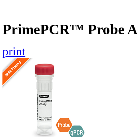
PrimePCR™ Probe As
print