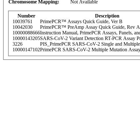
Chromosome Mapping:
Not Available
Number
Description
10039761
PrimePCR™ Assays Quick Guide, Ver B
10042030
PrimePCR™ PreAmp Assay Quick Guide, Rev A
10000088666
Instruction Manual, PrimePCR Assays, Panels, an
10000143205
SARS-CoV-2 Variant Detection RT-PCR Assay Pr
3226
PIS_PrimePCR SARS-CoV-2 Single and Multiple
10000147102
PrimePCR SARS-CoV-2 Multiple Mutation Assay