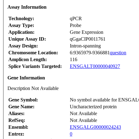
Assay Information
Technology:
qPCR
Assay Type:
Probe
Application:
Gene Expression
Unique Assay ID:
qGgaCIP0011761
Assay Design:
Intron-spanning
Chromosome Location:
6:9365979-9366881
question
Amplicon Length:
116
Splice Variants Targeted:
ENSGALT00000040927
Gene Information
Description Not Available
Gene Symbol:
No symbol available for ENSGA
Gene Name:
Uncharacterized protein
Aliases:
Not Available
RefSeq:
Not Available
Ensembl:
ENSGALG00000024243
Entrez:
0