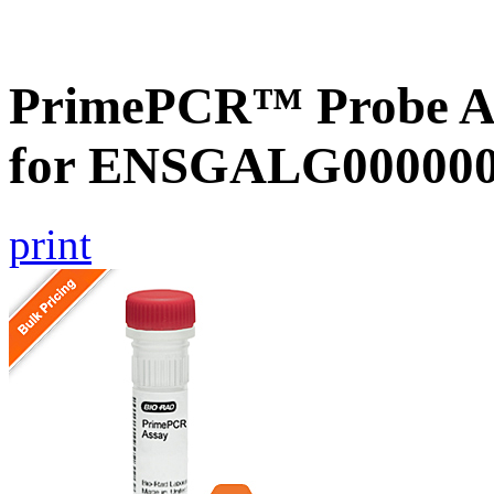
PrimePCR™ Probe Ass
for ENSGALG0000002
print