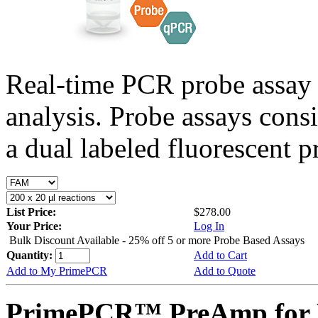
Real-time PCR probe assay 
analysis. Probe assays cons
a dual labeled fluorescent p
List Price:
$278.00
Your Price:
Log In
Bulk Discount Available - 25% off 5 or more Probe Based Assays
Quantity:
Add to Cart
Add to My PrimePCR
Add to Quote
PrimePCR™ PreAmp for P