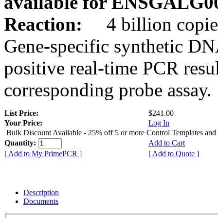
available for ENSGALG0
Reaction:
4 billion copie
Gene-specific synthetic DN
positive real-time PCR resu
corresponding probe assay.
List Price:
$241.00
Your Price:
Log In
Bulk Discount Available - 25% off 5 or more Control Templates and
Quantity:
Add to Cart
[ Add to My PrimePCR ]
[ Add to Quote ]
Description
Documents