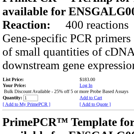
available for ENSGALG0
Reaction:
400 reactions
Gene-specific PCR primers 
of small quantities of cDNA
downstream gene expression
List Price:
$183.00
Your Price:
Log In
Bulk Discount Available - 25% off 5 or more Probe Based Assays
Quantity:
Add to Cart
[ Add to My PrimePCR ]
[ Add to Quote ]
PrimePCR™ Template for 