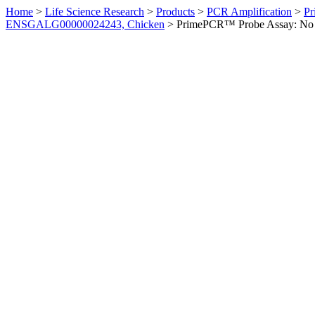
Home
>
Life Science Research
>
Products
>
PCR Amplification
>
Pr
ENSGALG00000024243, Chicken
>
PrimePCR™ Probe Assay: No 