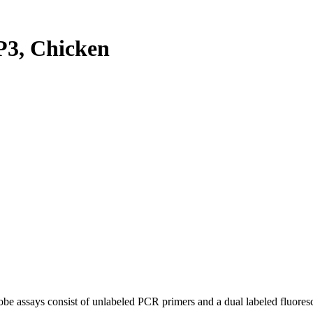
3, Chicken
be assays consist of unlabeled PCR primers and a dual labeled fluores