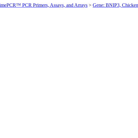
imePCR™ PCR Primers, Assays, and Arrays
>
Gene: BNIP3, Chicke