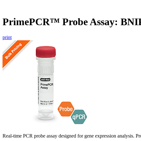
PrimePCR™ Probe Assay: BNIP
print
Real-time PCR probe assay designed for gene expression analysis. Pro