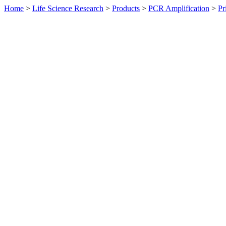
Home
>
Life Science Research
>
Products
>
PCR Amplification
>
Pr