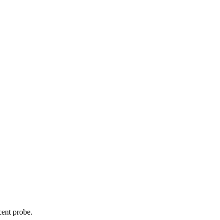
cent probe.