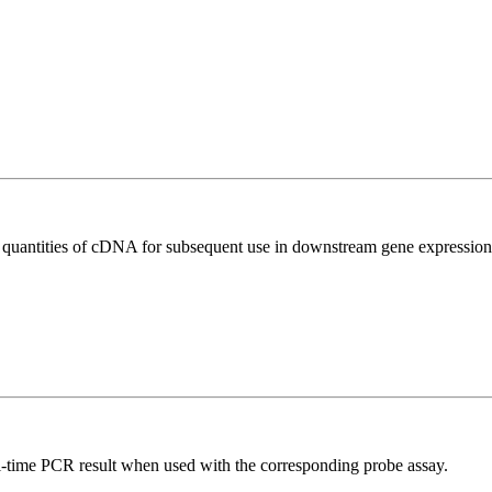
l quantities of cDNA for subsequent use in downstream gene expression 
al-time PCR result when used with the corresponding probe assay.