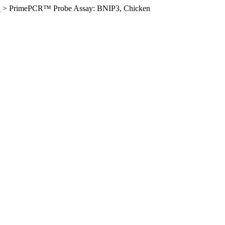
n
>
PrimePCR™ Probe Assay: BNIP3, Chicken