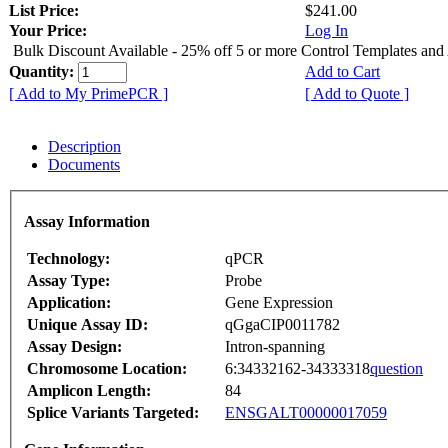
List Price:
$241.00
Your Price:
Log In
Bulk Discount Available - 25% off 5 or more Control Templates and
Quantity:
Add to Cart
[ Add to My PrimePCR ]
[ Add to Quote ]
Description
Documents
Assay Information
Technology:
qPCR
Assay Type:
Probe
Application:
Gene Expression
Unique Assay ID:
qGgaCIP0011782
Assay Design:
Intron-spanning
Chromosome Location:
6:34332162-34333318
question
Amplicon Length:
84
Splice Variants Targeted:
ENSGALT00000017059