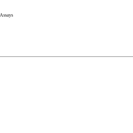
 Assays