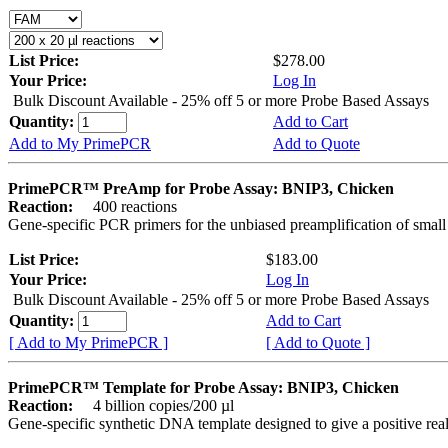
List Price:
$278.00
Your Price:
Log In
Bulk Discount Available - 25% off 5 or more Probe Based Assays
Quantity:
Add to Cart
Add to My PrimePCR
Add to Quote
PrimePCR™ PreAmp for Probe Assay: BNIP3, Chicken
Reaction:
400 reactions
Gene-specific PCR primers for the unbiased preamplification of smal
List Price:
$183.00
Your Price:
Log In
Bulk Discount Available - 25% off 5 or more Probe Based Assays
Quantity:
Add to Cart
[ Add to My PrimePCR ]
[ Add to Quote ]
PrimePCR™ Template for Probe Assay: BNIP3, Chicken
Reaction:
4 billion copies/200 µl
Gene-specific synthetic DNA template designed to give a positive re