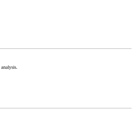
analysis.