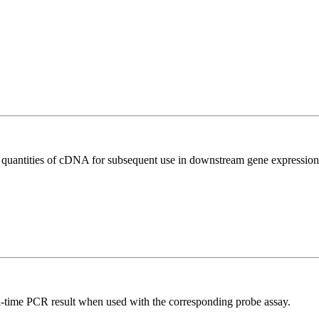
l quantities of cDNA for subsequent use in downstream gene expression 
al-time PCR result when used with the corresponding probe assay.