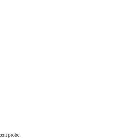
cent probe.