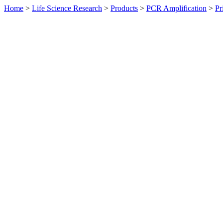
Home
>
Life Science Research
>
Products
>
PCR Amplification
>
Pr