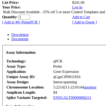
List Price:
$241.00
Your Price:
Log In
Bulk Discount Available - 25% off 5 or more Control Templates and
Quantity:
Add to Cart
[ Add to My PrimePCR ]
[ Add to Quote ]
Description
Documents
Assay Information
Technology:
qPCR
Assay Type:
Probe
Application:
Gene Expression
Unique Assay ID:
qGgaCIP0011816
Assay Design:
Intron-spanning
Chromosome Location:
5:2214211-2216144
question
Amplicon Length:
84
Splice Variants Targeted:
ENSGALT00000006211