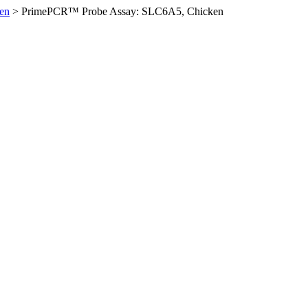
en
>
PrimePCR™ Probe Assay: SLC6A5, Chicken