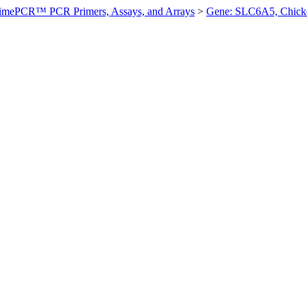
imePCR™ PCR Primers, Assays, and Arrays
>
Gene: SLC6A5, Chick