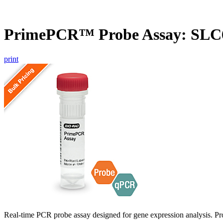
PrimePCR™ Probe Assay: SLC
print
Real-time PCR probe assay designed for gene expression analysis. Pro