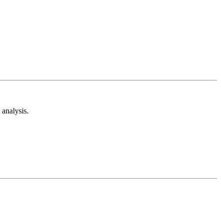
analysis.