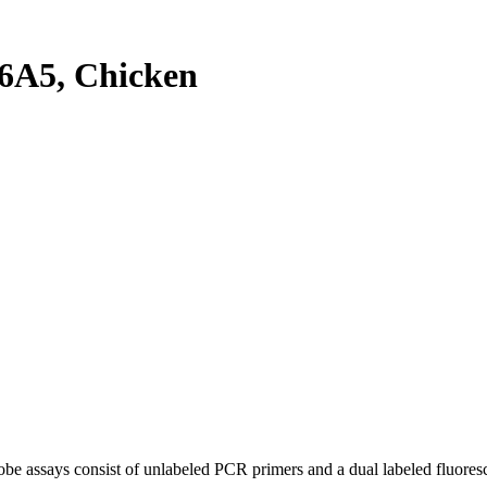
6A5, Chicken
be assays consist of unlabeled PCR primers and a dual labeled fluores