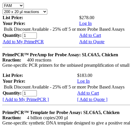
List Price:
$278.00
Your Price:
Log In
Bulk Discount Available - 25% off 5 or more Probe Based Assays
Quantity:
Add to Cart
Add to My PrimePCR
Add to Quote
PrimePCR™ PreAmp for Probe Assay: SLC6A5, Chicken
Reaction:
400 reactions
Gene-specific PCR primers for the unbiased preamplification of smal
List Price:
$183.00
Your Price:
Log In
Bulk Discount Available - 25% off 5 or more Probe Based Assays
Quantity:
Add to Cart
[ Add to My PrimePCR ]
[ Add to Quote ]
PrimePCR™ Template for Probe Assay: SLC6A5, Chicken
Reaction:
4 billion copies/200 µl
Gene-specific synthetic DNA template designed to give a positive re