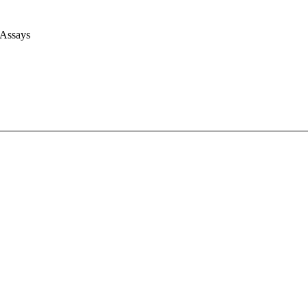
 Assays