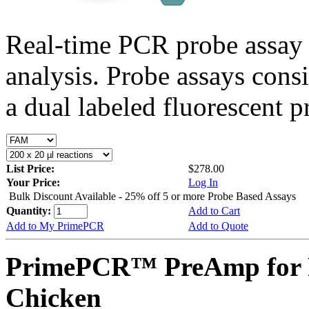
Real-time PCR probe assay 
analysis. Probe assays cons
a dual labeled fluorescent p
List Price:
$278.00
Your Price:
Log In
Bulk Discount Available - 25% off 5 or more Probe Based Assays
Quantity:
Add to Cart
Add to My PrimePCR
Add to Quote
PrimePCR™ PreAmp for P
Chicken