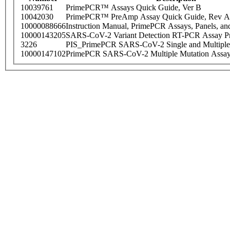
10039761
PrimePCR™ Assays Quick Guide, Ver B
10042030
PrimePCR™ PreAmp Assay Quick Guide, Rev A
10000088666
Instruction Manual, PrimePCR Assays, Panels, an
10000143205
SARS-CoV-2 Variant Detection RT-PCR Assay Pr
3226
PIS_PrimePCR SARS-CoV-2 Single and Multiple
10000147102
PrimePCR SARS-CoV-2 Multiple Mutation Assay