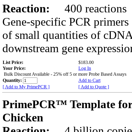
Reaction:
400 reactions
Gene-specific PCR primers 
of small quantities of cDNA
downstream gene expression
List Price:
$183.00
Your Price:
Log In
Bulk Discount Available - 25% off 5 or more Probe Based Assays
Quantity:
Add to Cart
[ Add to My PrimePCR ]
[ Add to Quote ]
PrimePCR™ Template for
Chicken
Reaction:
4 billion copie