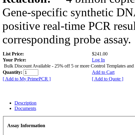
Gene-specific synthetic DN
positive real-time PCR resu
corresponding probe assay.
List Price:
$241.00
Your Price:
Log In
Bulk Discount Available - 25% off 5 or more Control Templates and
Quantity:
Add to Cart
[ Add to My PrimePCR ]
[ Add to Quote ]
Description
Documents
Assay Information