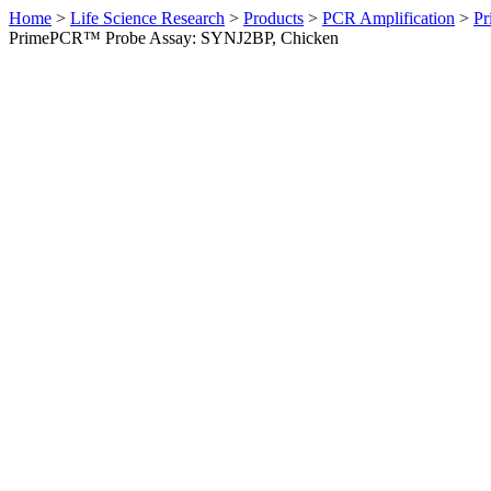
Home
>
Life Science Research
>
Products
>
PCR Amplification
>
Pr
PrimePCR™ Probe Assay: SYNJ2BP, Chicken