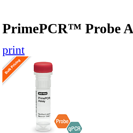
PrimePCR™ Probe As
print