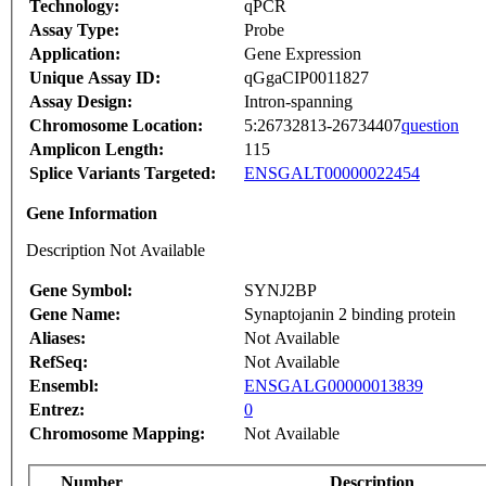
Technology:
qPCR
Assay Type:
Probe
Application:
Gene Expression
Unique Assay ID:
qGgaCIP0011827
Assay Design:
Intron-spanning
Chromosome Location:
5:26732813-26734407
question
Amplicon Length:
115
Splice Variants Targeted:
ENSGALT00000022454
Gene Information
Description Not Available
Gene Symbol:
SYNJ2BP
Gene Name:
Synaptojanin 2 binding protein
Aliases:
Not Available
RefSeq:
Not Available
Ensembl:
ENSGALG00000013839
Entrez:
0
Chromosome Mapping:
Not Available
Number
Description