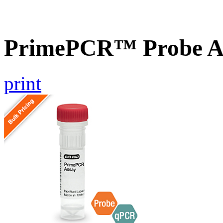
PrimePCR™ Probe As
print