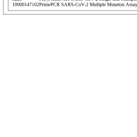
10000147102
PrimePCR SARS-CoV-2 Multiple Mutation Assay