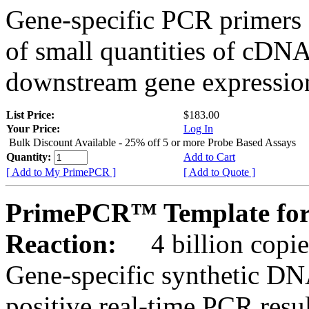
Gene-specific PCR primers 
of small quantities of cDNA
downstream gene expression
List Price:
$183.00
Your Price:
Log In
Bulk Discount Available - 25% off 5 or more Probe Based Assays
Quantity:
Add to Cart
[ Add to My PrimePCR ]
[ Add to Quote ]
PrimePCR™ Template for
Reaction:
4 billion copie
Gene-specific synthetic DN
positive real-time PCR resu