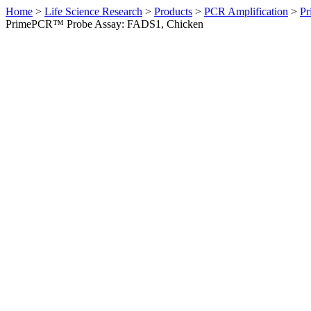
Home
>
Life Science Research
>
Products
>
PCR Amplification
>
Pr
PrimePCR™ Probe Assay: FADS1, Chicken