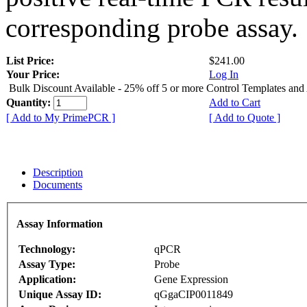
corresponding probe assay.
List Price:
$241.00
Your Price:
Log In
Bulk Discount Available - 25% off 5 or more Control Templates and
Quantity:
Add to Cart
[ Add to My PrimePCR ]
[ Add to Quote ]
Description
Documents
Assay Information
Technology:
qPCR
Assay Type:
Probe
Application:
Gene Expression
Unique Assay ID:
qGgaCIP0011849