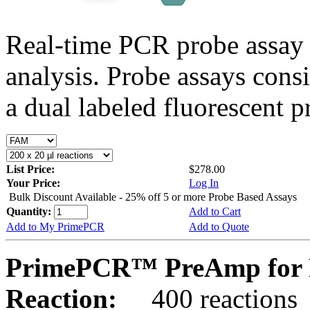
Real-time PCR probe assay 
analysis. Probe assays cons
a dual labeled fluorescent p
List Price:
$278.00
Your Price:
Log In
Bulk Discount Available - 25% off 5 or more Probe Based Assays
Quantity:
Add to Cart
Add to My PrimePCR
Add to Quote
PrimePCR™ PreAmp for P
Reaction:
400 reactions