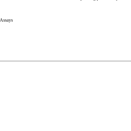
 Assays