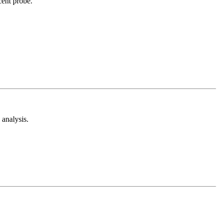
cent probe.
analysis.