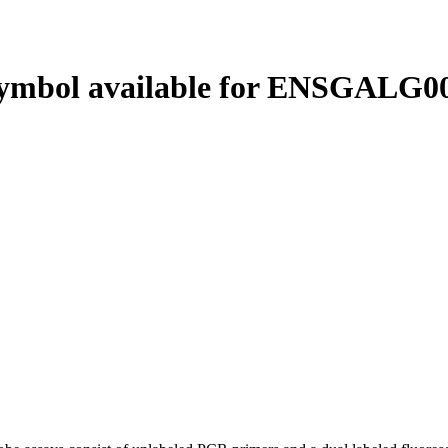
ymbol available for ENSGALG00