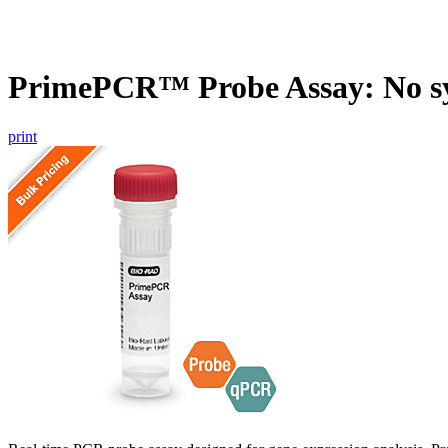
PrimePCR™ Probe Assay: No s
print