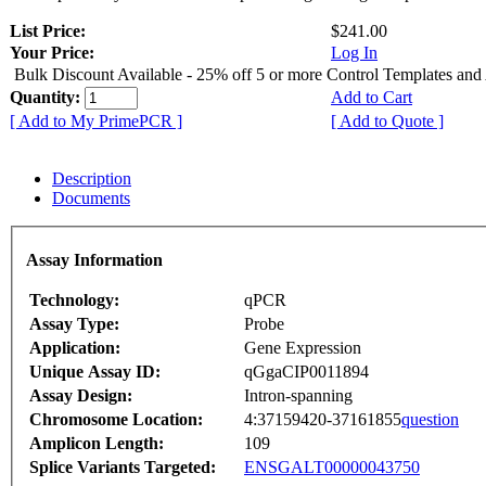
List Price:
$241.00
Your Price:
Log In
Bulk Discount Available - 25% off 5 or more Control Templates and
Quantity:
Add to Cart
[ Add to My PrimePCR ]
[ Add to Quote ]
Description
Documents
Assay Information
Technology:
qPCR
Assay Type:
Probe
Application:
Gene Expression
Unique Assay ID:
qGgaCIP0011894
Assay Design:
Intron-spanning
Chromosome Location:
4:37159420-37161855
question
Amplicon Length:
109
Splice Variants Targeted:
ENSGALT00000043750