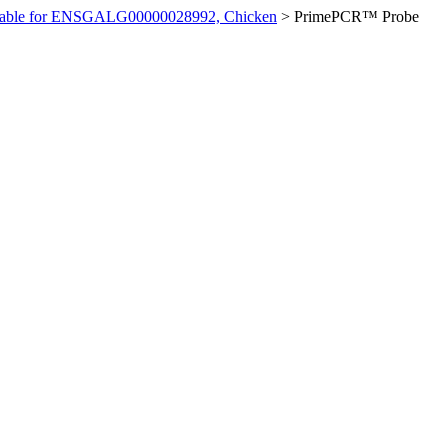
ilable for ENSGALG00000028992, Chicken
>
PrimePCR™ Probe