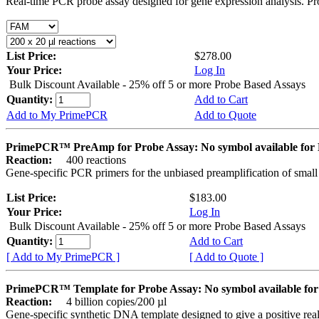
Real-time PCR probe assay designed for gene expression analysis. Pro
List Price:
$278.00
Your Price:
Log In
Bulk Discount Available - 25% off 5 or more Probe Based Assays
Quantity:
Add to Cart
Add to My PrimePCR
Add to Quote
PrimePCR™ PreAmp for Probe Assay: No symbol available f
Reaction:
400 reactions
Gene-specific PCR primers for the unbiased preamplification of smal
List Price:
$183.00
Your Price:
Log In
Bulk Discount Available - 25% off 5 or more Probe Based Assays
Quantity:
Add to Cart
[ Add to My PrimePCR ]
[ Add to Quote ]
PrimePCR™ Template for Probe Assay: No symbol available 
Reaction:
4 billion copies/200 µl
Gene-specific synthetic DNA template designed to give a positive re