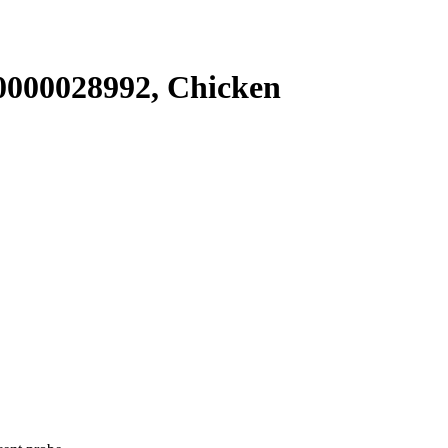
000028992, Chicken