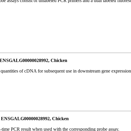
be assays consist of unlabeled PCR primers and a dual labeled fluores
or ENSGALG00000028992, Chicken
l quantities of cDNA for subsequent use in downstream gene expression 
for ENSGALG00000028992, Chicken
al-time PCR result when used with the corresponding probe assay.