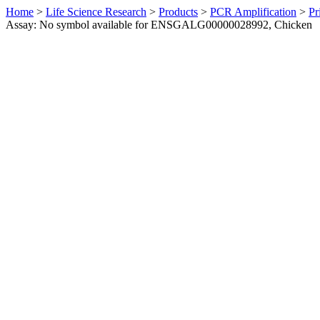
Home
>
Life Science Research
>
Products
>
PCR Amplification
>
Pr
Assay: No symbol available for ENSGALG00000028992, Chicken