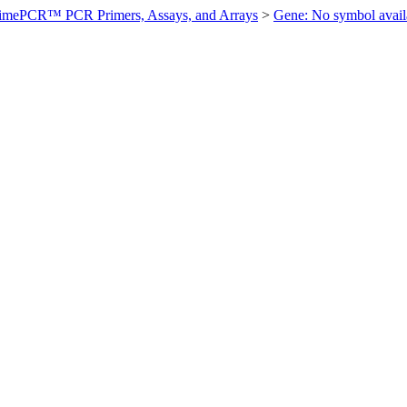
imePCR™ PCR Primers, Assays, and Arrays
>
Gene: No symbol ava