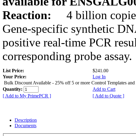
available for ENSGALG0
Reaction:
4 billion copie
Gene-specific synthetic DN
positive real-time PCR resu
corresponding probe assay.
List Price:
$241.00
Your Price:
Log In
Bulk Discount Available - 25% off 5 or more Control Templates and
Quantity:
Add to Cart
[ Add to My PrimePCR ]
[ Add to Quote ]
Description
Documents