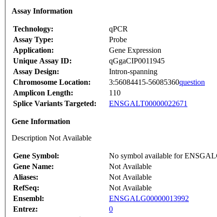
Assay Information
Technology:
qPCR
Assay Type:
Probe
Application:
Gene Expression
Unique Assay ID:
qGgaCIP0011945
Assay Design:
Intron-spanning
Chromosome Location:
3:56084415-56085360
question
Amplicon Length:
110
Splice Variants Targeted:
ENSGALT00000022671
Gene Information
Description Not Available
Gene Symbol:
No symbol available for ENSGA
Gene Name:
Not Available
Aliases:
Not Available
RefSeq:
Not Available
Ensembl:
ENSGALG00000013992
Entrez:
0