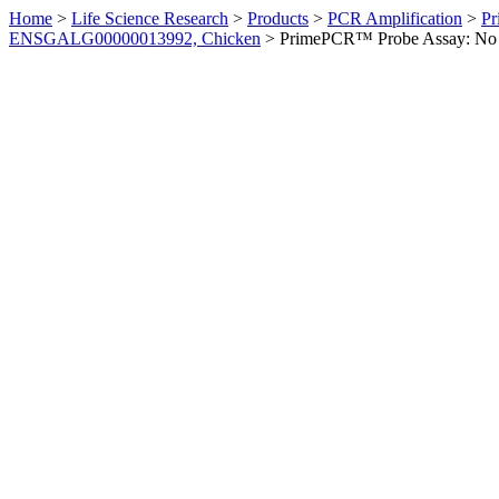
Home
>
Life Science Research
>
Products
>
PCR Amplification
>
Pr
ENSGALG00000013992, Chicken
>
PrimePCR™ Probe Assay: No 