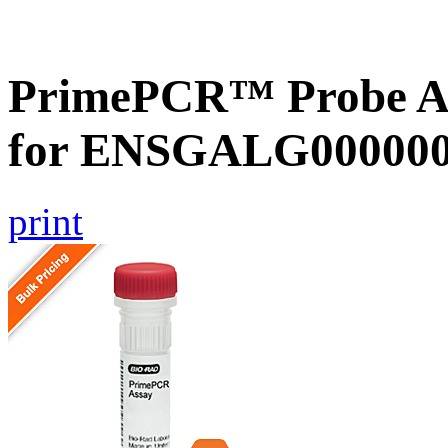
PrimePCR™ Probe Ass
for ENSGALG0000001
print