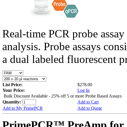
Real-time PCR probe assay 
analysis. Probe assays cons
a dual labeled fluorescent p
List Price:
$278.00
Your Price:
Log In
Bulk Discount Available - 25% off 5 or more Probe Based Assays
Quantity:
Add to Cart
Add to My PrimePCR
Add to Quote
PrimePCR™ PreAmp for P