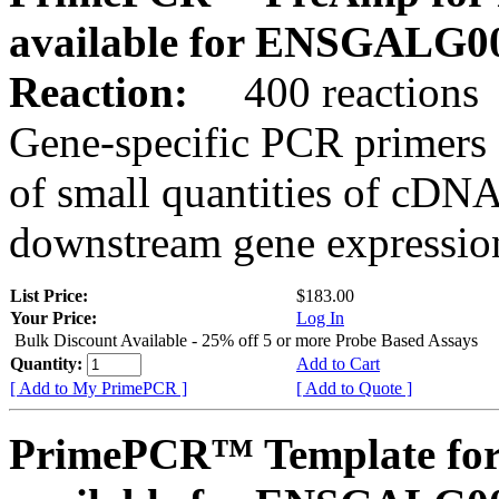
available for ENSGALG0
Reaction:
400 reactions
Gene-specific PCR primers 
of small quantities of cDNA
downstream gene expression
List Price:
$183.00
Your Price:
Log In
Bulk Discount Available - 25% off 5 or more Probe Based Assays
Quantity:
Add to Cart
[ Add to My PrimePCR ]
[ Add to Quote ]
PrimePCR™ Template for 