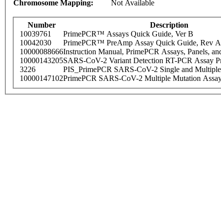
Chromosome Mapping:
Not Available
Number
Description
10039761
PrimePCR™ Assays Quick Guide, Ver B
10042030
PrimePCR™ PreAmp Assay Quick Guide, Rev A
10000088666
Instruction Manual, PrimePCR Assays, Panels, an
10000143205
SARS-CoV-2 Variant Detection RT-PCR Assay Pr
3226
PIS_PrimePCR SARS-CoV-2 Single and Multiple
10000147102
PrimePCR SARS-CoV-2 Multiple Mutation Assay