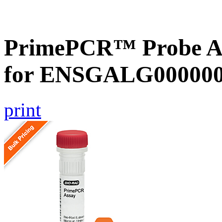
PrimePCR™ Probe Ass
for ENSGALG0000000
print