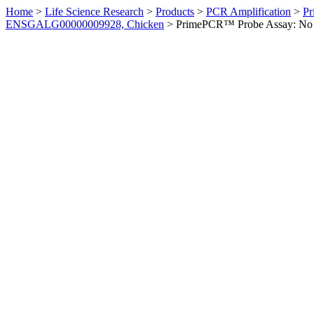
Home
>
Life Science Research
>
Products
>
PCR Amplification
>
Pr
ENSGALG00000009928, Chicken
>
PrimePCR™ Probe Assay: No 