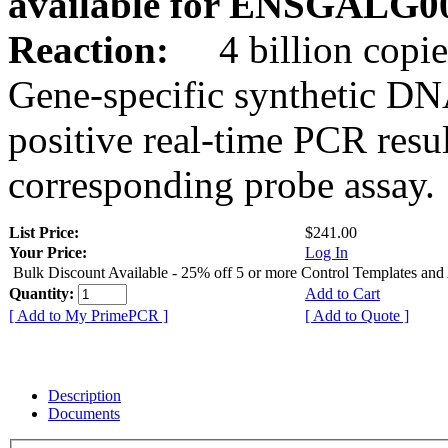
available for ENSGALG0
Reaction:
4 billion copie
Gene-specific synthetic DN
positive real-time PCR resu
corresponding probe assay.
List Price:
$241.00
Your Price:
Log In
Bulk Discount Available - 25% off 5 or more Control Templates and
Quantity:
Add to Cart
[ Add to My PrimePCR ]
[ Add to Quote ]
Description
Documents