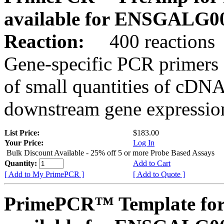
available for ENSGALG0
Reaction:
400 reactions
Gene-specific PCR primers 
of small quantities of cDNA
downstream gene expression
List Price:
$183.00
Your Price:
Log In
Bulk Discount Available - 25% off 5 or more Probe Based Assays
Quantity:
Add to Cart
[ Add to My PrimePCR ]
[ Add to Quote ]
PrimePCR™ Template for 