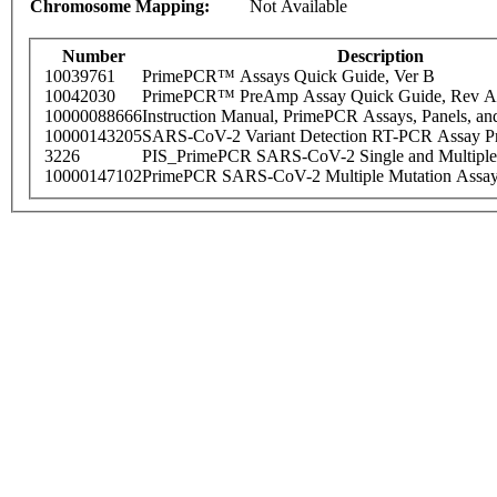
Chromosome Mapping:
Not Available
Number
Description
10039761
PrimePCR™ Assays Quick Guide, Ver B
10042030
PrimePCR™ PreAmp Assay Quick Guide, Rev A
10000088666
Instruction Manual, PrimePCR Assays, Panels, an
10000143205
SARS-CoV-2 Variant Detection RT-PCR Assay Pr
3226
PIS_PrimePCR SARS-CoV-2 Single and Multiple
10000147102
PrimePCR SARS-CoV-2 Multiple Mutation Assay