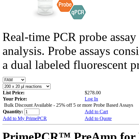
Real-time PCR probe assay 
analysis. Probe assays cons
a dual labeled fluorescent p
List Price:
$278.00
Your Price:
Log In
Bulk Discount Available - 25% off 5 or more Probe Based Assays
Quantity:
Add to Cart
Add to My PrimePCR
Add to Quote
PrimePCR™ PreAmp for P