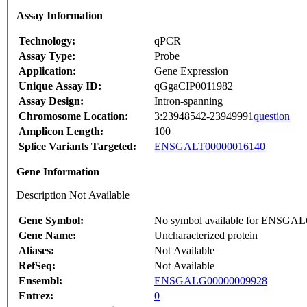
Assay Information
Technology:
qPCR
Assay Type:
Probe
Application:
Gene Expression
Unique Assay ID:
qGgaCIP0011982
Assay Design:
Intron-spanning
Chromosome Location:
3:23948542-23949991
question
Amplicon Length:
100
Splice Variants Targeted:
ENSGALT00000016140
Gene Information
Description Not Available
Gene Symbol:
No symbol available for ENSGA
Gene Name:
Uncharacterized protein
Aliases:
Not Available
RefSeq:
Not Available
Ensembl:
ENSGALG00000009928
Entrez:
0