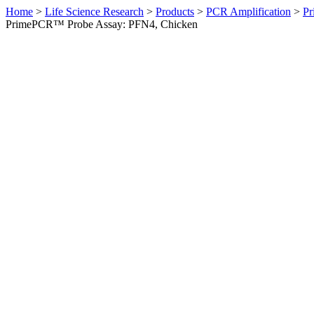
Home
>
Life Science Research
>
Products
>
PCR Amplification
>
Pr
PrimePCR™ Probe Assay: PFN4, Chicken