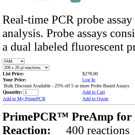
Real-time PCR probe assay 
analysis. Probe assays cons
a dual labeled fluorescent p
List Price:
$278.00
Your Price:
Log In
Bulk Discount Available - 25% off 5 or more Probe Based Assays
Quantity:
Add to Cart
Add to My PrimePCR
Add to Quote
PrimePCR™ PreAmp for P
Reaction:
400 reactions