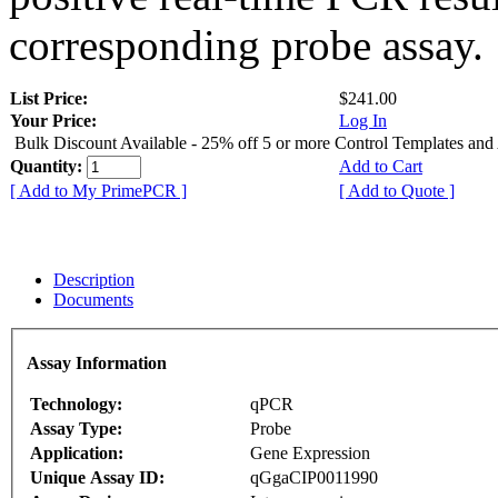
corresponding probe assay.
List Price:
$241.00
Your Price:
Log In
Bulk Discount Available - 25% off 5 or more Control Templates and
Quantity:
Add to Cart
[ Add to My PrimePCR ]
[ Add to Quote ]
Description
Documents
Assay Information
Technology:
qPCR
Assay Type:
Probe
Application:
Gene Expression
Unique Assay ID:
qGgaCIP0011990