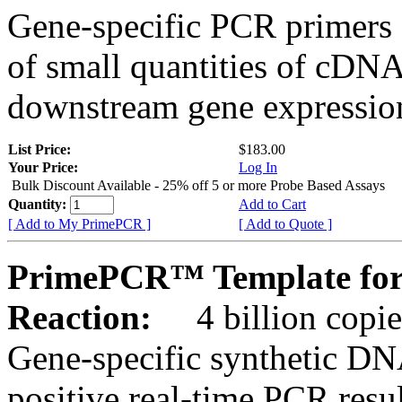
Gene-specific PCR primers 
of small quantities of cDNA
downstream gene expression
List Price:
$183.00
Your Price:
Log In
Bulk Discount Available - 25% off 5 or more Probe Based Assays
Quantity:
Add to Cart
[ Add to My PrimePCR ]
[ Add to Quote ]
PrimePCR™ Template for 
Reaction:
4 billion copie
Gene-specific synthetic DN
positive real-time PCR resu