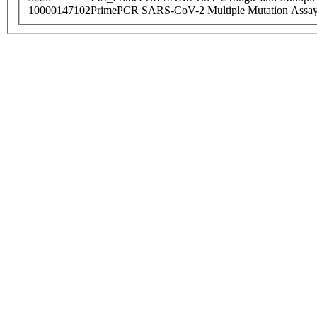
10000147102
PrimePCR SARS-CoV-2 Multiple Mutation Assay