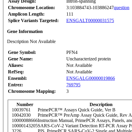
Assay Design:
Intron-spanning
Chromosome Location:
3:103884743-103886247
question
Amplicon Length:
111
Splice Variants Targeted:
ENSGALT00000031575
Gene Information
Description Not Available
Gene Symbol:
PFN4
Gene Name:
Uncharacterized protein
Aliases:
Not Available
RefSeq:
Not Available
Ensembl:
ENSGALG00000019866
Entrez:
769795
Chromosome Mapping:
3
Number
Description
10039761
PrimePCR™ Assays Quick Guide, Ver B
10042030
PrimePCR™ PreAmp Assay Quick Guide, Rev A
10000088666
Instruction Manual, PrimePCR Assays, Panels, an
10000143205
SARS-CoV-2 Variant Detection RT-PCR Assay Pr
3226
PIS_PrimePCR SARS-CoV-2 Single and Multiple