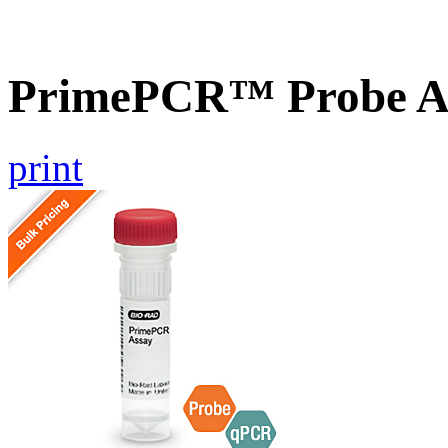
PrimePCR™ Probe As
print