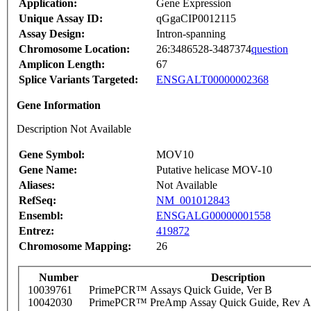
Application:
Gene Expression
Unique Assay ID:
qGgaCIP0012115
Assay Design:
Intron-spanning
Chromosome Location:
26:3486528-3487374
question
Amplicon Length:
67
Splice Variants Targeted:
ENSGALT00000002368
Gene Information
Description Not Available
Gene Symbol:
MOV10
Gene Name:
Putative helicase MOV-10
Aliases:
Not Available
RefSeq:
NM_001012843
Ensembl:
ENSGALG00000001558
Entrez:
419872
Chromosome Mapping:
26
Number
Description
10039761
PrimePCR™ Assays Quick Guide, Ver B
10042030
PrimePCR™ PreAmp Assay Quick Guide, Rev A