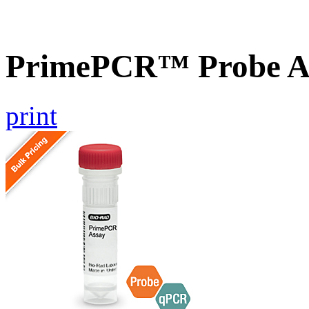
PrimePCR™ Probe A
print