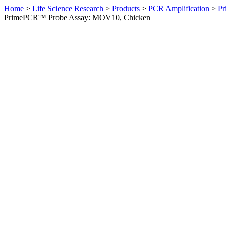
Home
>
Life Science Research
>
Products
>
PCR Amplification
>
Pr
PrimePCR™ Probe Assay: MOV10, Chicken