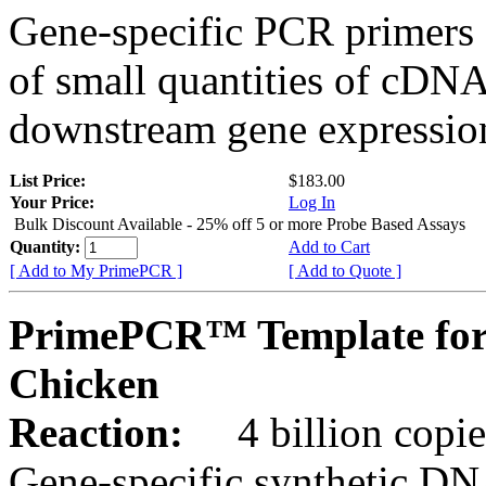
Gene-specific PCR primers 
of small quantities of cDNA
downstream gene expression
List Price:
$183.00
Your Price:
Log In
Bulk Discount Available - 25% off 5 or more Probe Based Assays
Quantity:
Add to Cart
[ Add to My PrimePCR ]
[ Add to Quote ]
PrimePCR™ Template for
Chicken
Reaction:
4 billion copie
Gene-specific synthetic DN