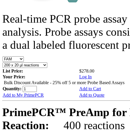
Real-time PCR probe assay 
analysis. Probe assays cons
a dual labeled fluorescent p
List Price:
$278.00
Your Price:
Log In
Bulk Discount Available - 25% off 5 or more Probe Based Assays
Quantity:
Add to Cart
Add to My PrimePCR
Add to Quote
PrimePCR™ PreAmp for P
Reaction:
400 reactions