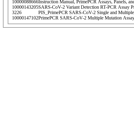
10000088666
Instruction Manual, PrimePCR Assays, Panels, an
10000143205
SARS-CoV-2 Variant Detection RT-PCR Assay Pr
3226
PIS_PrimePCR SARS-CoV-2 Single and Multiple
10000147102
PrimePCR SARS-CoV-2 Multiple Mutation Assay