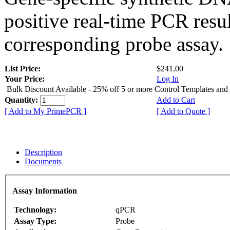
positive real-time PCR resu
corresponding probe assay.
List Price:
$241.00
Your Price:
Log In
Bulk Discount Available - 25% off 5 or more Control Templates and
Quantity:
Add to Cart
[ Add to My PrimePCR ]
[ Add to Quote ]
Description
Documents
Assay Information
Technology:
qPCR
Assay Type:
Probe