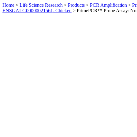
Home
>
Life Science Research
>
Products
>
PCR Amplification
>
Pr
ENSGALG00000021561, Chicken
>
PrimePCR™ Probe Assay: No 