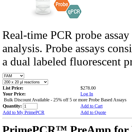
Real-time PCR probe assay 
analysis. Probe assays cons
a dual labeled fluorescent p
List Price:
$278.00
Your Price:
Log In
Bulk Discount Available - 25% off 5 or more Probe Based Assays
Quantity:
Add to Cart
Add to My PrimePCR
Add to Quote
PrimePCR™ PreAmp for P