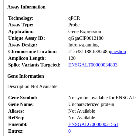
Assay Information
Technology:
qPCR
Assay Type:
Probe
Application:
Gene Expression
Unique Assay ID:
qGgaCIP0012180
Assay Design:
Intron-spanning
Chromosome Location:
21:6381188-6382485
question
Amplicon Length:
120
Splice Variants Targeted:
ENSGALT00000034893
Gene Information
Description Not Available
Gene Symbol:
No symbol available for ENSGA
Gene Name:
Uncharacterized protein
Aliases:
Not Available
RefSeq:
Not Available
Ensembl:
ENSGALG00000021561
Entrez:
0