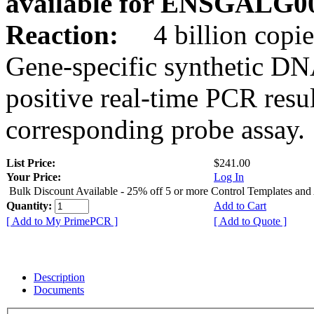
available for ENSGALG0
Reaction:
4 billion copie
Gene-specific synthetic DN
positive real-time PCR resu
corresponding probe assay.
List Price:
$241.00
Your Price:
Log In
Bulk Discount Available - 25% off 5 or more Control Templates and
Quantity:
Add to Cart
[ Add to My PrimePCR ]
[ Add to Quote ]
Description
Documents