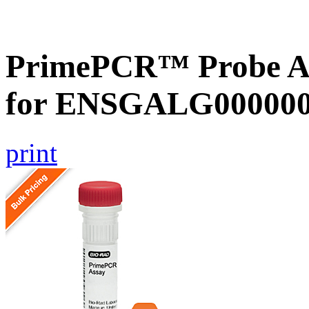
PrimePCR™ Probe Ass
for ENSGALG0000002
print