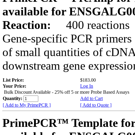
available for ENSGALG0
Reaction:
400 reactions
Gene-specific PCR primers 
of small quantities of cDNA
downstream gene expression
List Price:
$183.00
Your Price:
Log In
Bulk Discount Available - 25% off 5 or more Probe Based Assays
Quantity:
Add to Cart
[ Add to My PrimePCR ]
[ Add to Quote ]
PrimePCR™ Template for 