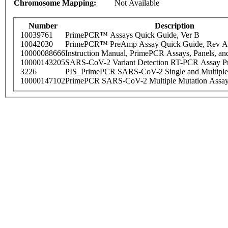
Chromosome Mapping:
Not Available
Number
Description
10039761
PrimePCR™ Assays Quick Guide, Ver B
10042030
PrimePCR™ PreAmp Assay Quick Guide, Rev A
10000088666
Instruction Manual, PrimePCR Assays, Panels, an
10000143205
SARS-CoV-2 Variant Detection RT-PCR Assay Pr
3226
PIS_PrimePCR SARS-CoV-2 Single and Multiple
10000147102
PrimePCR SARS-CoV-2 Multiple Mutation Assay