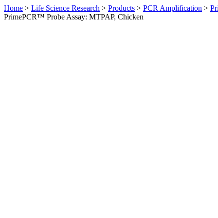
Home
>
Life Science Research
>
Products
>
PCR Amplification
>
Pr
PrimePCR™ Probe Assay: MTPAP, Chicken