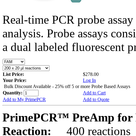
Real-time PCR probe assay 
analysis. Probe assays cons
a dual labeled fluorescent p
List Price:
$278.00
Your Price:
Log In
Bulk Discount Available - 25% off 5 or more Probe Based Assays
Quantity:
Add to Cart
Add to My PrimePCR
Add to Quote
PrimePCR™ PreAmp for P
Reaction:
400 reactions