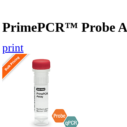
PrimePCR™ Probe A
print