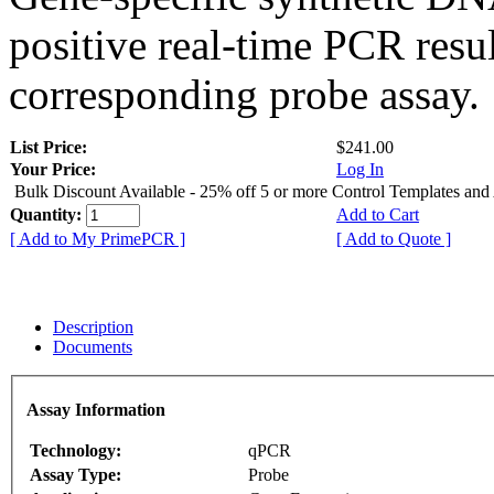
positive real-time PCR resu
corresponding probe assay.
List Price:
$241.00
Your Price:
Log In
Bulk Discount Available - 25% off 5 or more Control Templates and
Quantity:
Add to Cart
[ Add to My PrimePCR ]
[ Add to Quote ]
Description
Documents
Assay Information
Technology:
qPCR
Assay Type:
Probe