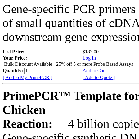
Gene-specific PCR primers 
of small quantities of cDNA
downstream gene expression
List Price:
$183.00
Your Price:
Log In
Bulk Discount Available - 25% off 5 or more Probe Based Assays
Quantity:
Add to Cart
[ Add to My PrimePCR ]
[ Add to Quote ]
PrimePCR™ Template for
Chicken
Reaction:
4 billion copie
Gene-specific synthetic DN