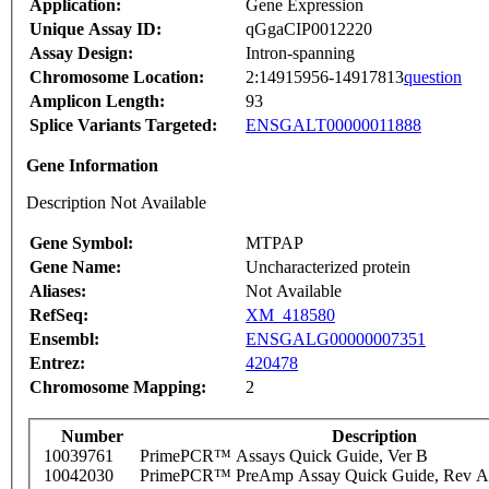
Application:
Gene Expression
Unique Assay ID:
qGgaCIP0012220
Assay Design:
Intron-spanning
Chromosome Location:
2:14915956-14917813
question
Amplicon Length:
93
Splice Variants Targeted:
ENSGALT00000011888
Gene Information
Description Not Available
Gene Symbol:
MTPAP
Gene Name:
Uncharacterized protein
Aliases:
Not Available
RefSeq:
XM_418580
Ensembl:
ENSGALG00000007351
Entrez:
420478
Chromosome Mapping:
2
Number
Description
10039761
PrimePCR™ Assays Quick Guide, Ver B
10042030
PrimePCR™ PreAmp Assay Quick Guide, Rev A