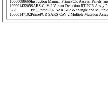
10000088666
Instruction Manual, PrimePCR Assays, Panels, an
10000143205
SARS-CoV-2 Variant Detection RT-PCR Assay Pr
3226
PIS_PrimePCR SARS-CoV-2 Single and Multiple
10000147102
PrimePCR SARS-CoV-2 Multiple Mutation Assay