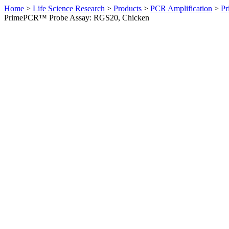
Home
>
Life Science Research
>
Products
>
PCR Amplification
>
Pr
PrimePCR™ Probe Assay: RGS20, Chicken