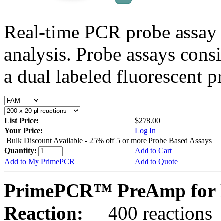
Real-time PCR probe assay 
analysis. Probe assays cons
a dual labeled fluorescent p
List Price:
$278.00
Your Price:
Log In
Bulk Discount Available - 25% off 5 or more Probe Based Assays
Quantity:
Add to Cart
Add to My PrimePCR
Add to Quote
PrimePCR™ PreAmp for P
Reaction:
400 reactions