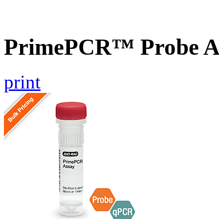
PrimePCR™ Probe As
print