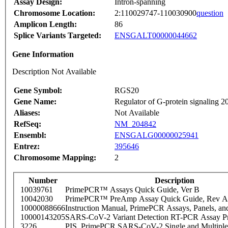
Assay Design:
Intron-spanning
Chromosome Location:
2:110029747-110030900
question
Amplicon Length:
86
Splice Variants Targeted:
ENSGALT00000044662
Gene Information
Description Not Available
Gene Symbol:
RGS20
Gene Name:
Regulator of G-protein signaling 2
Aliases:
Not Available
RefSeq:
NM_204842
Ensembl:
ENSGALG00000025941
Entrez:
395646
Chromosome Mapping:
2
Number
Description
10039761
PrimePCR™ Assays Quick Guide, Ver B
10042030
PrimePCR™ PreAmp Assay Quick Guide, Rev A
10000088666
Instruction Manual, PrimePCR Assays, Panels, an
10000143205
SARS-CoV-2 Variant Detection RT-PCR Assay Pr
3226
PIS_PrimePCR SARS-CoV-2 Single and Multiple