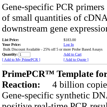
Gene-specific PCR primers 
of small quantities of cDNA
downstream gene expression
List Price:
$183.00
Your Price:
Log In
Bulk Discount Available - 25% off 5 or more Probe Based Assays
Quantity:
Add to Cart
[ Add to My PrimePCR ]
[ Add to Quote ]
PrimePCR™ Template for
Reaction:
4 billion copie
Gene-specific synthetic DN
positive real-time PCR resu