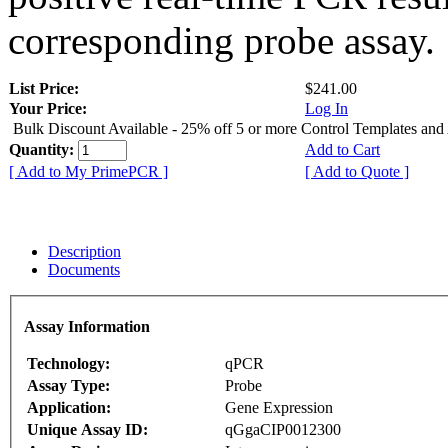
corresponding probe assay.
List Price:
$241.00
Your Price:
Log In
Bulk Discount Available - 25% off 5 or more Control Templates and
Quantity:
Add to Cart
[ Add to My PrimePCR ]
[ Add to Quote ]
Description
Documents
Assay Information
Technology:
qPCR
Assay Type:
Probe
Application:
Gene Expression
Unique Assay ID:
qGgaCIP0012300