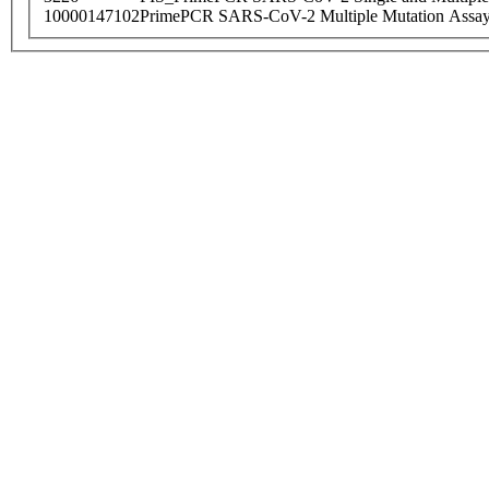
10000147102
PrimePCR SARS-CoV-2 Multiple Mutation Assay