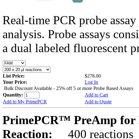
Real-time PCR probe assay 
analysis. Probe assays cons
a dual labeled fluorescent p
List Price:
$278.00
Your Price:
Log In
Bulk Discount Available - 25% off 5 or more Probe Based Assays
Quantity:
Add to Cart
Add to My PrimePCR
Add to Quote
PrimePCR™ PreAmp for P
Reaction:
400 reactions