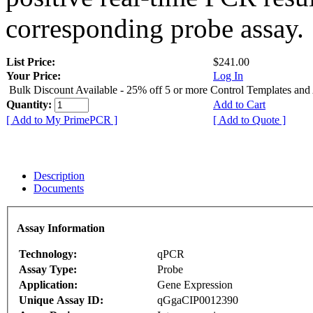
corresponding probe assay.
List Price:
$241.00
Your Price:
Log In
Bulk Discount Available - 25% off 5 or more Control Templates and
Quantity:
Add to Cart
[ Add to My PrimePCR ]
[ Add to Quote ]
Description
Documents
Assay Information
Technology:
qPCR
Assay Type:
Probe
Application:
Gene Expression
Unique Assay ID:
qGgaCIP0012390