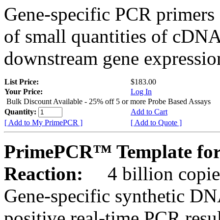
Gene-specific PCR primers 
of small quantities of cDNA
downstream gene expression
List Price:
$183.00
Your Price:
Log In
Bulk Discount Available - 25% off 5 or more Probe Based Assays
Quantity:
Add to Cart
[ Add to My PrimePCR ]
[ Add to Quote ]
PrimePCR™ Template for
Reaction:
4 billion copie
Gene-specific synthetic DN
positive real-time PCR resu