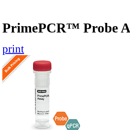
PrimePCR™ Probe A
print