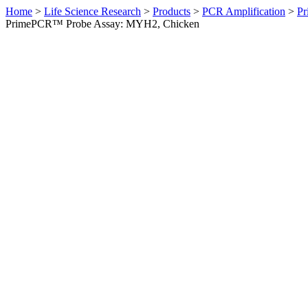
Home
>
Life Science Research
>
Products
>
PCR Amplification
>
Pr
PrimePCR™ Probe Assay: MYH2, Chicken