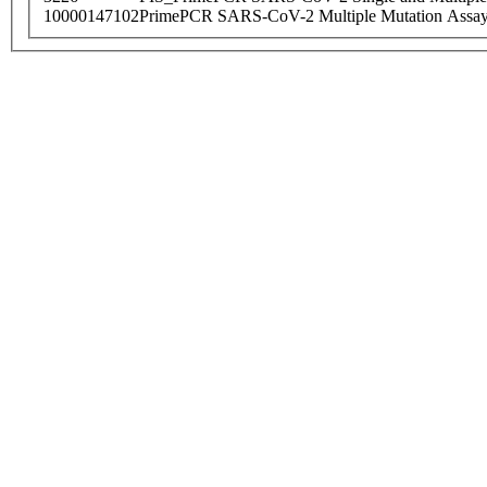
10000147102
PrimePCR SARS-CoV-2 Multiple Mutation Assay