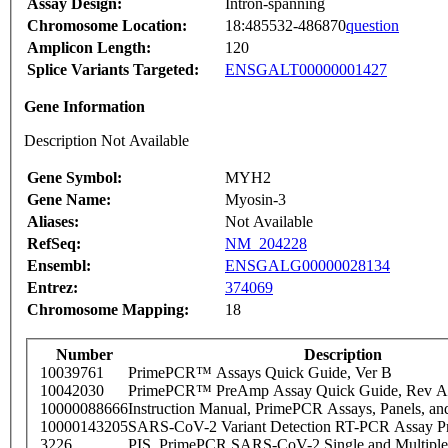
Assay Design:
Intron-spanning
Chromosome Location:
18:485532-486870
question
Amplicon Length:
120
Splice Variants Targeted:
ENSGALT00000001427
Gene Information
Description Not Available
Gene Symbol:
MYH2
Gene Name:
Myosin-3
Aliases:
Not Available
RefSeq:
NM_204228
Ensembl:
ENSGALG00000028134
Entrez:
374069
Chromosome Mapping:
18
Number
Description
10039761
PrimePCR™ Assays Quick Guide, Ver B
10042030
PrimePCR™ PreAmp Assay Quick Guide, Rev A
10000088666
Instruction Manual, PrimePCR Assays, Panels, an
10000143205
SARS-CoV-2 Variant Detection RT-PCR Assay Pr
3226
PIS_PrimePCR SARS-CoV-2 Single and Multiple