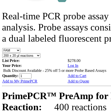
Real-time PCR probe assay 
analysis. Probe assays cons
a dual labeled fluorescent p
List Price:
$278.00
Your Price:
Log In
Bulk Discount Available - 25% off 5 or more Probe Based Assays
Quantity:
Add to Cart
Add to My PrimePCR
Add to Quote
PrimePCR™ PreAmp for 
Reaction:
400 reactions