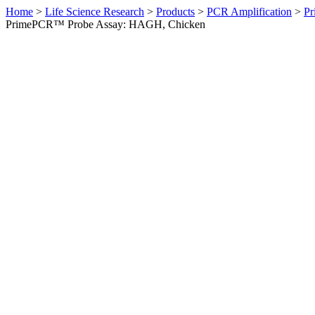
Home
>
Life Science Research
>
Products
>
PCR Amplification
>
Pr
PrimePCR™ Probe Assay: HAGH, Chicken