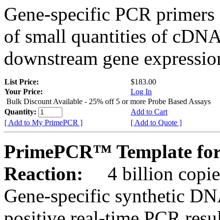
Gene-specific PCR primers 
of small quantities of cDNA
downstream gene expression
List Price:
$183.00
Your Price:
Log In
Bulk Discount Available - 25% off 5 or more Probe Based Assays
Quantity:
Add to Cart
[ Add to My PrimePCR ]
[ Add to Quote ]
PrimePCR™ Template for
Reaction:
4 billion copie
Gene-specific synthetic DN
positive real-time PCR resu