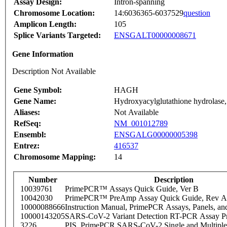
Assay Design:
Intron-spanning
Chromosome Location:
14:6036365-6037529
question
Amplicon Length:
105
Splice Variants Targeted:
ENSGALT00000008671
Gene Information
Description Not Available
Gene Symbol:
HAGH
Gene Name:
Hydroxyacylglutathione hydrolase,
Aliases:
Not Available
RefSeq:
NM_001012789
Ensembl:
ENSGALG00000005398
Entrez:
416537
Chromosome Mapping:
14
Number
Description
10039761
PrimePCR™ Assays Quick Guide, Ver B
10042030
PrimePCR™ PreAmp Assay Quick Guide, Rev A
10000088666
Instruction Manual, PrimePCR Assays, Panels, an
10000143205
SARS-CoV-2 Variant Detection RT-PCR Assay Pr
3226
PIS_PrimePCR SARS-CoV-2 Single and Multiple