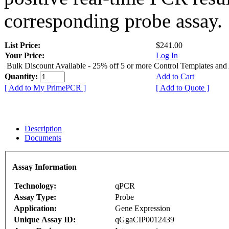
corresponding probe assay.
List Price:
$241.00
Your Price:
Log In
Bulk Discount Available - 25% off 5 or more Control Templates and
Quantity:
Add to Cart
[ Add to My PrimePCR ]
[ Add to Quote ]
Description
Documents
Assay Information
Technology:
qPCR
Assay Type:
Probe
Application:
Gene Expression
Unique Assay ID:
qGgaCIP0012439