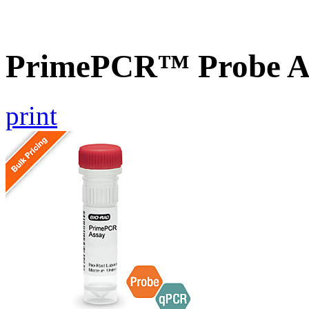
PrimePCR™ Probe A
print