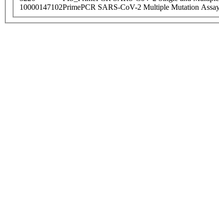
10000147102
PrimePCR SARS-CoV-2 Multiple Mutation Assay