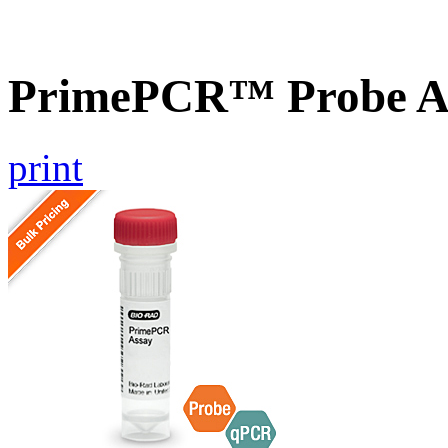
PrimePCR™ Probe A
print