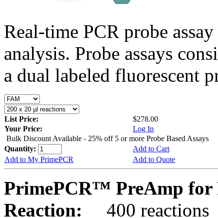
Real-time PCR probe assay 
analysis. Probe assays cons
a dual labeled fluorescent p
List Price:
$278.00
Your Price:
Log In
Bulk Discount Available - 25% off 5 or more Probe Based Assays
Quantity:
Add to Cart
Add to My PrimePCR
Add to Quote
PrimePCR™ PreAmp for P
Reaction:
400 reactions