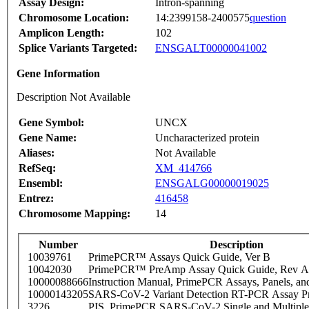
Assay Design:
Intron-spanning
Chromosome Location:
14:2399158-2400575
question
Amplicon Length:
102
Splice Variants Targeted:
ENSGALT00000041002
Gene Information
Description Not Available
Gene Symbol:
UNCX
Gene Name:
Uncharacterized protein
Aliases:
Not Available
RefSeq:
XM_414766
Ensembl:
ENSGALG00000019025
Entrez:
416458
Chromosome Mapping:
14
Number
Description
10039761
PrimePCR™ Assays Quick Guide, Ver B
10042030
PrimePCR™ PreAmp Assay Quick Guide, Rev A
10000088666
Instruction Manual, PrimePCR Assays, Panels, an
10000143205
SARS-CoV-2 Variant Detection RT-PCR Assay Pr
3226
PIS_PrimePCR SARS-CoV-2 Single and Multiple