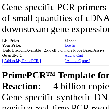
Gene-specific PCR primers 
of small quantities of cDNA
downstream gene expression
List Price:
$183.00
Your Price:
Log In
Bulk Discount Available - 25% off 5 or more Probe Based Assays
Quantity:
Add to Cart
[ Add to My PrimePCR ]
[ Add to Quote ]
PrimePCR™ Template for
Reaction:
4 billion copie
Gene-specific synthetic DN
positive real-time PCR resu