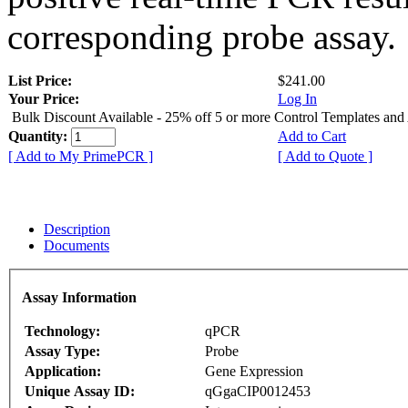
corresponding probe assay.
List Price:
$241.00
Your Price:
Log In
Bulk Discount Available - 25% off 5 or more Control Templates and
Quantity:
Add to Cart
[ Add to My PrimePCR ]
[ Add to Quote ]
Description
Documents
Assay Information
Technology:
qPCR
Assay Type:
Probe
Application:
Gene Expression
Unique Assay ID:
qGgaCIP0012453