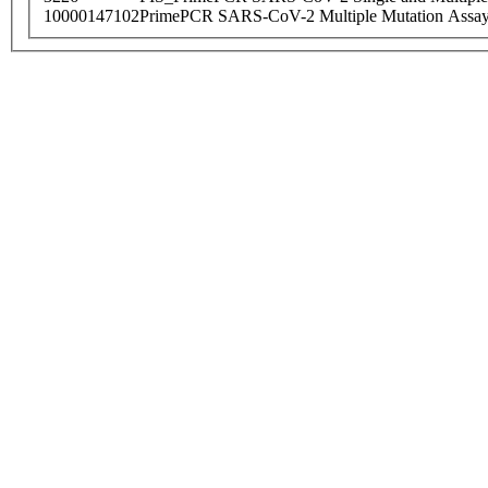
10000147102
PrimePCR SARS-CoV-2 Multiple Mutation Assay