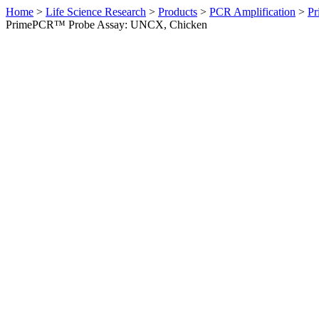
Home
>
Life Science Research
>
Products
>
PCR Amplification
>
Pr
PrimePCR™ Probe Assay: UNCX, Chicken