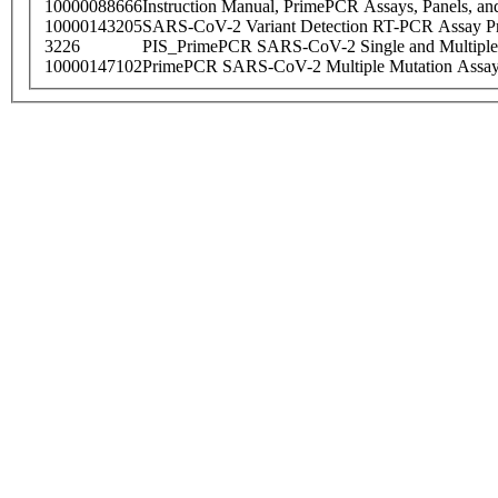
10000088666
Instruction Manual, PrimePCR Assays, Panels, an
10000143205
SARS-CoV-2 Variant Detection RT-PCR Assay Pr
3226
PIS_PrimePCR SARS-CoV-2 Single and Multiple
10000147102
PrimePCR SARS-CoV-2 Multiple Mutation Assay