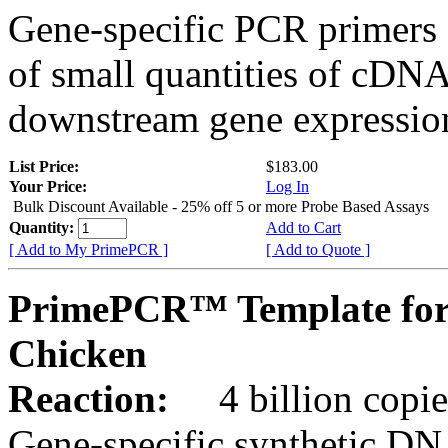
Gene-specific PCR primers 
of small quantities of cDNA
downstream gene expression
List Price:
$183.00
Your Price:
Log In
Bulk Discount Available - 25% off 5 or more Probe Based Assays
Quantity:
Add to Cart
[ Add to My PrimePCR ]
[ Add to Quote ]
PrimePCR™ Template for
Chicken
Reaction:
4 billion copie
Gene-specific synthetic DN