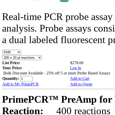
Real-time PCR probe assay 
analysis. Probe assays cons
a dual labeled fluorescent p
List Price:
$278.00
Your Price:
Log In
Bulk Discount Available - 25% off 5 or more Probe Based Assays
Quantity:
Add to Cart
Add to My PrimePCR
Add to Quote
PrimePCR™ PreAmp for P
Reaction:
400 reactions