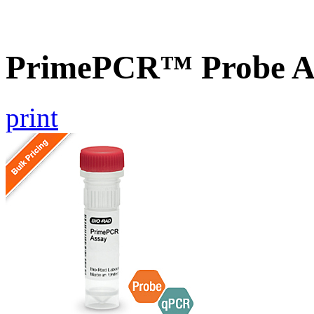
PrimePCR™ Probe A
print