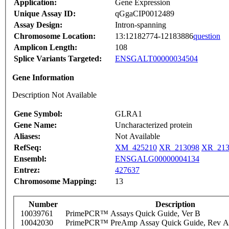
Application:
Gene Expression
Unique Assay ID:
qGgaCIP0012489
Assay Design:
Intron-spanning
Chromosome Location:
13:12182774-12183886
question
Amplicon Length:
108
Splice Variants Targeted:
ENSGALT00000034504
Gene Information
Description Not Available
Gene Symbol:
GLRA1
Gene Name:
Uncharacterized protein
Aliases:
Not Available
RefSeq:
XM_425210
XR_213098
XR_213
Ensembl:
ENSGALG00000004134
Entrez:
427637
Chromosome Mapping:
13
Number
Description
10039761
PrimePCR™ Assays Quick Guide, Ver B
10042030
PrimePCR™ PreAmp Assay Quick Guide, Rev A