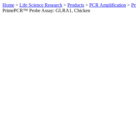
Home
>
Life Science Research
>
Products
>
PCR Amplification
>
Pr
PrimePCR™ Probe Assay: GLRA1, Chicken