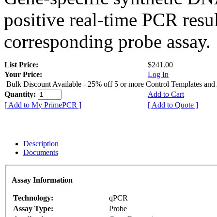
positive real-time PCR resu
corresponding probe assay.
List Price:
$241.00
Your Price:
Log In
Bulk Discount Available - 25% off 5 or more Control Templates and
Quantity:
Add to Cart
[ Add to My PrimePCR ]
[ Add to Quote ]
Description
Documents
Assay Information
Technology:
qPCR
Assay Type:
Probe