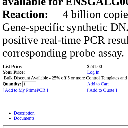
available for ENSGALG0
Reaction:
4 billion copie
Gene-specific synthetic DN
positive real-time PCR resu
corresponding probe assay.
List Price:
$241.00
Your Price:
Log In
Bulk Discount Available - 25% off 5 or more Control Templates and
Quantity:
Add to Cart
[ Add to My PrimePCR ]
[ Add to Quote ]
Description
Documents