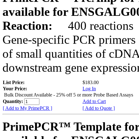
available for ENSGALG0
Reaction:
400 reactions
Gene-specific PCR primers 
of small quantities of cDNA
downstream gene expression
List Price:
$183.00
Your Price:
Log In
Bulk Discount Available - 25% off 5 or more Probe Based Assays
Quantity:
Add to Cart
[ Add to My PrimePCR ]
[ Add to Quote ]
PrimePCR™ Template for 