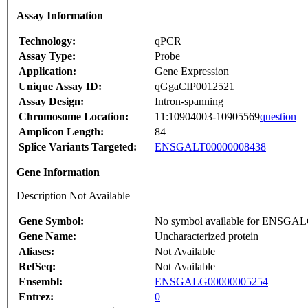
Assay Information
Technology:
qPCR
Assay Type:
Probe
Application:
Gene Expression
Unique Assay ID:
qGgaCIP0012521
Assay Design:
Intron-spanning
Chromosome Location:
11:10904003-10905569
question
Amplicon Length:
84
Splice Variants Targeted:
ENSGALT00000008438
Gene Information
Description Not Available
Gene Symbol:
No symbol available for ENSGA
Gene Name:
Uncharacterized protein
Aliases:
Not Available
RefSeq:
Not Available
Ensembl:
ENSGALG00000005254
Entrez:
0