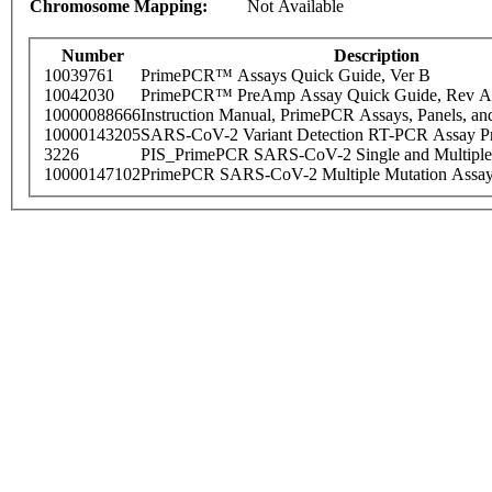
Chromosome Mapping:
Not Available
Number
Description
10039761
PrimePCR™ Assays Quick Guide, Ver B
10042030
PrimePCR™ PreAmp Assay Quick Guide, Rev A
10000088666
Instruction Manual, PrimePCR Assays, Panels, an
10000143205
SARS-CoV-2 Variant Detection RT-PCR Assay Pr
3226
PIS_PrimePCR SARS-CoV-2 Single and Multiple
10000147102
PrimePCR SARS-CoV-2 Multiple Mutation Assay