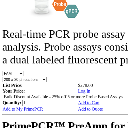
Real-time PCR probe assay 
analysis. Probe assays cons
a dual labeled fluorescent p
List Price:
$278.00
Your Price:
Log In
Bulk Discount Available - 25% off 5 or more Probe Based Assays
Quantity:
Add to Cart
Add to My PrimePCR
Add to Quote
PrimePCR™ PreAmp for P