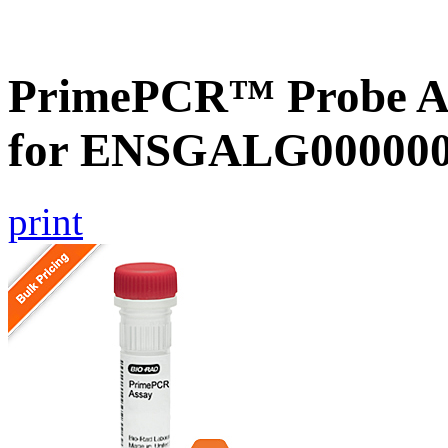
PrimePCR™ Probe Ass
for ENSGALG0000000
print