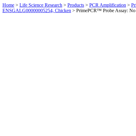
Home
>
Life Science Research
>
Products
>
PCR Amplification
>
Pr
ENSGALG00000005254, Chicken
>
PrimePCR™ Probe Assay: No 