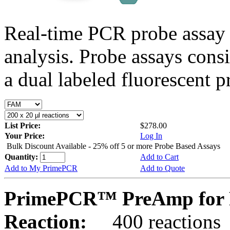
Real-time PCR probe assay 
analysis. Probe assays cons
a dual labeled fluorescent p
List Price:
$278.00
Your Price:
Log In
Bulk Discount Available - 25% off 5 or more Probe Based Assays
Quantity:
Add to Cart
Add to My PrimePCR
Add to Quote
PrimePCR™ PreAmp for P
Reaction:
400 reactions