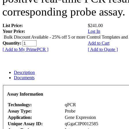
corresponding probe assay.
List Price:
$241.00
Your Price:
Log In
Bulk Discount Available - 25% off 5 or more Control Templates and
Quantity:
Add to Cart
[ Add to My PrimePCR ]
[ Add to Quote ]
Description
Documents
Assay Information
Technology:
qPCR
Assay Type:
Probe
Application:
Gene Expression
Unique Assay ID:
qGgaCIP0012585