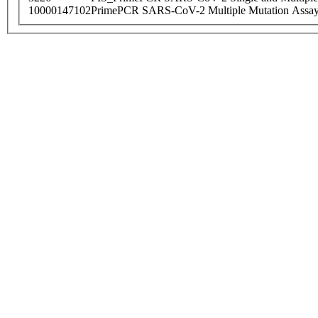
10000147102
PrimePCR SARS-CoV-2 Multiple Mutation Assay