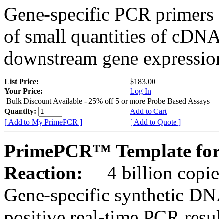
Gene-specific PCR primers 
of small quantities of cDNA
downstream gene expression
List Price:
$183.00
Your Price:
Log In
Bulk Discount Available - 25% off 5 or more Probe Based Assays
Quantity:
Add to Cart
[ Add to My PrimePCR ]
[ Add to Quote ]
PrimePCR™ Template for 
Reaction:
4 billion copie
Gene-specific synthetic DN
positive real-time PCR resu