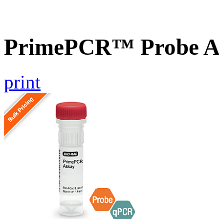
PrimePCR™ Probe As
print