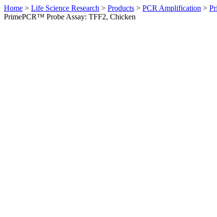
Home
>
Life Science Research
>
Products
>
PCR Amplification
>
Pr
PrimePCR™ Probe Assay: TFF2, Chicken