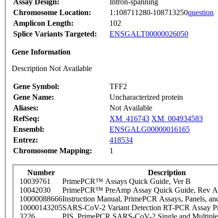
Assay Design:
Intron-spanning
Chromosome Location:
1:108711280-108713250
question
Amplicon Length:
102
Splice Variants Targeted:
ENSGALT00000026050
Gene Information
Description Not Available
Gene Symbol:
TFF2
Gene Name:
Uncharacterized protein
Aliases:
Not Available
RefSeq:
XM_416743
XM_004934583
Ensembl:
ENSGALG00000016165
Entrez:
418534
Chromosome Mapping:
1
Number
Description
10039761
PrimePCR™ Assays Quick Guide, Ver B
10042030
PrimePCR™ PreAmp Assay Quick Guide, Rev A
10000088666
Instruction Manual, PrimePCR Assays, Panels, an
10000143205
SARS-CoV-2 Variant Detection RT-PCR Assay Pr
3226
PIS_PrimePCR SARS-CoV-2 Single and Multiple