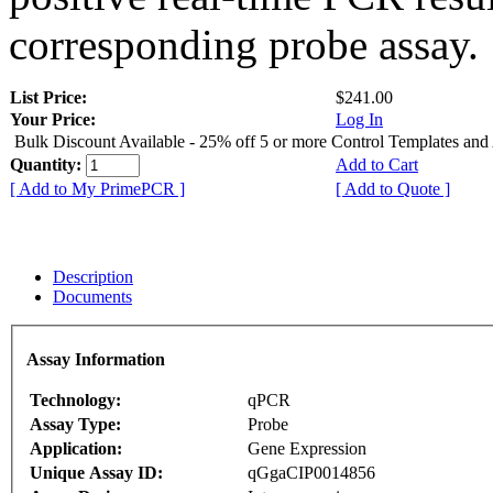
corresponding probe assay.
List Price:
$241.00
Your Price:
Log In
Bulk Discount Available - 25% off 5 or more Control Templates and
Quantity:
Add to Cart
[ Add to My PrimePCR ]
[ Add to Quote ]
Description
Documents
Assay Information
Technology:
qPCR
Assay Type:
Probe
Application:
Gene Expression
Unique Assay ID:
qGgaCIP0014856