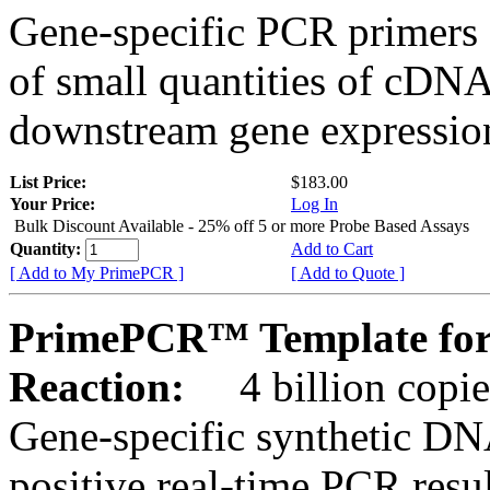
Gene-specific PCR primers 
of small quantities of cDNA
downstream gene expression
List Price:
$183.00
Your Price:
Log In
Bulk Discount Available - 25% off 5 or more Probe Based Assays
Quantity:
Add to Cart
[ Add to My PrimePCR ]
[ Add to Quote ]
PrimePCR™ Template for 
Reaction:
4 billion copie
Gene-specific synthetic DN
positive real-time PCR resu