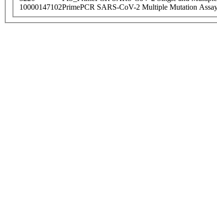
10000147102
PrimePCR SARS-CoV-2 Multiple Mutation Assay