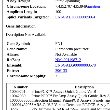
Assay Design:
Intron-spanning
Chromosome Location:
7:4352707-4353949
question
Amplicon Length:
100
Splice Variants Targeted:
ENSGALT00000005664
Gene Information
Description Not Available
Gene Symbol:
FN1
Gene Name:
Fibronectin precursor
Aliases:
Not Available
RefSeq:
NM_001198712
Ensembl:
ENSGALG00000003578
Entrez:
396133
Chromosome Mapping:
7
Number
Description
10039761
PrimePCR™ Assays Quick Guide, Ver B
10042030
PrimePCR™ PreAmp Assay Quick Guide, Rev A
10000088666
Instruction Manual, PrimePCR Assays, Panels, an
10000143205
SARS-CoV-2 Variant Detection RT-PCR Assay Pr
3226
PIS_PrimePCR SARS-CoV-2 Single and Multiple