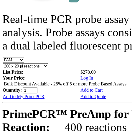
Real-time PCR probe assay 
analysis. Probe assays cons
a dual labeled fluorescent p
List Price:
$278.00
Your Price:
Log In
Bulk Discount Available - 25% off 5 or more Probe Based Assays
Quantity:
Add to Cart
Add to My PrimePCR
Add to Quote
PrimePCR™ PreAmp for P
Reaction:
400 reactions