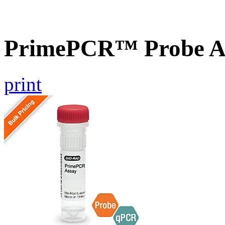
PrimePCR™ Probe As
print