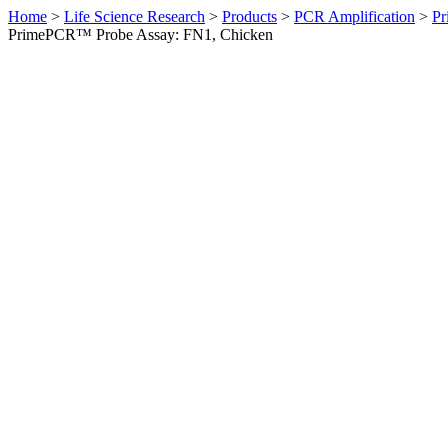
Home
>
Life Science Research
>
Products
>
PCR Amplification
>
Pr
PrimePCR™ Probe Assay: FN1, Chicken