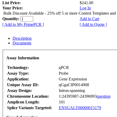
List Price:
$241.00
Your Price:
Log In
Bulk Discount Available - 25% off 5 or more Control Templates and
Quantity:
Add to Cart
[ Add to My PrimePCR ]
[ Add to Quote ]
Description
Documents
Assay Information
Technology:
qPCR
Assay Type:
Probe
Application:
Gene Expression
Unique Assay ID:
qGgaCIP0014908
Assay Design:
Intron-spanning
Chromosome Location:
1:24395987-24396993
question
Amplicon Length:
101
Splice Variants Targeted:
ENSGALT00000015179