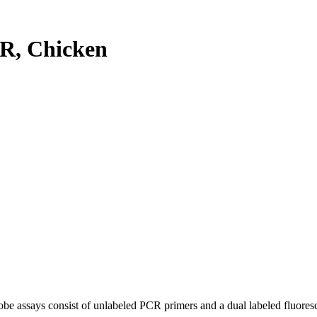
R, Chicken
be assays consist of unlabeled PCR primers and a dual labeled fluores