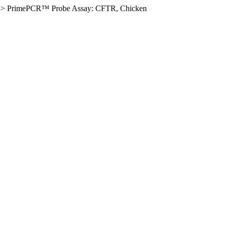
>
PrimePCR™ Probe Assay: CFTR, Chicken