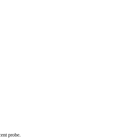
cent probe.