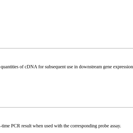
l quantities of cDNA for subsequent use in downstream gene expression 
al-time PCR result when used with the corresponding probe assay.