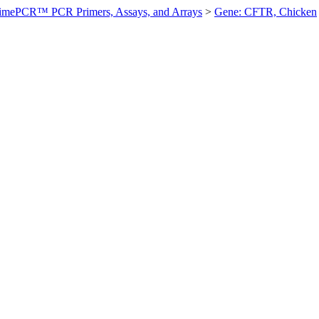
imePCR™ PCR Primers, Assays, and Arrays
>
Gene: CFTR, Chicken