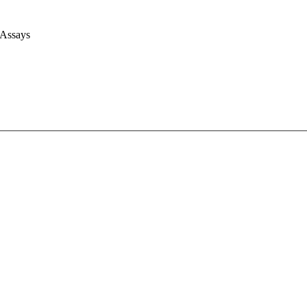
 Assays