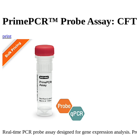
PrimePCR™ Probe Assay: CFT
print
Real-time PCR probe assay designed for gene expression analysis. Pro