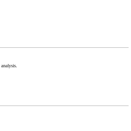
analysis.