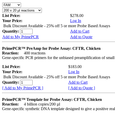
List Price:
$278.00
Your Price:
Log In
Bulk Discount Available - 25% off 5 or more Probe Based Assays
Quantity:
Add to Cart
Add to My PrimePCR
Add to Quote
PrimePCR™ PreAmp for Probe Assay: CFTR, Chicken
Reaction:
400 reactions
Gene-specific PCR primers for the unbiased preamplification of smal
List Price:
$183.00
Your Price:
Log In
Bulk Discount Available - 25% off 5 or more Probe Based Assays
Quantity:
Add to Cart
[ Add to My PrimePCR ]
[ Add to Quote ]
PrimePCR™ Template for Probe Assay: CFTR, Chicken
Reaction:
4 billion copies/200 µl
Gene-specific synthetic DNA template designed to give a positive re