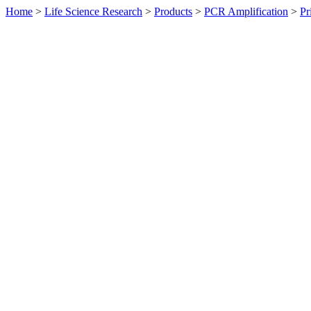
Home
>
Life Science Research
>
Products
>
PCR Amplification
>
Pr