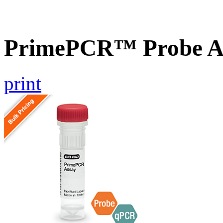
PrimePCR™ Probe As
print