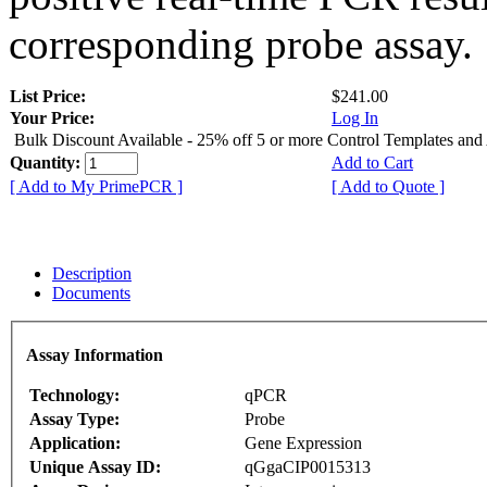
corresponding probe assay.
List Price:
$241.00
Your Price:
Log In
Bulk Discount Available - 25% off 5 or more Control Templates and
Quantity:
Add to Cart
[ Add to My PrimePCR ]
[ Add to Quote ]
Description
Documents
Assay Information
Technology:
qPCR
Assay Type:
Probe
Application:
Gene Expression
Unique Assay ID:
qGgaCIP0015313