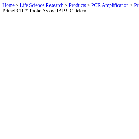
Home
>
Life Science Research
>
Products
>
PCR Amplification
>
Pr
PrimePCR™ Probe Assay: IAP3, Chicken