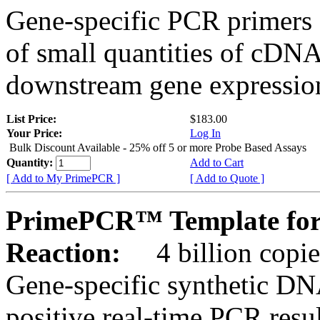
Gene-specific PCR primers 
of small quantities of cDNA
downstream gene expression
List Price:
$183.00
Your Price:
Log In
Bulk Discount Available - 25% off 5 or more Probe Based Assays
Quantity:
Add to Cart
[ Add to My PrimePCR ]
[ Add to Quote ]
PrimePCR™ Template for 
Reaction:
4 billion copie
Gene-specific synthetic DN
positive real-time PCR resu