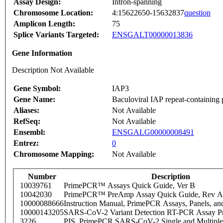
Assay Design:
Intron-spanning
Chromosome Location:
4:15622650-15632837
question
Amplicon Length:
75
Splice Variants Targeted:
ENSGALT00000013836
Gene Information
Description Not Available
Gene Symbol:
IAP3
Gene Name:
Baculoviral IAP repeat-containing 
Aliases:
Not Available
RefSeq:
Not Available
Ensembl:
ENSGALG00000008491
Entrez:
0
Chromosome Mapping:
Not Available
Number
Description
10039761
PrimePCR™ Assays Quick Guide, Ver B
10042030
PrimePCR™ PreAmp Assay Quick Guide, Rev A
10000088666
Instruction Manual, PrimePCR Assays, Panels, an
10000143205
SARS-CoV-2 Variant Detection RT-PCR Assay Pr
3226
PIS_PrimePCR SARS-CoV-2 Single and Multiple