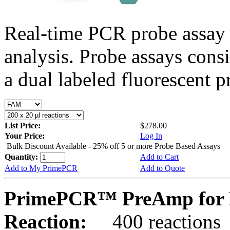
Real-time PCR probe assay 
analysis. Probe assays cons
a dual labeled fluorescent p
List Price:
$278.00
Your Price:
Log In
Bulk Discount Available - 25% off 5 or more Probe Based Assays
Quantity:
Add to Cart
Add to My PrimePCR
Add to Quote
PrimePCR™ PreAmp for P
Reaction:
400 reactions