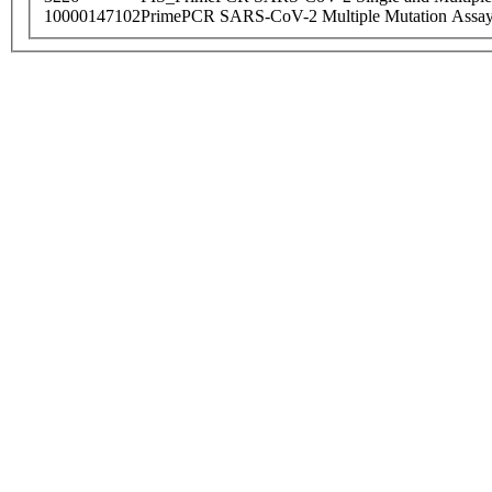
10000147102
PrimePCR SARS-CoV-2 Multiple Mutation Assay