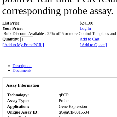
corresponding probe assay.
List Price:
$241.00
Your Price:
Log In
Bulk Discount Available - 25% off 5 or more Control Templates and
Quantity:
Add to Cart
[ Add to My PrimePCR ]
[ Add to Quote ]
Description
Documents
Assay Information
Technology:
qPCR
Assay Type:
Probe
Application:
Gene Expression
Unique Assay ID:
qGgaCIP0015534