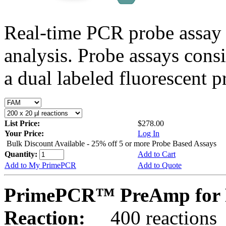
Real-time PCR probe assay 
analysis. Probe assays cons
a dual labeled fluorescent p
List Price:
$278.00
Your Price:
Log In
Bulk Discount Available - 25% off 5 or more Probe Based Assays
Quantity:
Add to Cart
Add to My PrimePCR
Add to Quote
PrimePCR™ PreAmp for P
Reaction:
400 reactions