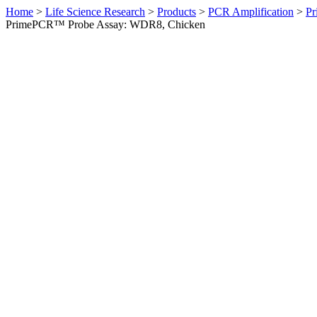
Home
>
Life Science Research
>
Products
>
PCR Amplification
>
Pr
PrimePCR™ Probe Assay: WDR8, Chicken