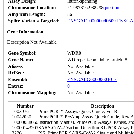
Assay Design:
Intron-spanning
Chromosome Location:
21:987316-988298
question
Amplicon Length:
86
Splice Variants Targeted:
ENSGALT00000040509
ENSGAL
Gene Information
Description Not Available
Gene Symbol:
WDR8
Gene Name:
WD repeat-containing protein 8
Aliases:
Not Available
RefSeq:
Not Available
Ensembl:
ENSGALG00000001017
Entrez:
0
Chromosome Mapping:
Not Available
Number
Description
10039761
PrimePCR™ Assays Quick Guide, Ver B
10042030
PrimePCR™ PreAmp Assay Quick Guide, Rev A
10000088666
Instruction Manual, PrimePCR Assays, Panels, an
10000143205
SARS-CoV-2 Variant Detection RT-PCR Assay Pr
3226
PIS_PrimePCR SARS-CoV-2 Single and Multiple