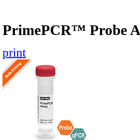
PrimePCR™ Probe A
print