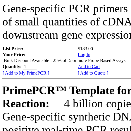
Gene-specific PCR primers 
of small quantities of cDNA
downstream gene expression
List Price:
$183.00
Your Price:
Log In
Bulk Discount Available - 25% off 5 or more Probe Based Assays
Quantity:
Add to Cart
[ Add to My PrimePCR ]
[ Add to Quote ]
PrimePCR™ Template for
Reaction:
4 billion copie
Gene-specific synthetic DN
positive real-time PCR resu