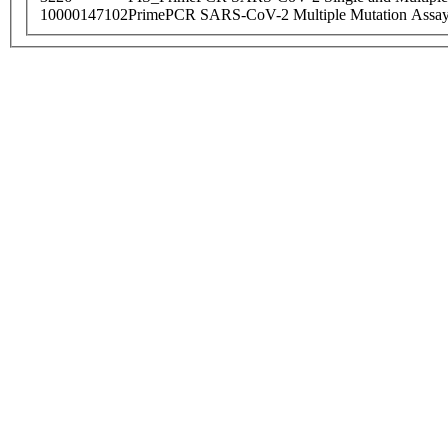
10000147102
PrimePCR SARS-CoV-2 Multiple Mutation Assay