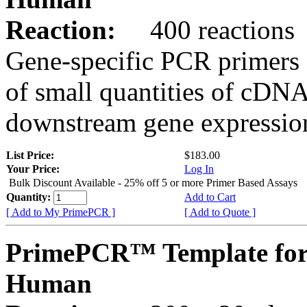
Reaction:
400 reactions
Gene-specific PCR primers 
of small quantities of cDNA
downstream gene expression
List Price:
$183.00
Your Price:
Log In
Bulk Discount Available - 25% off 5 or more Primer Based Assays
Quantity:
Add to Cart
[ Add to My PrimePCR ]
[ Add to Quote ]
PrimePCR™ Template for
Human