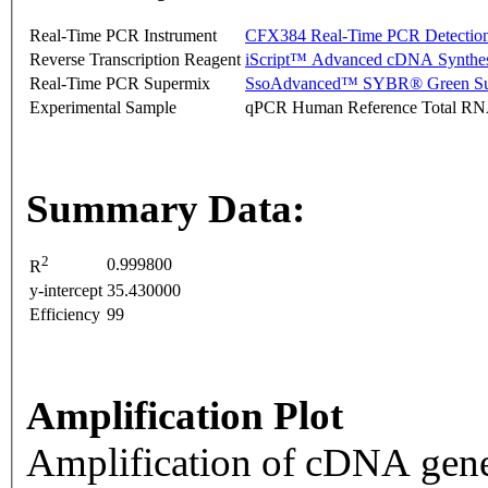
Real-Time PCR Instrument
CFX384 Real-Time PCR Detectio
Reverse Transcription Reagent
iScript™ Advanced cDNA Synthes
Real-Time PCR Supermix
SsoAdvanced™ SYBR® Green Su
Experimental Sample
qPCR Human Reference Total R
Summary Data:
2
0.999800
R
y-intercept
35.430000
Efficiency
99
Amplification Plot
Amplification of cDNA gene