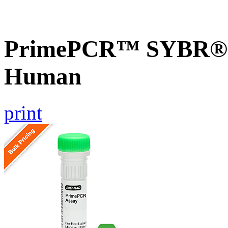
PrimePCR™ SYBR® G
Human
print