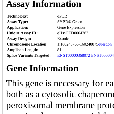
Assay Information
Technology:
qPCR
Assay Type:
SYBR® Green
Application:
Gene Expression
Unique Assay ID:
qHsaCED0004263
Assay Design:
Exonic
Chromosome Location:
1:160248765-160248875
question
Amplicon Length:
81
Splice Variants Targeted:
ENST00000368072
ENST000004
Gene Information
This gene is necessary for ea
both as a cytosolic chaperon
peroxisomal membrane prote