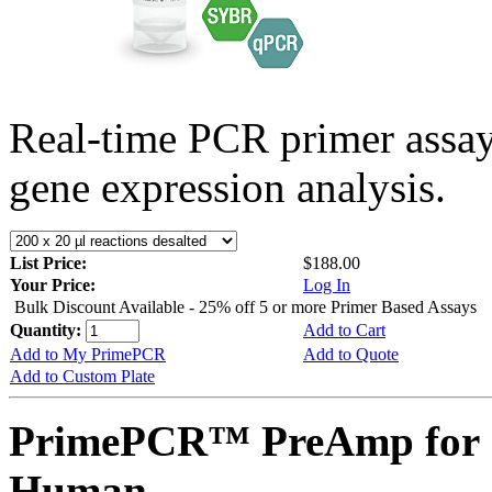
Real-time PCR primer assa
gene expression analysis.
List Price:
$188.00
Your Price:
Log In
Bulk Discount Available - 25% off 5 or more Primer Based Assays
Quantity:
Add to Cart
Add to My PrimePCR
Add to Quote
Add to Custom Plate
PrimePCR™ PreAmp for 
Human