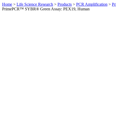
Home
>
Life Science Research
>
Products
>
PCR Amplification
>
Pr
PrimePCR™ SYBR® Green Assay: PEX19, Human