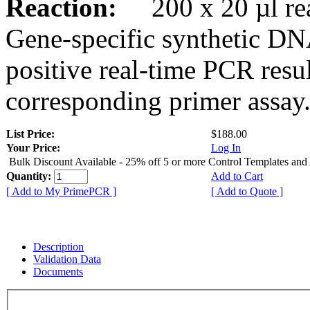
Reaction:
200 x 20 µl rea
Gene-specific synthetic DN
positive real-time PCR resu
corresponding primer assay
List Price:
$188.00
Your Price:
Log In
Bulk Discount Available - 25% off 5 or more Control Templates and
Quantity:
Add to Cart
[ Add to My PrimePCR ]
[ Add to Quote ]
Description
Validation Data
Documents