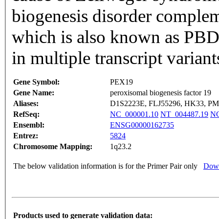
biogenesis disorder compl
which is also known as PBD-
in multiple transcript varia
Gene Symbol:
PEX19
Gene Name:
peroxisomal biogenesis factor 19
Aliases:
D1S2223E, FLJ55296, HK33, PM
RefSeq:
NC_000001.10
NT_004487.19
NG
Ensembl:
ENSG00000162735
Entrez:
5824
Chromosome Mapping:
1q23.2
The below validation information is for the Primer Pair only
Down
Products used to generate validation data: