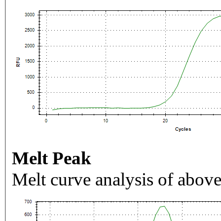
Melt Peak
Melt curve analysis of above