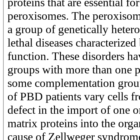
proteins that are essential f
peroxisomes. The peroxisom
a group of genetically hete
lethal diseases characterize
function. These disorders ha
groups with more than one 
some complementation groups
of PBD patients vary cells f
defect in the import of one 
matrix proteins into the organ
cause of Zellweger syndrom