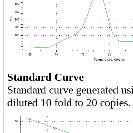
Standard Curve
Standard curve generated usi
diluted 10 fold to 20 copies.