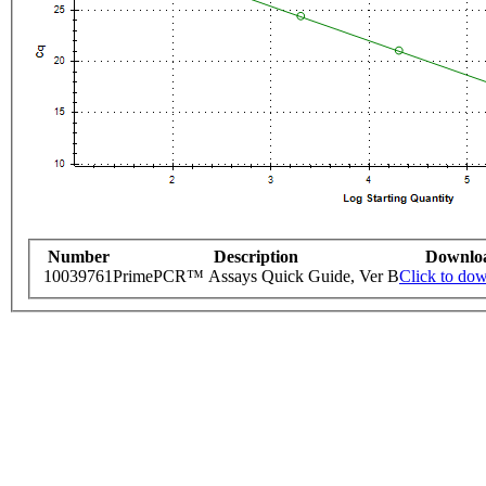
Number
Description
Downlo
10039761
PrimePCR™ Assays Quick Guide, Ver B
Click to do