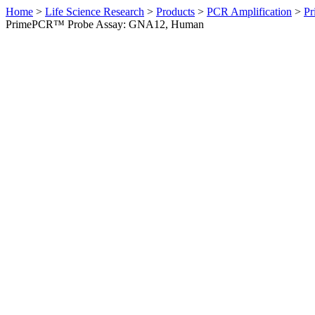
Home
>
Life Science Research
>
Products
>
PCR Amplification
>
Pr
PrimePCR™ Probe Assay: GNA12, Human