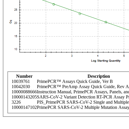
Number
Description
10039761
PrimePCR™ Assays Quick Guide, Ver B
10042030
PrimePCR™ PreAmp Assay Quick Guide, Rev A
10000088666
Instruction Manual, PrimePCR Assays, Panels, an
10000143205
SARS-CoV-2 Variant Detection RT-PCR Assay Pr
3226
PIS_PrimePCR SARS-CoV-2 Single and Multiple
10000147102
PrimePCR SARS-CoV-2 Multiple Mutation Assay