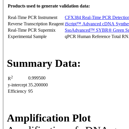
Products used to generate validation data:
Real-Time PCR Instrument
CFX384 Real-Time PCR Detectio
Reverse Transcription Reagent
iScript™ Advanced cDNA Synthes
Real-Time PCR Supermix
SsoAdvanced™ SYBR® Green Su
Experimental Sample
qPCR Human Reference Total R
Summary Data:
2
0.999500
R
y-intercept
35.200000
Efficiency
95
Amplification Plot