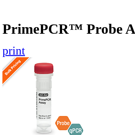
PrimePCR™ Probe A
print