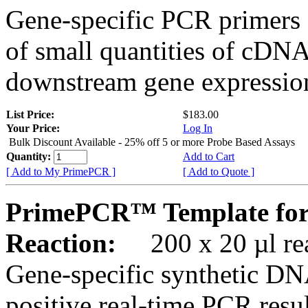
Gene-specific PCR primers 
of small quantities of cDNA
downstream gene expression
List Price:
$183.00
Your Price:
Log In
Bulk Discount Available - 25% off 5 or more Probe Based Assays
Quantity:
Add to Cart
[ Add to My PrimePCR ]
[ Add to Quote ]
PrimePCR™ Template for
Reaction:
200 x 20 µl rea
Gene-specific synthetic DN
positive real-time PCR resu