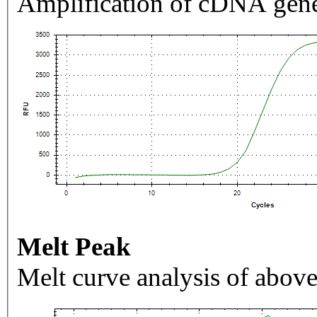
Amplification of cDNA gene
Melt Peak
Melt curve analysis of above