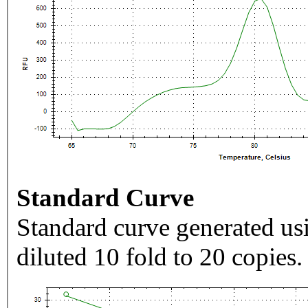
Standard Curve
Standard curve generated usi
diluted 10 fold to 20 copies.