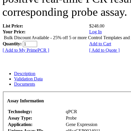
corresponding probe assay.
List Price:
$248.00
Your Price:
Log In
Bulk Discount Available - 25% off 5 or more Control Templates and
Quantity:
Add to Cart
[ Add to My PrimePCR ]
[ Add to Quote ]
Description
Validation Data
Documents
Assay Information
Technology:
qPCR
Assay Type:
Probe
Application:
Gene Expression
Unique Assay ID:
qHsaCEP0024011