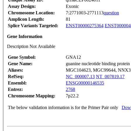
Assay Design:
Exonic
Chromosome Location:
7:2771003-2771113
question
Amplicon Length:
81
Splice Variants Targeted:
ENST00000275364
ENST000004
Gene Information
Description Not Available
Gene Symbol:
GNA12
Gene Name:
guanine nucleotide binding protein
Aliases:
MGC104623, MGC99644, NNX3,
RefSeq:
NC_000007.13
NT_007819.17
Ensembl:
ENSG00000146535
Entrez:
2768
Chromosome Mapping:
7p22.2
The below validation information is for the Primer Pair only
Down