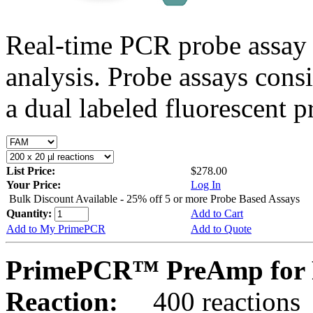
Real-time PCR probe assay 
analysis. Probe assays cons
a dual labeled fluorescent p
List Price:
$278.00
Your Price:
Log In
Bulk Discount Available - 25% off 5 or more Probe Based Assays
Quantity:
Add to Cart
Add to My PrimePCR
Add to Quote
PrimePCR™ PreAmp for 
Reaction:
400 reactions