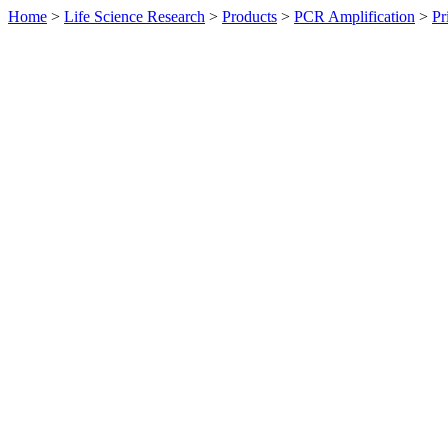
Home
>
Life Science Research
>
Products
>
PCR Amplification
>
Pr