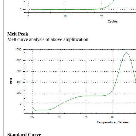
Melt Peak
Melt curve analysis of above amplification.
Standard Curve