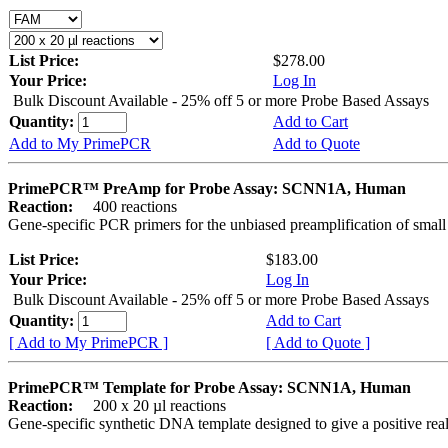
List Price:
$278.00
Your Price:
Log In
Bulk Discount Available - 25% off 5 or more Probe Based Assays
Quantity:
Add to Cart
Add to My PrimePCR
Add to Quote
PrimePCR™ PreAmp for Probe Assay: SCNN1A, Human
Reaction:
400 reactions
Gene-specific PCR primers for the unbiased preamplification of smal
List Price:
$183.00
Your Price:
Log In
Bulk Discount Available - 25% off 5 or more Probe Based Assays
Quantity:
Add to Cart
[ Add to My PrimePCR ]
[ Add to Quote ]
PrimePCR™ Template for Probe Assay: SCNN1A, Human
Reaction:
200 x 20 µl reactions
Gene-specific synthetic DNA template designed to give a positive re