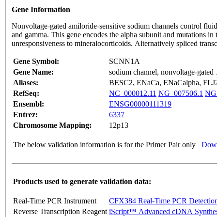
Gene Information
Nonvoltage-gated amiloride-sensitive sodium channels control fluid 
and gamma. This gene encodes the alpha subunit and mutations in t
unresponsiveness to mineralocorticoids. Alternatively spliced trans
Gene Symbol:
SCNN1A
Gene Name:
sodium channel, nonvoltage-gated 
Aliases:
BESC2, ENaCa, ENaCalpha, FL
RefSeq:
NC_000012.11
NG_007506.1
NG_
Ensembl:
ENSG00000111319
Entrez:
6337
Chromosome Mapping:
12p13
The below validation information is for the Primer Pair only
Down
Products used to generate validation data:
Real-Time PCR Instrument
CFX384 Real-Time PCR Detectio
Reverse Transcription Reagent
iScript™ Advanced cDNA Synthes