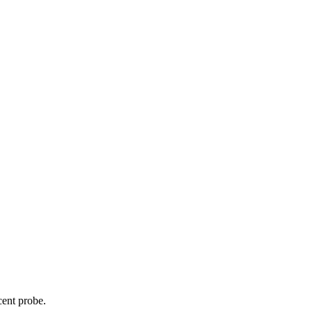
cent probe.