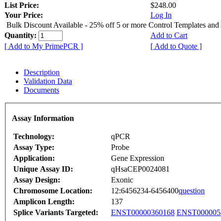
List Price:
$248.00
Your Price:
Log In
Bulk Discount Available - 25% off 5 or more Control Templates and
Quantity:
Add to Cart
[ Add to My PrimePCR ]
[ Add to Quote ]
Description
Validation Data
Documents
Assay Information
Technology:
qPCR
Assay Type:
Probe
Application:
Gene Expression
Unique Assay ID:
qHsaCEP0024081
Assay Design:
Exonic
Chromosome Location:
12:6456234-6456400
question
Amplicon Length:
137
Splice Variants Targeted:
ENST00000360168
ENST000005