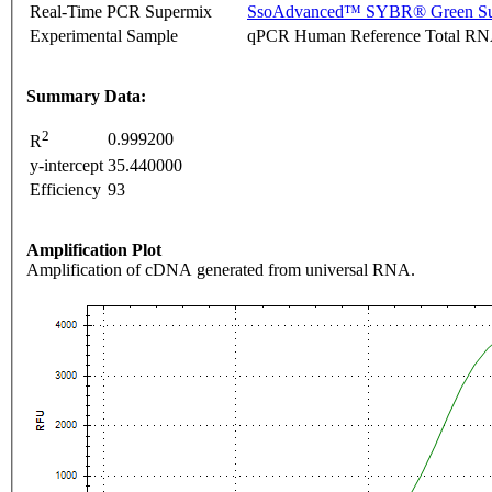
Real-Time PCR Supermix
SsoAdvanced™ SYBR® Green Su
Experimental Sample
qPCR Human Reference Total R
Summary Data:
2
0.999200
R
y-intercept
35.440000
Efficiency
93
Amplification Plot
Amplification of cDNA generated from universal RNA.