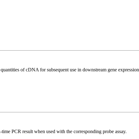
l quantities of cDNA for subsequent use in downstream gene expression 
al-time PCR result when used with the corresponding probe assay.