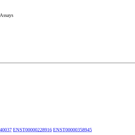
 Assays
40037
ENST00000228916
ENST00000358945