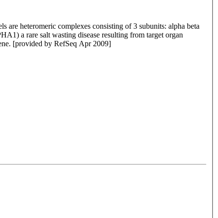
ls are heteromeric complexes consisting of 3 subunits: alpha beta
A1) a rare salt wasting disease resulting from target organ
s gene. [provided by RefSeq Apr 2009]