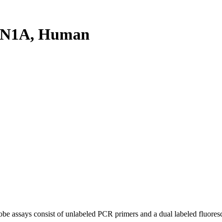
NN1A, Human
be assays consist of unlabeled PCR primers and a dual labeled fluores