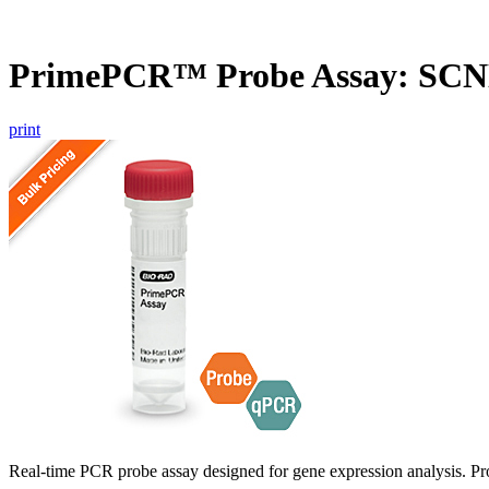
PrimePCR™ Probe Assay: SC
print
Real-time PCR probe assay designed for gene expression analysis. Pro