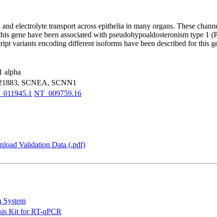
and electrolyte transport across epithelia in many organs. These channe
his gene have been associated with pseudohypoaldosteronism type 1 (PH
cript variants encoding different isoforms have been described for thi
1 alpha
J21883, SCNEA, SCNN1
011945.1
NT_009759.16
load Validation Data (.pdf)
n System
is Kit for RT-qPCR