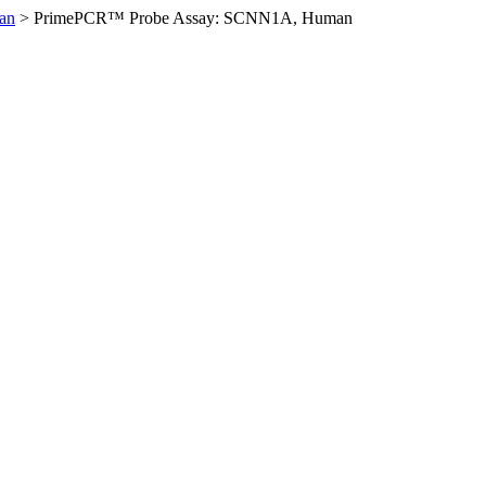
an
>
PrimePCR™ Probe Assay: SCNN1A, Human