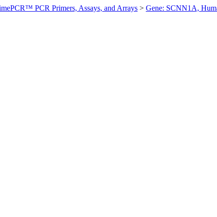
imePCR™ PCR Primers, Assays, and Arrays
>
Gene: SCNN1A, Hum