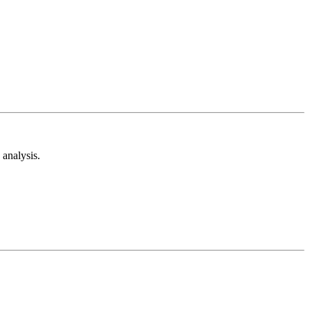
analysis.