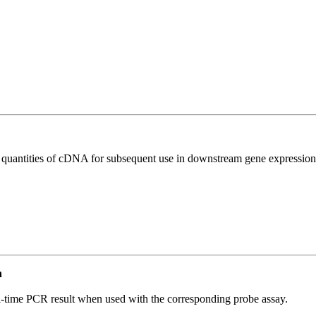
l quantities of cDNA for subsequent use in downstream gene expression 
n
al-time PCR result when used with the corresponding probe assay.