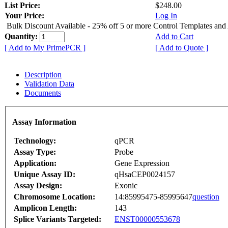
List Price:
$248.00
Your Price:
Log In
Bulk Discount Available - 25% off 5 or more Control Templates and
Quantity:
Add to Cart
[ Add to My PrimePCR ]
[ Add to Quote ]
Description
Validation Data
Documents
Assay Information
Technology:
qPCR
Assay Type:
Probe
Application:
Gene Expression
Unique Assay ID:
qHsaCEP0024157
Assay Design:
Exonic
Chromosome Location:
14:85995475-85995647
question
Amplicon Length:
143
Splice Variants Targeted:
ENST00000553678