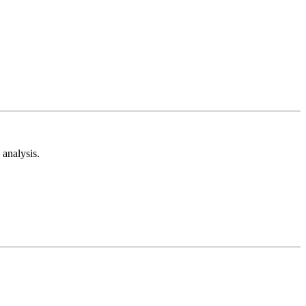
analysis.