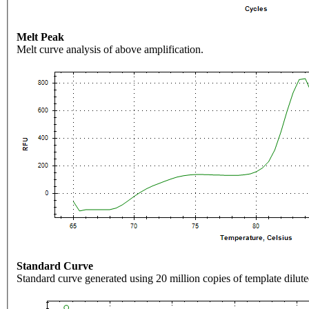
Melt Peak
Melt curve analysis of above amplification.
Standard Curve
Standard curve generated using 20 million copies of template dilute