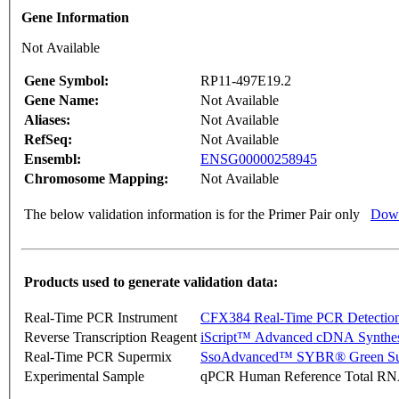
Gene Information
Not Available
Gene Symbol:
RP11-497E19.2
Gene Name:
Not Available
Aliases:
Not Available
RefSeq:
Not Available
Ensembl:
ENSG00000258945
Chromosome Mapping:
Not Available
The below validation information is for the Primer Pair only
Down
Products used to generate validation data:
Real-Time PCR Instrument
CFX384 Real-Time PCR Detectio
Reverse Transcription Reagent
iScript™ Advanced cDNA Synthes
Real-Time PCR Supermix
SsoAdvanced™ SYBR® Green Su
Experimental Sample
qPCR Human Reference Total R