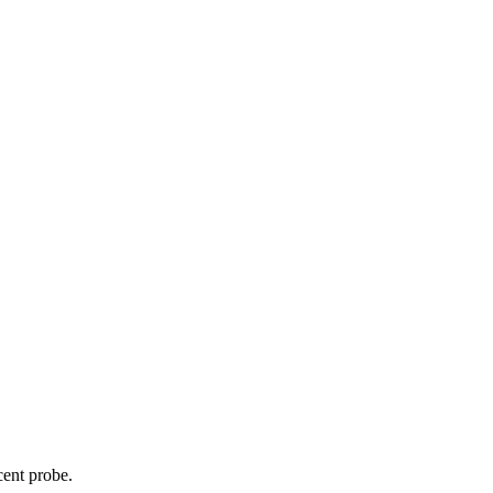
cent probe.