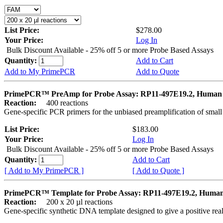
List Price:
$278.00
Your Price:
Log In
Bulk Discount Available - 25% off 5 or more Probe Based Assays
Quantity:
Add to Cart
Add to My PrimePCR
Add to Quote
PrimePCR™ PreAmp for Probe Assay: RP11-497E19.2, Human
Reaction:
400 reactions
Gene-specific PCR primers for the unbiased preamplification of smal
List Price:
$183.00
Your Price:
Log In
Bulk Discount Available - 25% off 5 or more Probe Based Assays
Quantity:
Add to Cart
[ Add to My PrimePCR ]
[ Add to Quote ]
PrimePCR™ Template for Probe Assay: RP11-497E19.2, Huma
Reaction:
200 x 20 µl reactions
Gene-specific synthetic DNA template designed to give a positive re