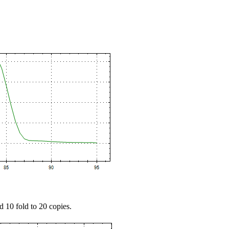
d 10 fold to 20 copies.