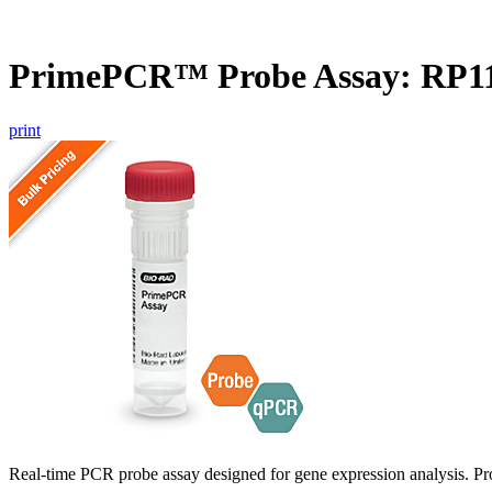
PrimePCR™ Probe Assay: RP1
print
Real-time PCR probe assay designed for gene expression analysis. Pro