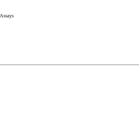
 Assays