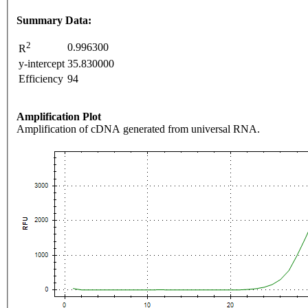
Summary Data:
2
0.996300
R
y-intercept
35.830000
Efficiency
94
Amplification Plot
Amplification of cDNA generated from universal RNA.