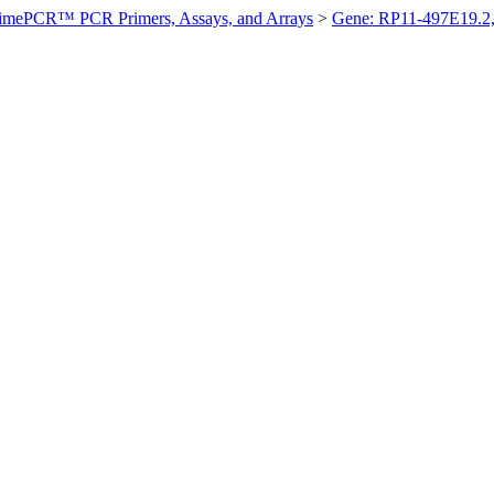
imePCR™ PCR Primers, Assays, and Arrays
>
Gene: RP11-497E19.2