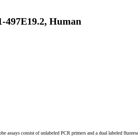
1-497E19.2, Human
be assays consist of unlabeled PCR primers and a dual labeled fluores