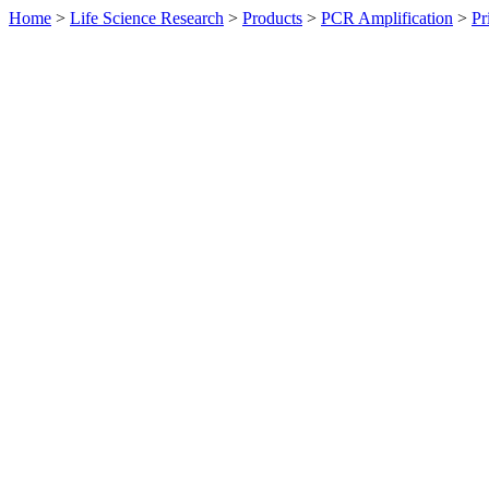
Home
>
Life Science Research
>
Products
>
PCR Amplification
>
Pr