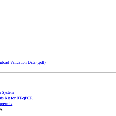
load Validation Data (.pdf)
n System
is Kit for RT-qPCR
permix
NA