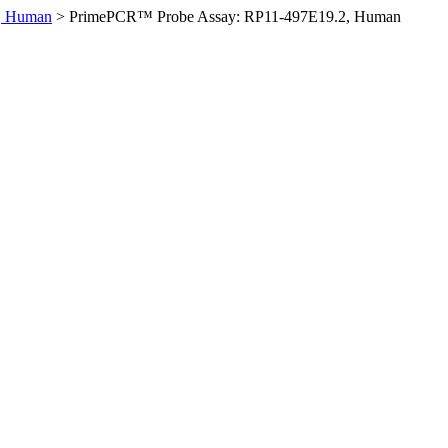
, Human
>
PrimePCR™ Probe Assay: RP11-497E19.2, Human