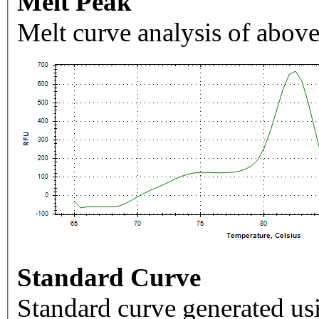
Melt Peak
Melt curve analysis of above
Standard Curve
Standard curve generated usi