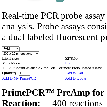
Real-time PCR probe assay 
analysis. Probe assays cons
a dual labeled fluorescent p
List Price:
$278.00
Your Price:
Log In
Bulk Discount Available - 25% off 5 or more Probe Based Assays
Quantity:
Add to Cart
Add to My PrimePCR
Add to Quote
PrimePCR™ PreAmp for 
Reaction:
400 reactions