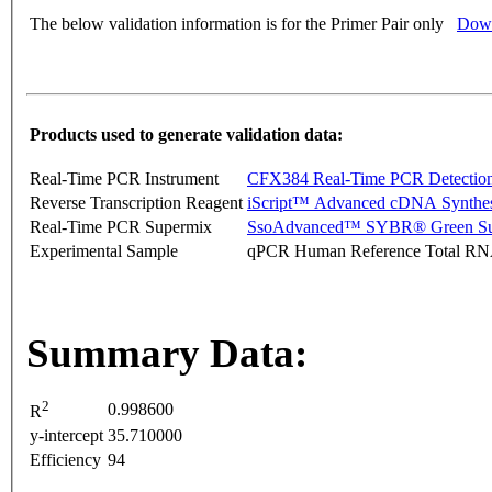
The below validation information is for the Primer Pair only
Down
Products used to generate validation data:
Real-Time PCR Instrument
CFX384 Real-Time PCR Detectio
Reverse Transcription Reagent
iScript™ Advanced cDNA Synthes
Real-Time PCR Supermix
SsoAdvanced™ SYBR® Green Su
Experimental Sample
qPCR Human Reference Total R
Summary Data:
2
0.998600
R
y-intercept
35.710000
Efficiency
94