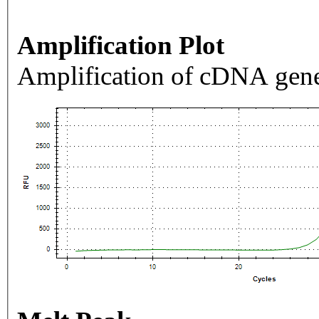
Amplification Plot
Amplification of cDNA gene