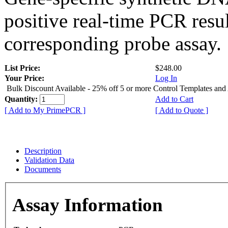
positive real-time PCR resu
corresponding probe assay.
List Price:
$248.00
Your Price:
Log In
Bulk Discount Available - 25% off 5 or more Control Templates and
Quantity:
Add to Cart
[ Add to My PrimePCR ]
[ Add to Quote ]
Description
Validation Data
Documents
Assay Information