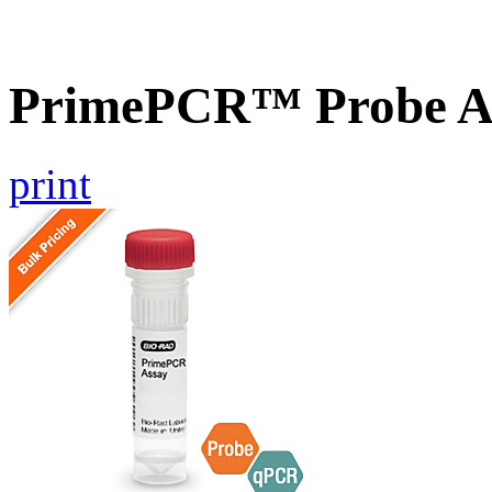
PrimePCR™ Probe A
print