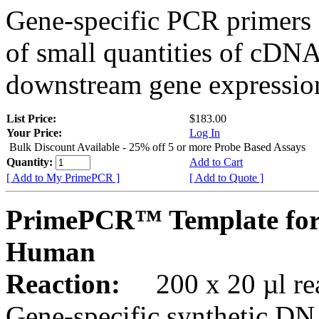
Gene-specific PCR primers 
of small quantities of cDNA
downstream gene expression
List Price:
$183.00
Your Price:
Log In
Bulk Discount Available - 25% off 5 or more Probe Based Assays
Quantity:
Add to Cart
[ Add to My PrimePCR ]
[ Add to Quote ]
PrimePCR™ Template for
Human
Reaction:
200 x 20 µl rea
Gene-specific synthetic DN