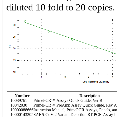
diluted 10 fold to 20 copies.
Number
Description
10039761
PrimePCR™ Assays Quick Guide, Ver B
10042030
PrimePCR™ PreAmp Assay Quick Guide, Rev A
10000088666
Instruction Manual, PrimePCR Assays, Panels, an
10000143205
SARS-CoV-2 Variant Detection RT-PCR Assay Pr