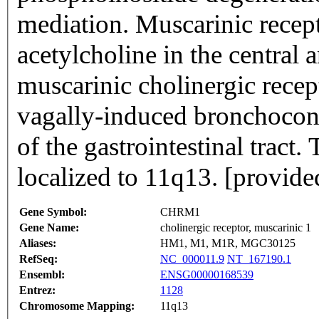
mediation. Muscarinic recept
acetylcholine in the central
muscarinic cholinergic recep
vagally-induced bronchoconst
of the gastrointestinal tract.
localized to 11q13. [provid
Gene Symbol:
CHRM1
Gene Name:
cholinergic receptor, muscarinic 1
Aliases:
HM1, M1, M1R, MGC30125
RefSeq:
NC_000011.9
NT_167190.1
Ensembl:
ENSG00000168539
Entrez:
1128
Chromosome Mapping:
11q13