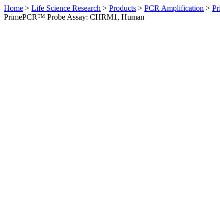
Home
>
Life Science Research
>
Products
>
PCR Amplification
>
Pr
PrimePCR™ Probe Assay: CHRM1, Human