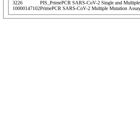
3226
PIS_PrimePCR SARS-CoV-2 Single and Multiple
10000147102
PrimePCR SARS-CoV-2 Multiple Mutation Assay