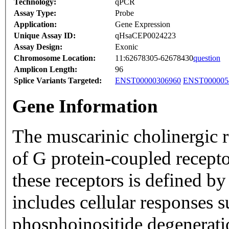
Technology:
qPCR
Assay Type:
Probe
Application:
Gene Expression
Unique Assay ID:
qHsaCEP0024223
Assay Design:
Exonic
Chromosome Location:
11:62678305-62678430
question
Amplicon Length:
96
Splice Variants Targeted:
ENST00000306960
ENST000005
Gene Information
The muscarinic cholinergic r
of G protein-coupled recepto
these receptors is defined by
includes cellular responses s
phosphoinositide degenerat