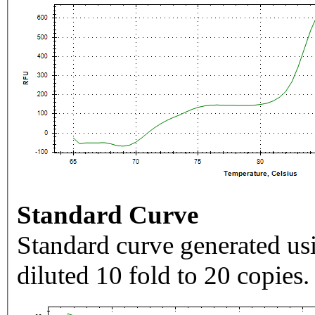
Standard Curve
Standard curve generated usi
diluted 10 fold to 20 copies.