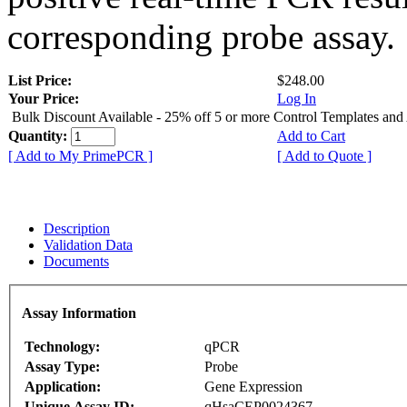
corresponding probe assay.
List Price:
$248.00
Your Price:
Log In
Bulk Discount Available - 25% off 5 or more Control Templates and
Quantity:
Add to Cart
[ Add to My PrimePCR ]
[ Add to Quote ]
Description
Validation Data
Documents
Assay Information
Technology:
qPCR
Assay Type:
Probe
Application:
Gene Expression
Unique Assay ID:
qHsaCEP0024367