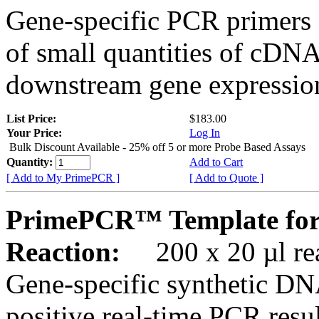
Gene-specific PCR primers 
of small quantities of cDNA
downstream gene expression
List Price:
$183.00
Your Price:
Log In
Bulk Discount Available - 25% off 5 or more Probe Based Assays
Quantity:
Add to Cart
[ Add to My PrimePCR ]
[ Add to Quote ]
PrimePCR™ Template for
Reaction:
200 x 20 µl rea
Gene-specific synthetic DN
positive real-time PCR resu