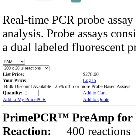
Real-time PCR probe assay 
analysis. Probe assays cons
a dual labeled fluorescent p
List Price:
$278.00
Your Price:
Log In
Bulk Discount Available - 25% off 5 or more Probe Based Assays
Quantity:
Add to Cart
Add to My PrimePCR
Add to Quote
PrimePCR™ PreAmp for 
Reaction:
400 reactions