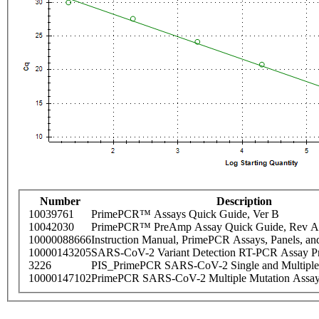
Number
Description
10039761
PrimePCR™ Assays Quick Guide, Ver B
10042030
PrimePCR™ PreAmp Assay Quick Guide, Rev A
10000088666
Instruction Manual, PrimePCR Assays, Panels, an
10000143205
SARS-CoV-2 Variant Detection RT-PCR Assay Pr
3226
PIS_PrimePCR SARS-CoV-2 Single and Multiple
10000147102
PrimePCR SARS-CoV-2 Multiple Mutation Assay