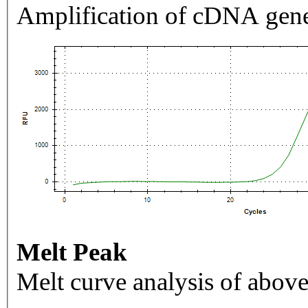
Amplification of cDNA gene
Melt Peak
Melt curve analysis of above