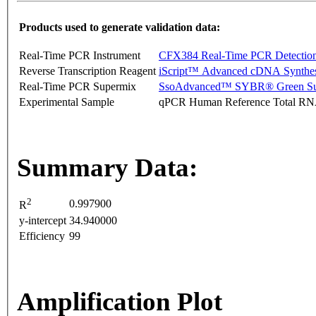
Products used to generate validation data:
Real-Time PCR Instrument
CFX384 Real-Time PCR Detectio
Reverse Transcription Reagent
iScript™ Advanced cDNA Synthes
Real-Time PCR Supermix
SsoAdvanced™ SYBR® Green Su
Experimental Sample
qPCR Human Reference Total R
Summary Data:
2
0.997900
R
y-intercept
34.940000
Efficiency
99
Amplification Plot