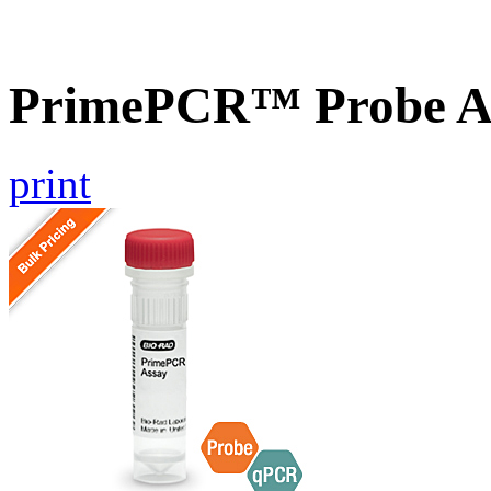
PrimePCR™ Probe A
print