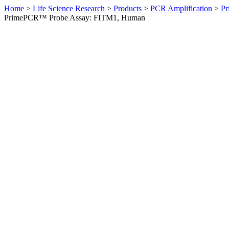
Home
>
Life Science Research
>
Products
>
PCR Amplification
>
Pr
PrimePCR™ Probe Assay: FITM1, Human