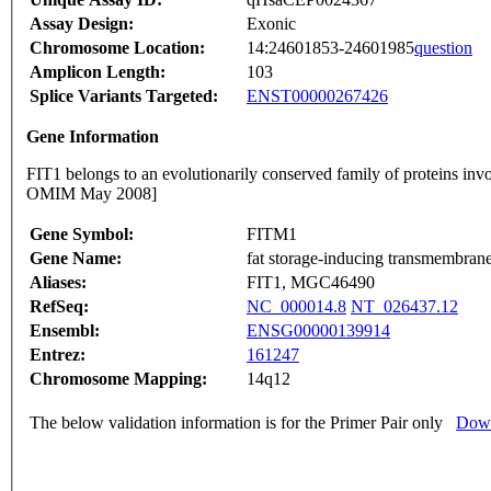
Assay Design:
Exonic
Chromosome Location:
14:24601853-24601985
question
Amplicon Length:
103
Splice Variants Targeted:
ENST00000267426
Gene Information
FIT1 belongs to an evolutionarily conserved family of proteins inv
OMIM May 2008]
Gene Symbol:
FITM1
Gene Name:
fat storage-inducing transmembrane
Aliases:
FIT1, MGC46490
RefSeq:
NC_000014.8
NT_026437.12
Ensembl:
ENSG00000139914
Entrez:
161247
Chromosome Mapping:
14q12
The below validation information is for the Primer Pair only
Down