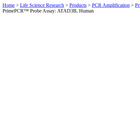
Home
>
Life Science Research
>
Products
>
PCR Amplification
>
Pr
PrimePCR™ Probe Assay: ATAD3B, Human