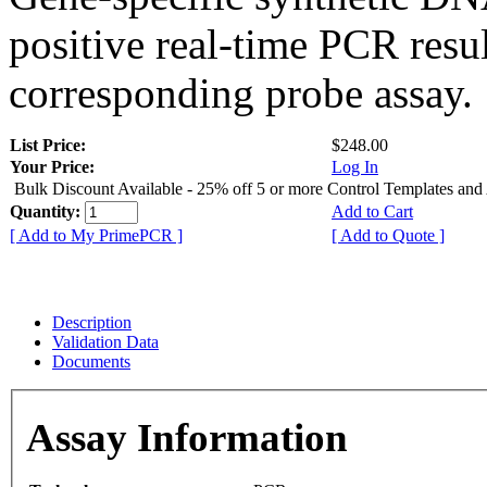
positive real-time PCR resu
corresponding probe assay.
List Price:
$248.00
Your Price:
Log In
Bulk Discount Available - 25% off 5 or more Control Templates and
Quantity:
Add to Cart
[ Add to My PrimePCR ]
[ Add to Quote ]
Description
Validation Data
Documents
Assay Information