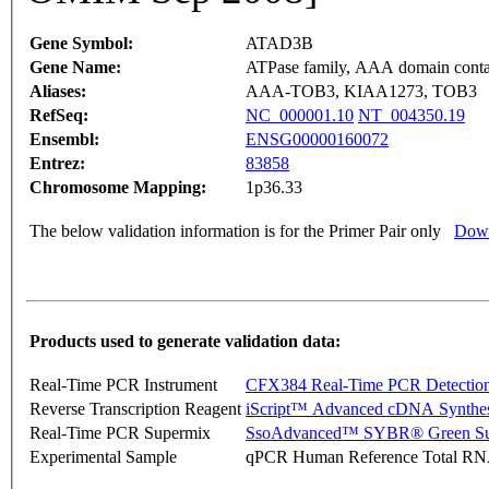
Gene Symbol:
ATAD3B
Gene Name:
ATPase family, AAA domain conta
Aliases:
AAA-TOB3, KIAA1273, TOB3
RefSeq:
NC_000001.10
NT_004350.19
Ensembl:
ENSG00000160072
Entrez:
83858
Chromosome Mapping:
1p36.33
The below validation information is for the Primer Pair only
Down
Products used to generate validation data:
Real-Time PCR Instrument
CFX384 Real-Time PCR Detectio
Reverse Transcription Reagent
iScript™ Advanced cDNA Synthes
Real-Time PCR Supermix
SsoAdvanced™ SYBR® Green Su
Experimental Sample
qPCR Human Reference Total R