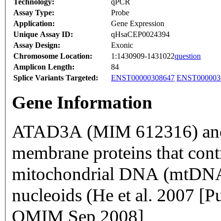
Technology:
qPCR
Assay Type:
Probe
Application:
Gene Expression
Unique Assay ID:
qHsaCEP0024394
Assay Design:
Exonic
Chromosome Location:
1:1430909-1431022
question
Amplicon Length:
84
Splice Variants Targeted:
ENST00000308647
ENST000003
Gene Information
ATAD3A (MIM 612316) and
membrane proteins that contri
mitochondrial DNA (mtDNA)
nucleoids (He et al. 2007 
OMIM Sep 2008]