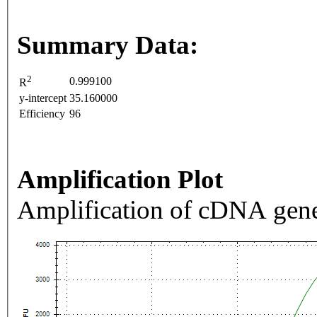
Summary Data:
2
0.999100
R
y-intercept
35.160000
Efficiency
96
Amplification Plot
Amplification of cDNA gene