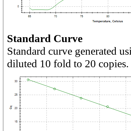
Standard Curve
Standard curve generated usi
diluted 10 fold to 20 copies.