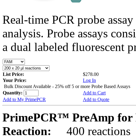
Real-time PCR probe assay 
analysis. Probe assays cons
a dual labeled fluorescent p
List Price:
$278.00
Your Price:
Log In
Bulk Discount Available - 25% off 5 or more Probe Based Assays
Quantity:
Add to Cart
Add to My PrimePCR
Add to Quote
PrimePCR™ PreAmp for 
Reaction:
400 reactions