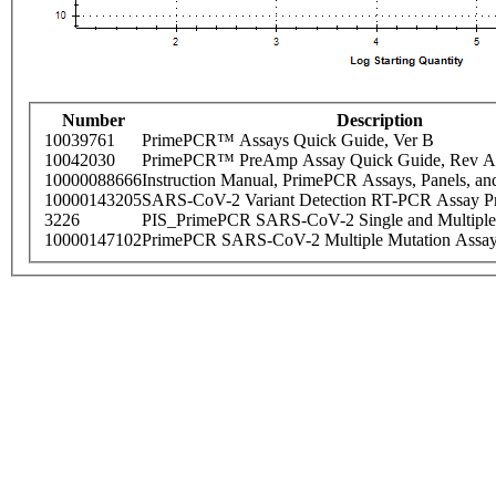
Number
Description
10039761
PrimePCR™ Assays Quick Guide, Ver B
10042030
PrimePCR™ PreAmp Assay Quick Guide, Rev A
10000088666
Instruction Manual, PrimePCR Assays, Panels, an
10000143205
SARS-CoV-2 Variant Detection RT-PCR Assay Pr
3226
PIS_PrimePCR SARS-CoV-2 Single and Multiple
10000147102
PrimePCR SARS-CoV-2 Multiple Mutation Assay