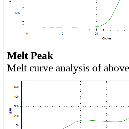
Melt Peak
Melt curve analysis of above