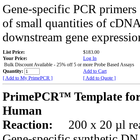
Gene-specific PCR primers 
of small quantities of cDNA
downstream gene expression
List Price:
$183.00
Your Price:
Log In
Bulk Discount Available - 25% off 5 or more Probe Based Assays
Quantity:
Add to Cart
[ Add to My PrimePCR ]
[ Add to Quote ]
PrimePCR™ Template for
Human
Reaction:
200 x 20 µl rea
Gene-specific synthetic DN