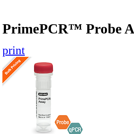
PrimePCR™ Probe A
print