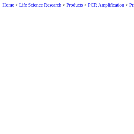
Home
>
Life Science Research
>
Products
>
PCR Amplification
>
Pr