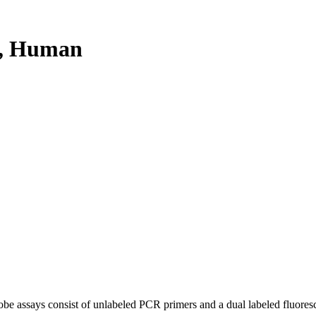
, Human
be assays consist of unlabeled PCR primers and a dual labeled fluores