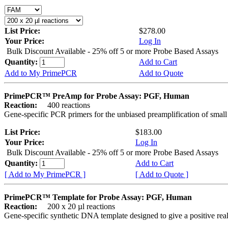
List Price:
$278.00
Your Price:
Log In
Bulk Discount Available - 25% off 5 or more Probe Based Assays
Quantity:
Add to Cart
Add to My PrimePCR
Add to Quote
PrimePCR™ PreAmp for Probe Assay: PGF, Human
Reaction:
400 reactions
Gene-specific PCR primers for the unbiased preamplification of smal
List Price:
$183.00
Your Price:
Log In
Bulk Discount Available - 25% off 5 or more Probe Based Assays
Quantity:
Add to Cart
[ Add to My PrimePCR ]
[ Add to Quote ]
PrimePCR™ Template for Probe Assay: PGF, Human
Reaction:
200 x 20 µl reactions
Gene-specific synthetic DNA template designed to give a positive re