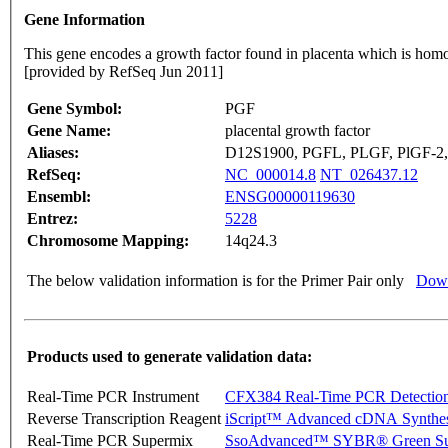
Gene Information
This gene encodes a growth factor found in placenta which is homolo
[provided by RefSeq Jun 2011]
Gene Symbol:
PGF
Gene Name:
placental growth factor
Aliases:
D12S1900, PGFL, PLGF, PlGF-2
RefSeq:
NC_000014.8
NT_026437.12
Ensembl:
ENSG00000119630
Entrez:
5228
Chromosome Mapping:
14q24.3
The below validation information is for the Primer Pair only
Down
Products used to generate validation data:
Real-Time PCR Instrument
CFX384 Real-Time PCR Detectio
Reverse Transcription Reagent
iScript™ Advanced cDNA Synthes
Real-Time PCR Supermix
SsoAdvanced™ SYBR® Green Su