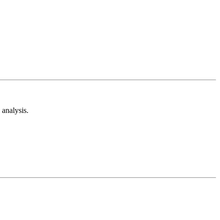
analysis.