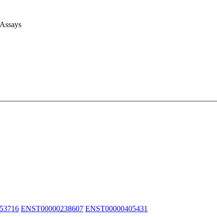
 Assays
53716
ENST00000238607
ENST00000405431