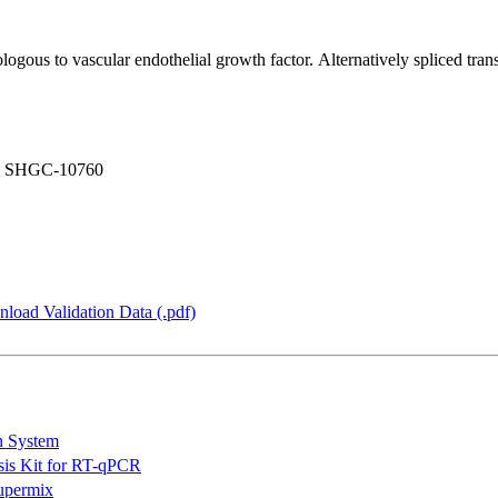
gous to vascular endothelial growth factor. Alternatively spliced trans
, SHGC-10760
load Validation Data (.pdf)
n System
is Kit for RT-qPCR
permix