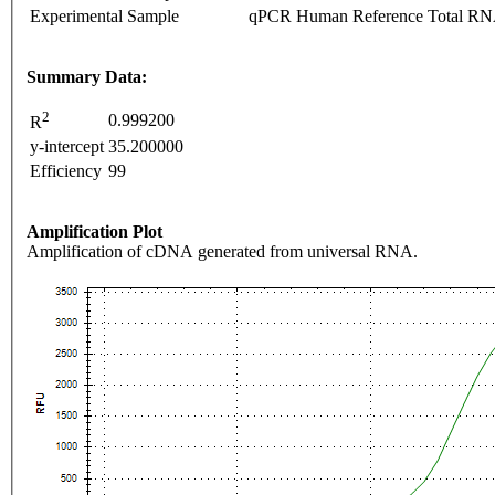
Experimental Sample
qPCR Human Reference Total R
Summary Data:
2
0.999200
R
y-intercept
35.200000
Efficiency
99
Amplification Plot
Amplification of cDNA generated from universal RNA.