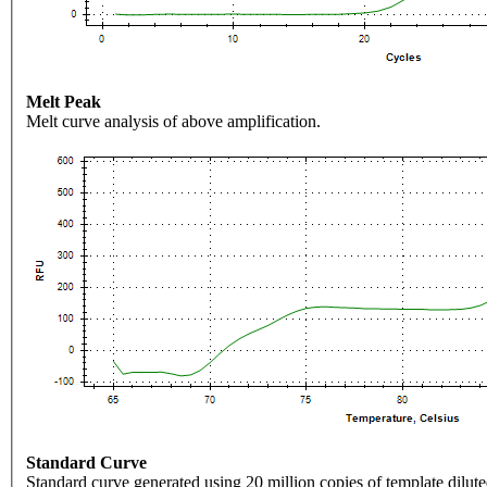
Melt Peak
Melt curve analysis of above amplification.
Standard Curve
Standard curve generated using 20 million copies of template dilute