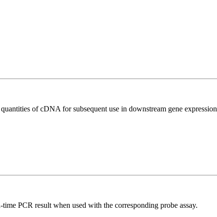
l quantities of cDNA for subsequent use in downstream gene expression 
al-time PCR result when used with the corresponding probe assay.