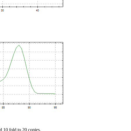
d 10 fold to 20 copies.