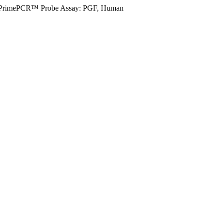
PrimePCR™ Probe Assay: PGF, Human