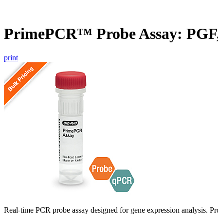
PrimePCR™ Probe Assay: PGF
print
Real-time PCR probe assay designed for gene expression analysis. Pro