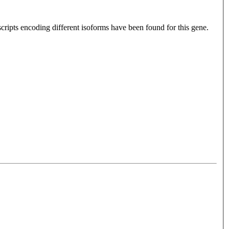
cripts encoding different isoforms have been found for this gene.