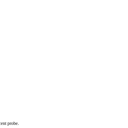
cent probe.