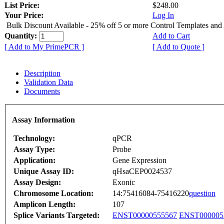
List Price:
$248.00
Your Price:
Log In
Bulk Discount Available - 25% off 5 or more Control Templates and
Quantity:
Add to Cart
[ Add to My PrimePCR ]
[ Add to Quote ]
Description
Validation Data
Documents
Assay Information
Technology:
qPCR
Assay Type:
Probe
Application:
Gene Expression
Unique Assay ID:
qHsaCEP0024537
Assay Design:
Exonic
Chromosome Location:
14:75416084-75416220
question
Amplicon Length:
107
Splice Variants Targeted:
ENST00000555567
ENST000005