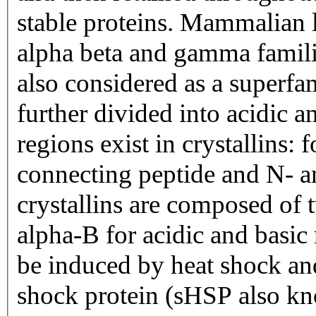
stable proteins. Mammalian le
alpha beta and gamma famili
also considered as a superfa
further divided into acidic 
regions exist in crystallins:
connecting peptide and N- a
crystallins are composed of
alpha-B for acidic and basic 
be induced by heat shock an
shock protein (sHSP also k