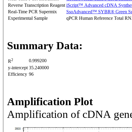
Reverse Transcription Reagent
iScript™ Advanced cDNA Synthes
Real-Time PCR Supermix
SsoAdvanced™ SYBR® Green Su
Experimental Sample
qPCR Human Reference Total R
Summary Data:
2
0.999200
R
y-intercept
35.240000
Efficiency
96
Amplification Plot
Amplification of cDNA gene