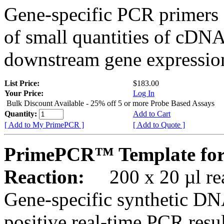
Gene-specific PCR primers 
of small quantities of cDNA
downstream gene expression
List Price:
$183.00
Your Price:
Log In
Bulk Discount Available - 25% off 5 or more Probe Based Assays
Quantity:
Add to Cart
[ Add to My PrimePCR ]
[ Add to Quote ]
PrimePCR™ Template fo
Reaction:
200 x 20 µl rea
Gene-specific synthetic DN
positive real-time PCR resu