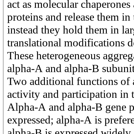
act as molecular chaperones 
proteins and release them in 
instead they hold them in lar
translational modifications d
These heterogeneous aggregat
alpha-A and alpha-B subunits
Two additional functions of 
activity and participation in 
Alpha-A and alpha-B gene pro
expressed; alpha-A is preferen
alpha-B is expressed widely 