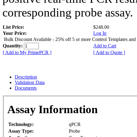
corresponding probe assay.
List Price:
$248.00
Your Price:
Log In
Bulk Discount Available - 25% off 5 or more Control Templates and
Quantity:
Add to Cart
[ Add to My PrimePCR ]
[ Add to Quote ]
Description
Validation Data
Documents
Assay Information
Technology:
qPCR
Assay Type:
Probe