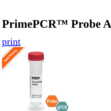
PrimePCR™ Probe A
print