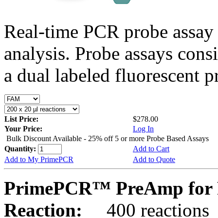
Real-time PCR probe assay 
analysis. Probe assays cons
a dual labeled fluorescent p
List Price:
$278.00
Your Price:
Log In
Bulk Discount Available - 25% off 5 or more Probe Based Assays
Quantity:
Add to Cart
Add to My PrimePCR
Add to Quote
PrimePCR™ PreAmp for 
Reaction:
400 reactions