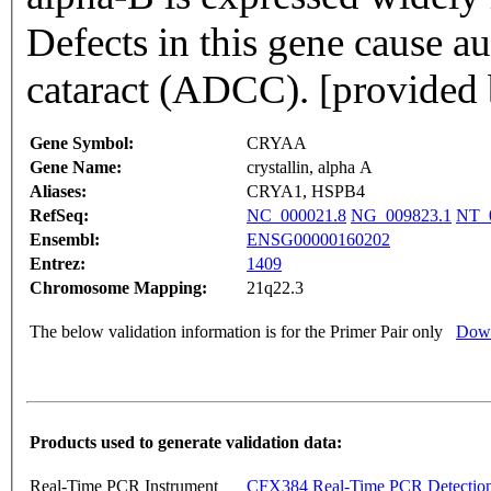
Defects in this gene cause 
cataract (ADCC). [provided
Gene Symbol:
CRYAA
Gene Name:
crystallin, alpha A
Aliases:
CRYA1, HSPB4
RefSeq:
NC_000021.8
NG_009823.1
NT_
Ensembl:
ENSG00000160202
Entrez:
1409
Chromosome Mapping:
21q22.3
The below validation information is for the Primer Pair only
Down
Products used to generate validation data:
Real-Time PCR Instrument
CFX384 Real-Time PCR Detectio