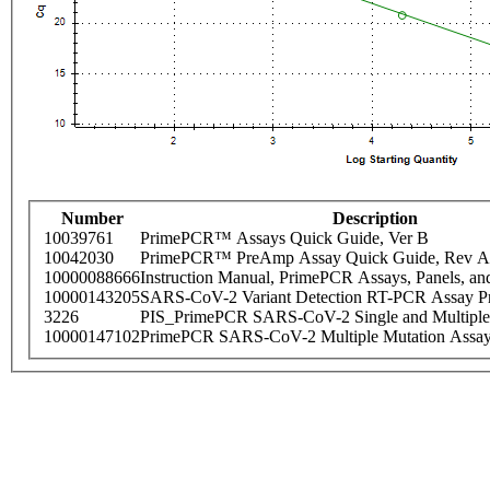
Number
Description
10039761
PrimePCR™ Assays Quick Guide, Ver B
10042030
PrimePCR™ PreAmp Assay Quick Guide, Rev A
10000088666
Instruction Manual, PrimePCR Assays, Panels, an
10000143205
SARS-CoV-2 Variant Detection RT-PCR Assay Pr
3226
PIS_PrimePCR SARS-CoV-2 Single and Multiple
10000147102
PrimePCR SARS-CoV-2 Multiple Mutation Assay