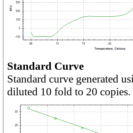
Standard Curve
Standard curve generated usi
diluted 10 fold to 20 copies.