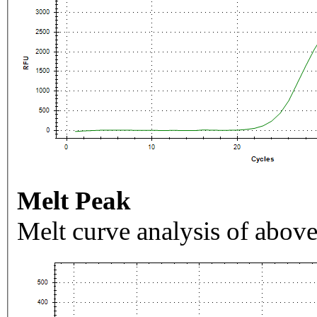
Melt Peak
Melt curve analysis of above