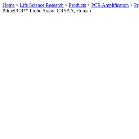
Home
>
Life Science Research
>
Products
>
PCR Amplification
>
Pr
PrimePCR™ Probe Assay: CRYAA, Human