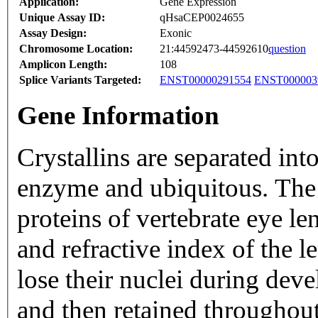
Application:
Gene Expression
Unique Assay ID:
qHsaCEP0024655
Assay Design:
Exonic
Chromosome Location:
21:44592473-44592610
question
Amplicon Length:
108
Splice Variants Targeted:
ENST00000291554
ENST000003
Gene Information
Crystallins are separated int
enzyme and ubiquitous. The l
proteins of vertebrate eye l
and refractive index of the le
lose their nuclei during dev
and then retained throughou