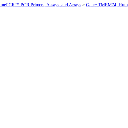
imePCR™ PCR Primers, Assays, and Arrays
>
Gene: TMEM74, Hum