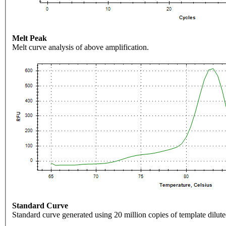
Melt Peak
Melt curve analysis of above amplification.
Standard Curve
Standard curve generated using 20 million copies of template dilute