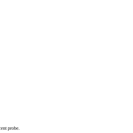
cent probe.