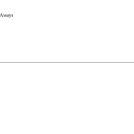
 Assays