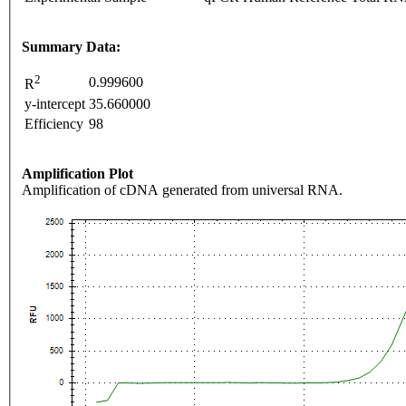
Summary Data:
2
0.999600
R
y-intercept
35.660000
Efficiency
98
Amplification Plot
Amplification of cDNA generated from universal RNA.