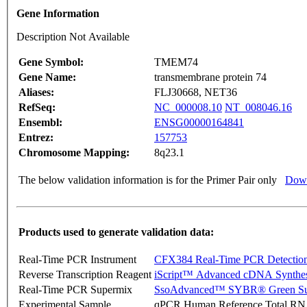
Gene Information
Description Not Available
Gene Symbol:
TMEM74
Gene Name:
transmembrane protein 74
Aliases:
FLJ30668, NET36
RefSeq:
NC_000008.10
NT_008046.16
Ensembl:
ENSG00000164841
Entrez:
157753
Chromosome Mapping:
8q23.1
The below validation information is for the Primer Pair only
Down
Products used to generate validation data:
Real-Time PCR Instrument
CFX384 Real-Time PCR Detectio
Reverse Transcription Reagent
iScript™ Advanced cDNA Synthes
Real-Time PCR Supermix
SsoAdvanced™ SYBR® Green Su
Experimental Sample
qPCR Human Reference Total R