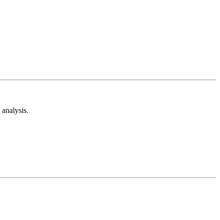
analysis.