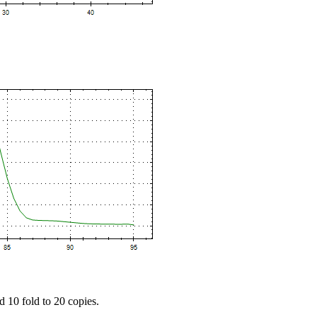
d 10 fold to 20 copies.