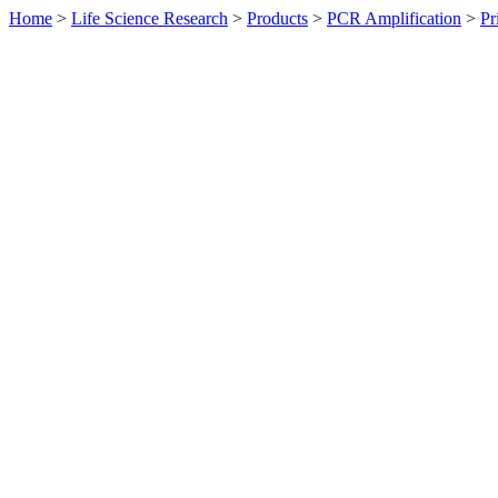
Home
>
Life Science Research
>
Products
>
PCR Amplification
>
Pr