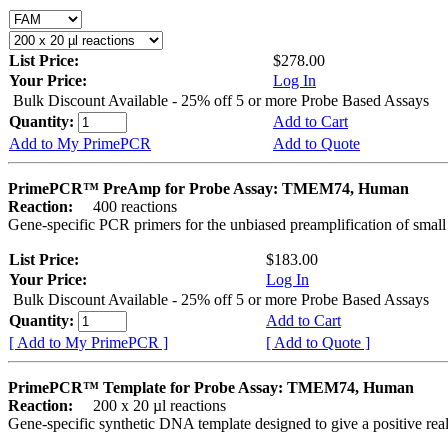
List Price:
$278.00
Your Price:
Log In
Bulk Discount Available - 25% off 5 or more Probe Based Assays
Quantity:
Add to Cart
Add to My PrimePCR
Add to Quote
PrimePCR™ PreAmp for Probe Assay: TMEM74, Human
Reaction:
400 reactions
Gene-specific PCR primers for the unbiased preamplification of smal
List Price:
$183.00
Your Price:
Log In
Bulk Discount Available - 25% off 5 or more Probe Based Assays
Quantity:
Add to Cart
[ Add to My PrimePCR ]
[ Add to Quote ]
PrimePCR™ Template for Probe Assay: TMEM74, Human
Reaction:
200 x 20 µl reactions
Gene-specific synthetic DNA template designed to give a positive re