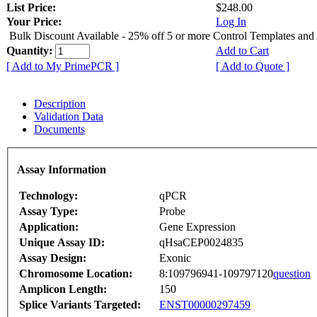
List Price:
$248.00
Your Price:
Log In
Bulk Discount Available - 25% off 5 or more Control Templates and
Quantity:
Add to Cart
[ Add to My PrimePCR ]
[ Add to Quote ]
Description
Validation Data
Documents
Assay Information
Technology:
qPCR
Assay Type:
Probe
Application:
Gene Expression
Unique Assay ID:
qHsaCEP0024835
Assay Design:
Exonic
Chromosome Location:
8:109796941-109797120
question
Amplicon Length:
150
Splice Variants Targeted:
ENST00000297459