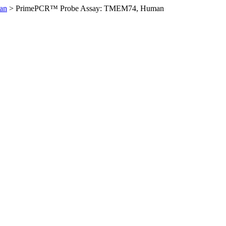
an
>
PrimePCR™ Probe Assay: TMEM74, Human