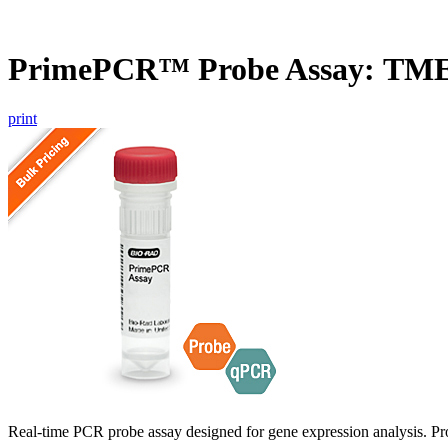
PrimePCR™ Probe Assay: TM
print
Real-time PCR probe assay designed for gene expression analysis. Pro