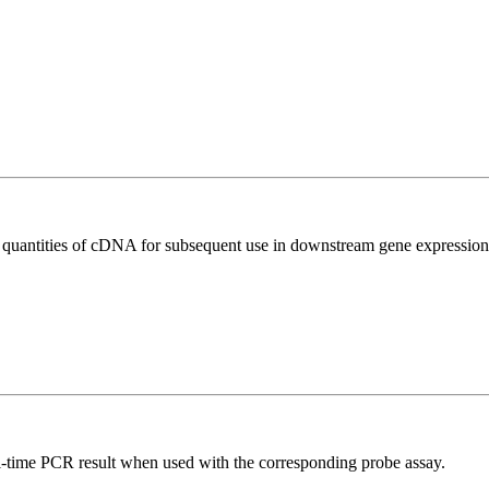
l quantities of cDNA for subsequent use in downstream gene expression 
al-time PCR result when used with the corresponding probe assay.