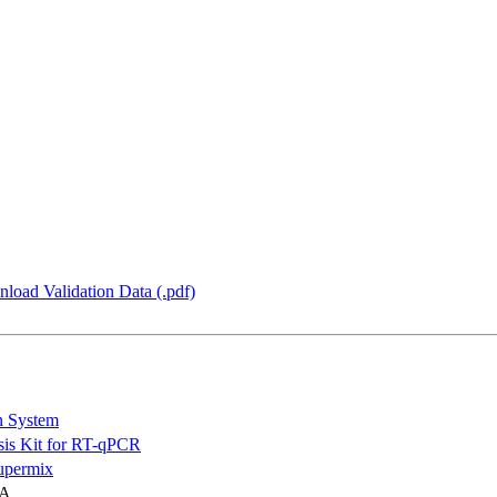
load Validation Data (.pdf)
n System
is Kit for RT-qPCR
permix
NA