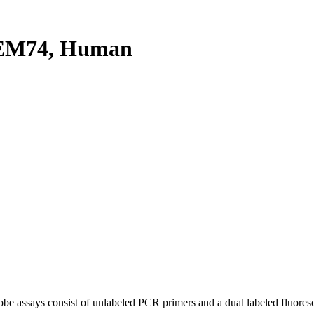
EM74, Human
be assays consist of unlabeled PCR primers and a dual labeled fluores